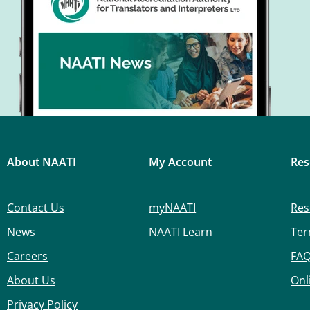
About NAATI
My Account
Res
Contact Us
myNAATI
Res
News
NAATI Learn
Ter
Careers
FA
About Us
Onl
Privacy Policy