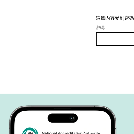
這篇內容受到密碼
密碼: