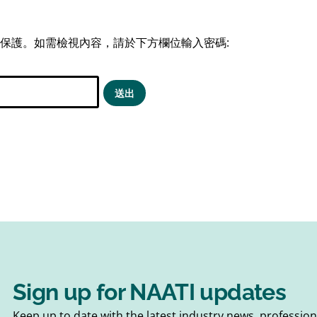
保護。如需檢視內容，請於下方欄位輸入密碼:
Sign up for NAATI updates
Keep up to date with the latest industry news, professi