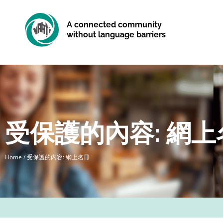
A connected community
without language barriers
受保護的內容: 網上
Home
/
受保護的內容: 網上名冊