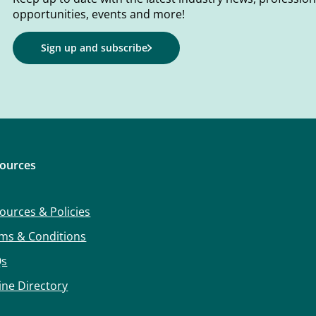
opportunities, events and more!
Sign up and subscribe
ources
ources & Policies
ms & Conditions
Qs
ine Directory