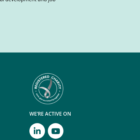
WE’RE ACTIVE ON