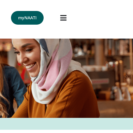
Menu
myNAATI