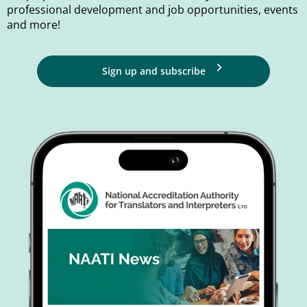
professional development and job opportunities, events
and more!
Sign up and subscribe