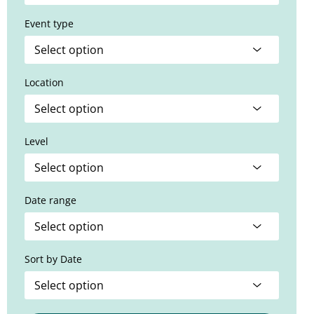
Event type
Location
Level
Date range
Sort by Date