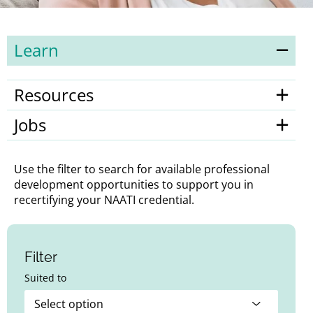
Learn
Resources
Jobs
Use the filter to search for available professional
development opportunities to support you in
recertifying your NAATI credential.
Filter
Suited to