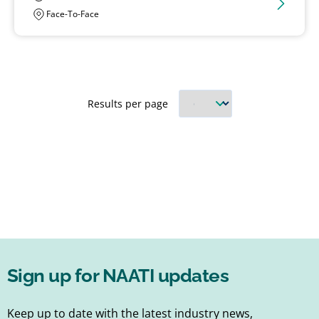
Face-To-Face
Results per page
Sign up for NAATI updates
Keep up to date with the latest industry news,