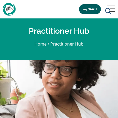
myNAATI
Practitioner Hub
Home
/
Practitioner Hub