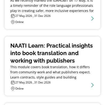
As we recently marked the IDAHOBIT on 17 May, it is
a timely reminder of the role language professionals
play in creating safer, more inclusive experiences for
LGBTQIA+ community.
27 May 2026 , 31 Dec 2026
Online
NAATI Learn: Practical insights
into book translation and
working with publishers
This module covers book translation, how it differs
from community work and what publishers expect.
Learn contracts, style guides and building
relationships to manage long-form projects.
27 May 2026 , 31 Dec 2026
Online