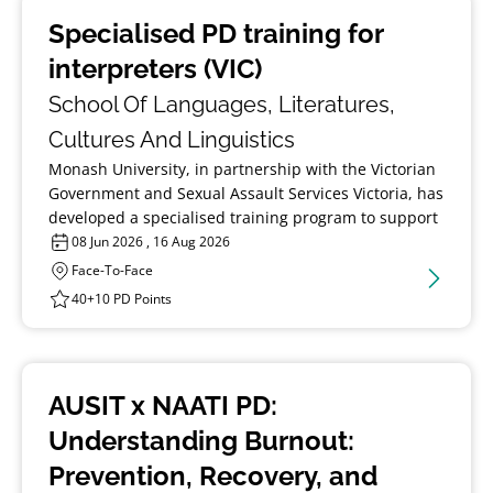
Specialised PD training for
interpreters (VIC)
School Of Languages, Literatures,
Cultures And Linguistics
Monash University, in partnership with the Victorian
Government and Sexual Assault Services Victoria, has
developed a specialised training program to support
interpreters in Victoria working with victim‑survivors
08 Jun 2026 , 16 Aug 2026
of sexual violence from multicultural communities.
Face-To-Face
40+10 PD Points
AUSIT x NAATI PD:
Understanding Burnout:
Prevention, Recovery, and