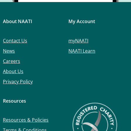
About NAATI
My Account
Contact Us
myNAATI
News
NAATI Learn
Careers
About Us
Privacy Policy
Resources
Resources & Policies
Terms & Conditions