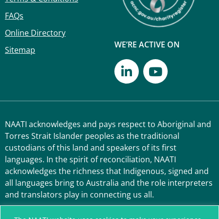
FAQs
Online Directory
WE’RE ACTIVE ON
Sitemap
NAATI acknowledges and pays respect to Aboriginal and
Torres Strait Islander peoples as the traditional
custodians of this land and speakers of its first
languages. In the spirit of reconciliation, NAATI
acknowledges the richness that Indigenous, signed and
all languages bring to Australia and the role interpreters
and translators play in connecting us all.