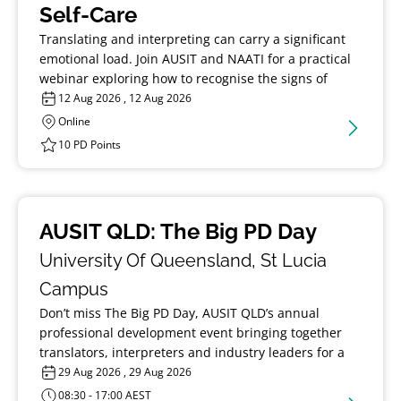
Self-Care
Translating and interpreting can carry a significant
emotional load. Join AUSIT and NAATI for a practical
webinar exploring how to recognise the signs of
burnout, build resilience, and support your long-
12 Aug 2026 , 12 Aug 2026
term wellbeing in the profession.
Online
10 PD Points
AUSIT QLD: The Big PD Day
University Of Queensland, St Lucia
Campus
Don’t miss The Big PD Day, AUSIT QLD’s annual
professional development event bringing together
translators, interpreters and industry leaders for a
day of learning, discussion and connection.
29 Aug 2026 , 29 Aug 2026
08:30 - 17:00 AEST