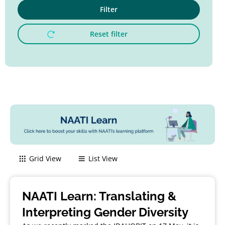
Filter
Reset filter
Grid View
List View
NAATI Learn: Translating &
Interpreting Gender Diversity