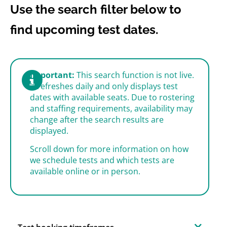
Use the search filter below to
find upcoming test dates.
Important:
This search function is not live.
It refreshes daily and only displays test
dates with available seats. Due to rostering
and staffing requirements, availability may
change after the search results are
displayed.
Scroll down for more information on how
we schedule tests and which tests are
available online or in person.