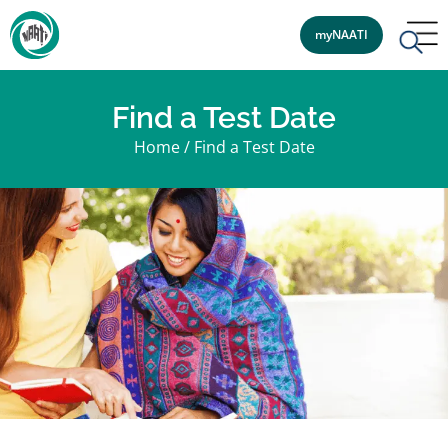
myNAATI
Find a Test Date
Home
/
Find a Test Date