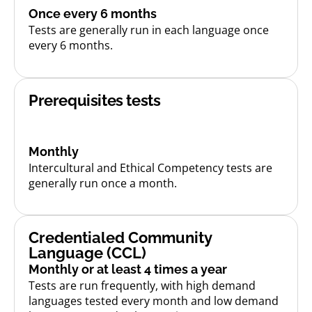
Once every 6 months
Tests are generally run in each language once
every 6 months.
Prerequisites tests
Monthly
Intercultural and Ethical Competency tests are
generally run once a month.
Credentialed Community
Language (CCL)
Monthly or at least 4 times a year
Tests are run frequently, with high demand
languages tested every month and low demand