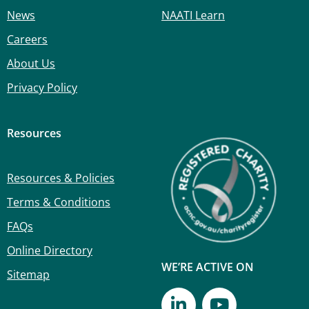
News
NAATI Learn
Careers
About Us
Privacy Policy
Resources
Resources & Policies
Terms & Conditions
FAQs
Online Directory
WE’RE ACTIVE ON
Sitemap