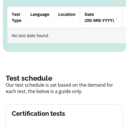
Test
Language
Location
Date
S
Type
(DD‑MM‑YYYY)
a
No test date found.
Test schedule
Our test schedule is set based on the demand for
each test, the below is a guide only.
Certification tests