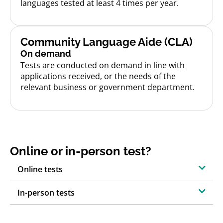
languages tested at least 4 times per year.
Community Language Aide (CLA)
On demand
Tests are conducted on demand in line with
applications received, or the needs of the
relevant business or government department.
Online or in-person test?
Online tests
In-person tests