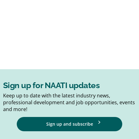
Sign up for NAATI updates
Keep up to date with the latest industry news,
professional development and job opportunities, events
and more!
Sign up and subscribe