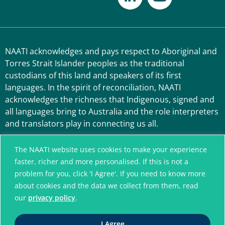
NAATI acknowledges and pays respect to Aboriginal and
Torres Strait Islander peoples as the traditional
custodians of this land and speakers of its first
languages. In the spirit of reconciliation, NAATI
acknowledges the richness that Indigenous, signed and
all languages bring to Australia and the role interpreters
and translators play in connecting us all.
The NAATI website uses cookies to make your experience
faster, richer and more personalised. If this is not a
problem for you, click 'I Agree'. If you need to know more
about cookies and the data we collect from them, read
our
privacy policy
.
A connected community
I Agree