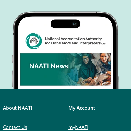
About NAATI
My Account
Contact Us
myNAATI