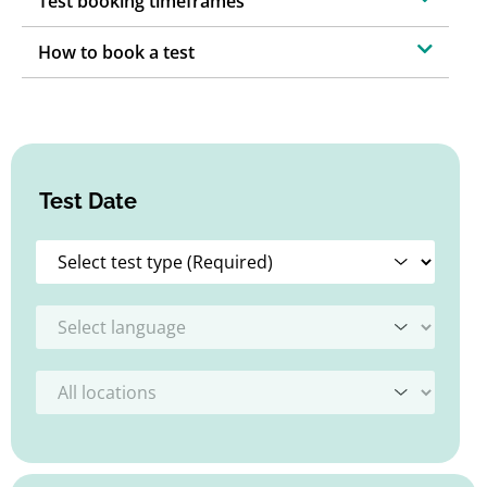
Test booking timeframes
How to book a test
Test Date