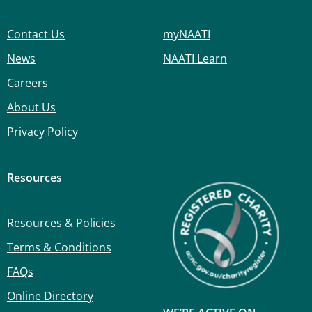
Contact Us
myNAATI
News
NAATI Learn
Careers
About Us
Privacy Policy
Resources
Resources & Policies
Terms & Conditions
FAQs
Online Directory