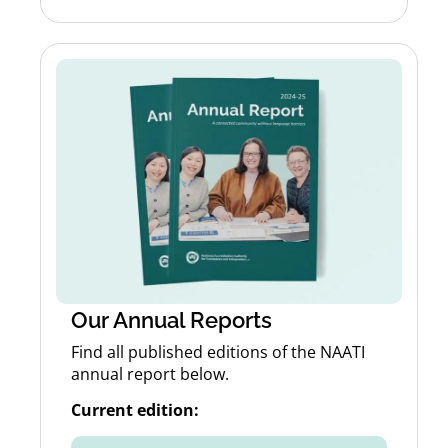
Our Annual Reports
Find all published editions of the NAATI
annual report below.
Current edition: