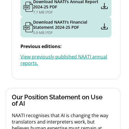
Download NAATI's Annual Report
2024-25 PDF
|
7.7 MB
PDF
Download NAATI's Financial
Statement 2024-25 PDF
|
0.9 MB
PDF
Previous editions:
View previously published NAATI annual
reports.
Our Position Statement on Use
of AI
NAATI recognises that AI is changing the way
translators and interpreters work, but
believes human expertise must remain at