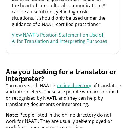
the heart of intercultural communication. AI
can be a useful tool, yet in high-risk
situations, it should only be used under the
guidance of a NAATI-certified practitioner.
View NAATI’s Position Statement on Use of
AI for Translation and Interpreting Purposes
Are you looking for a translator or
interpreter?
You can search NAATI’s
online directory
of translators
and interpreters.
These are people who are certified
or recognised by NAATI, and they can help by
translating documents or interpreting.
Note:
People listed in the online directory do not
work for NAATI. They are usually self-employed or
work for a language service provider.