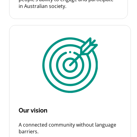
in Australian society.
Our vision
A connected community without language
barriers.