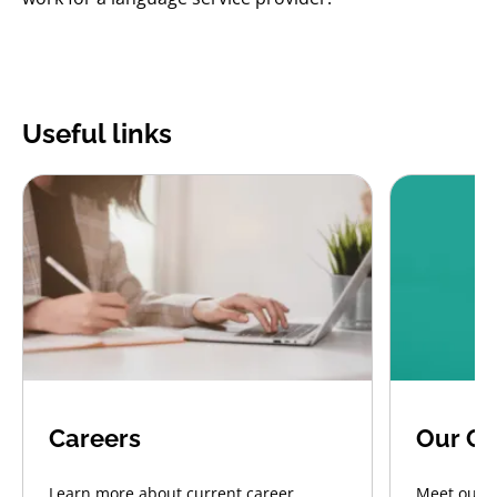
Useful links
Careers
Our CE
Learn more about current career
Meet our C