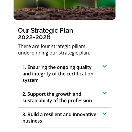
Our Strategic Plan
2022-2026
There are four strategic pillars
underpinning our strategic plan.
1. Ensuring the ongoing quality
and integrity of the certification
system
2. Support the growth and
sustainability of the profession
3. Build a resilient and innovative
business