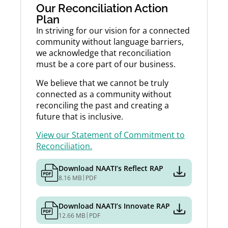
Our Reconciliation Action
Plan
In striving for our vision for a connected
community without language barriers,
we acknowledge that reconciliation
must be a core part of our business.
We believe that we cannot be truly
connected as a community without
reconciling the past and creating a
future that is inclusive.
View our Statement of Commitment to
Reconciliation.
Download NAATI’s Reflect RAP
|
8.16 MB
PDF
Download NAATI’s Innovate RAP
|
12.66 MB
PDF