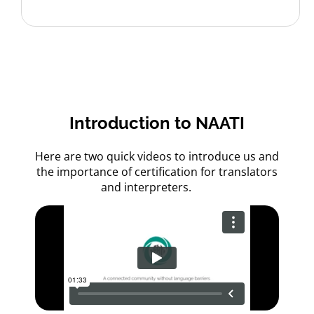
Introduction to NAATI
Here are two quick videos to introduce us and
the importance of certification for translators
and interpreters.