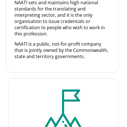
NAATI sets and maintains high national
standards for the translating and
interpreting sector, and it is the only
organisation to issue credentials or
certification to people who wish to work in
this profession.
NAATI is a public, not-for-profit company
that is jointly owned by the Commonwealth,
state and territory governments.