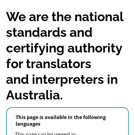
We are the national
standards and
certifying authority
for translators
and interpreters in
Australia.
This page is available in the following
languages
This page can be viewed in: