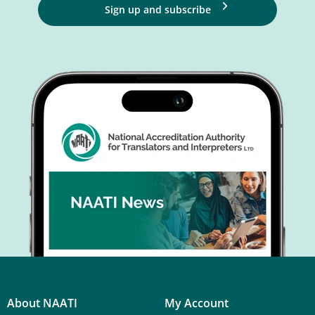
Sign up and subscribe
About NAATI
My Account