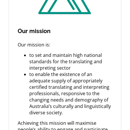
Our mission
Our mission is:
to set and maintain high national
standards for the translating and
interpreting sector
to enable the existence of an
adequate supply of appropriately
certified translating and interpreting
professionals, responsive to the
changing needs and demography of
Australia’s culturally and linguistically
diverse society.
Achieving this mission will maximise
people’s ability to engage and participate