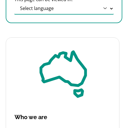
Who we are