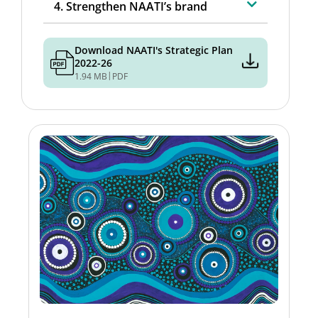
4. Strengthen NAATI’s brand
Download NAATI's Strategic Plan
2022-26
|
1.94 MB
PDF