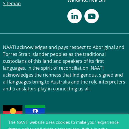
WE’RE ACTIVE ON
Sitemap
NAATI acknowledges and pays respect to Aboriginal and
Torres Strait Islander peoples as the traditional
custodians of this land and speakers of its first
languages. In the spirit of reconciliation, NAATI
acknowledges the richness that Indigenous, signed and
all languages bring to Australia and the role interpreters
and translators play in connecting us all.
The NAATI website uses cookies to make your experience