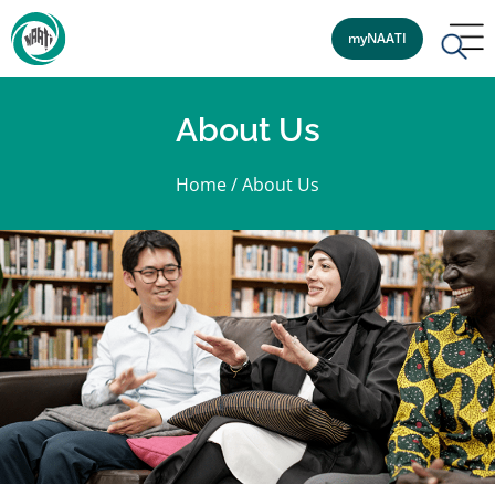
myNAATI
About Us
Home
/
About Us