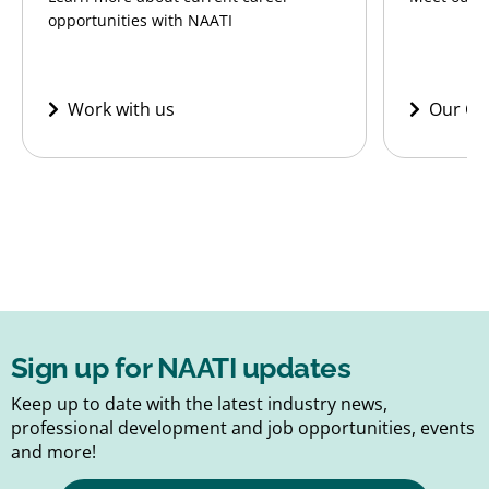
opportunities with NAATI
Work with us
Our CE
Sign up for NAATI updates
Keep up to date with the latest industry news,
professional development and job opportunities, events
and more!