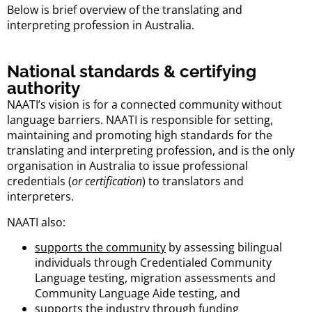
Below is brief overview of the translating and
interpreting profession in Australia.
National standards & certifying
authority
NAATI’s vision is for a connected community without
language barriers. NAATI is responsible for setting,
maintaining and promoting high standards for the
translating and interpreting profession, and is the only
organisation in Australia to issue professional
credentials (
or certification
) to translators and
interpreters.
NAATI also:
supports the community
by assessing bilingual
individuals through Credentialed Community
Language testing, migration assessments and
Community Language Aide testing, and
supports the industry
through funding