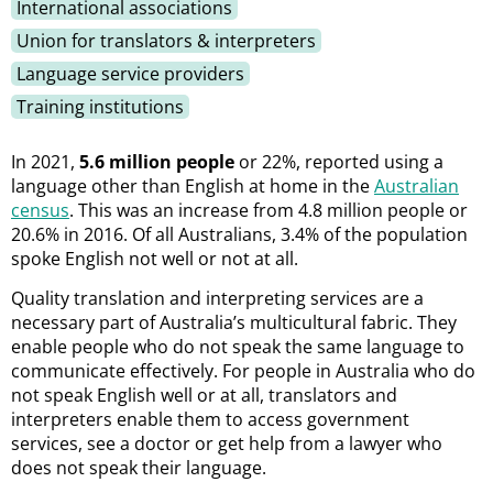
International associations
Union for translators & interpreters
Language service providers
Training institutions
In 2021,
5.6 million people
or 22%, reported using a
language other than English at home in the
Australian
census
. This was an increase from 4.8 million people or
20.6% in 2016. Of all Australians,
3.4% of the population
spoke English not well or not at all.
Quality translation and interpreting services are a
necessary part of Australia’s multicultural fabric. They
enable people who do not speak the same language to
communicate effectively. For people in Australia who do
not speak English well or at all, translators and
interpreters enable them to access government
services, see a doctor or get help from a lawyer who
does not speak their language.