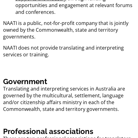
opportunities and engagement at relevant forums
and conferences.
NAATI is a public, not-for-profit company that is jointly
owned by the Commonwealth, state and territory
governments.
NAATI does not provide translating and interpreting
services or training.
Government
Translating and interpreting services in Australia are
governed by the multicultural, settlement, language
and/or citizenship affairs ministry in each of the
Commonwealth, state and territory governments.
Professional associations