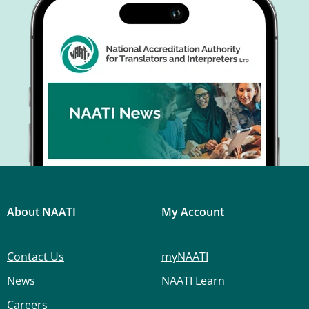
About NAATI
My Account
Contact Us
myNAATI
News
NAATI Learn
Careers