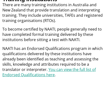
There are many training institutions in Australia and
New Zealand that provide translation and interpreting
training. They include universities, TAFEs and registered
training organisations (RTOs).
To become certified by NAATI, people generally need to
have completed formal training delivered by these
institutions before sitting a test with NAATI.
NAATI has an Endorsed Qualifications program in which
qualifications delivered by these institutions have
already been identified as teaching and assessing the
skills, knowledge and attributes required to be a
translator or interpreter.
You can view the full list of
Endorsed Qualifications here
.