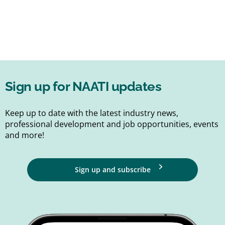
Sign up for NAATI updates
Keep up to date with the latest industry news,
professional development and job opportunities, events
and more!
Sign up and subscribe