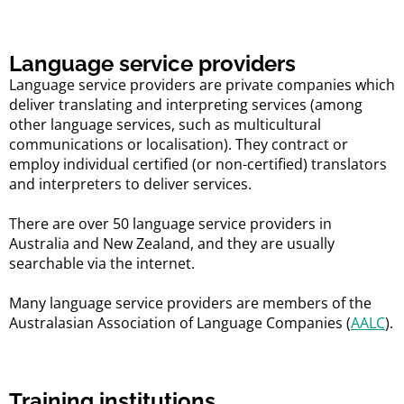
Language service providers
Language service providers are private companies which
deliver translating and interpreting services (among
other language services, such as multicultural
communications or localisation). They contract or
employ individual certified (or non-certified) translators
and interpreters to deliver services.
There are over 50 language service providers in
Australia and New Zealand, and they are usually
searchable via the internet.
Many language service providers are members of the
Australasian Association of Language Companies (
AALC
).
Training institutions