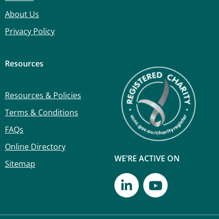
About Us
Privacy Policy
Resources
Resources & Policies
Terms & Conditions
FAQs
Online Directory
WE’RE ACTIVE ON
Sitemap