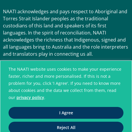
NAATI acknowledges and pays respect to Aboriginal and
Torres Strait Islander peoples as the traditional
custodians of this land and speakers of its first
languages. In the spirit of reconciliation, NAATI
acknowledges the richness that Indigenous, signed and
all languages bring to Australia and the role interpreters
and translators play in connecting us all.
The NAATI website uses cookies to make your experience
faster, richer and more personalised. If this is not a
problem for you, click 'I Agree'. If you need to know more
about cookies and the data we collect from them, read
our
privacy policy
.
A connected community
I Agree
without language barriers
Reject All