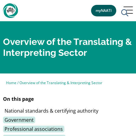
myNAATI
Overview of the Translating &
Interpreting Sector
Home
/
Overview of the Translating & Interpreting Sector
On this page
National standards & certifying authority
Government
Professional associations