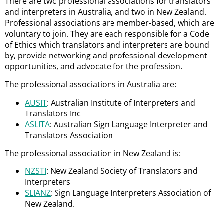
There are two professional associations for translators
and interpreters in Australia, and two in New Zealand.
Professional associations are member-based, which are
voluntary to join. They are each responsible for a Code
of Ethics which translators and interpreters are bound
by, provide networking and professional development
opportunities, and advocate for the profession.
The professional associations in Australia are:
AUSIT
: Australian Institute of Interpreters and
Translators Inc
ASLITA
: Australian Sign Language Interpreter and
Translators Association
The professional association in New Zealand is:
NZSTI
: New Zealand Society of Translators and
Interpreters
SLIANZ
: Sign Language Interpreters Association of
New Zealand.