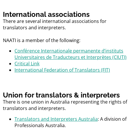
International associations
There are several international associations for
translators and interpreters.
NAATI is a member of the following:
Conférence Internationale permanente d’instituts
Universitaires de Traducteurs et Interprètes (CIUTI)
Critical Link
International Federation of Translators (FIT)
Union for translators & interpreters
There is one union in Australia representing the rights of
translators and interpreters.
Translators and Interpreters Australia
: A division of
Professionals Australia.