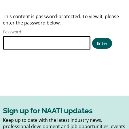
This content is password-protected. To view it, please
enter the password below.
Password:
Sign up for NAATI updates
Keep up to date with the latest industry news,
professional development and job opportunities, events