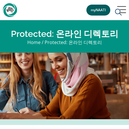
myNAATI
Protected: 온라인 디렉토리
Home
/
Protected: 온라인 디렉토리