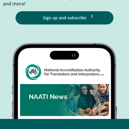
and more!
Sign up and subscribe