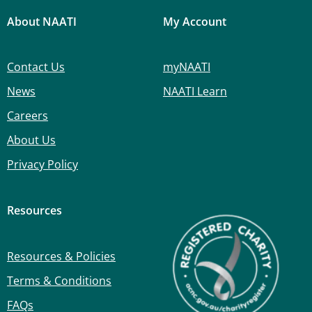
About NAATI
My Account
Contact Us
myNAATI
News
NAATI Learn
Careers
About Us
Privacy Policy
Resources
Resources & Policies
Terms & Conditions
FAQs