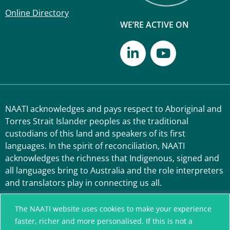
Online Directory
WE’RE ACTIVE ON
NAATI acknowledges and pays respect to Aboriginal and
Torres Strait Islander peoples as the traditional
custodians of this land and speakers of its first
languages. In the spirit of reconciliation, NAATI
acknowledges the richness that Indigenous, signed and
all languages bring to Australia and the role interpreters
and translators play in connecting us all.
The NAATI website uses cookies to make your experience
faster, richer and more personalised. If this is not a