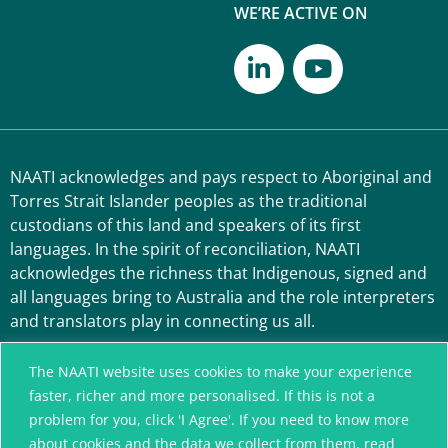
WE’RE ACTIVE ON
NAATI acknowledges and pays respect to Aboriginal and
Torres Strait Islander peoples as the traditional
custodians of this land and speakers of its first
languages. In the spirit of reconciliation, NAATI
acknowledges the richness that Indigenous, signed and
all languages bring to Australia and the role interpreters
and translators play in connecting us all.
The NAATI website uses cookies to make your experience
faster, richer and more personalised. If this is not a
problem for you, click 'I Agree'. If you need to know more
about cookies and the data we collect from them, read