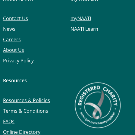
Contact Us
myNAATI
News
NAATI Learn
Careers
About Us
Privacy Policy
Resources
Resources & Policies
Terms & Conditions
FAQs
Online Directory