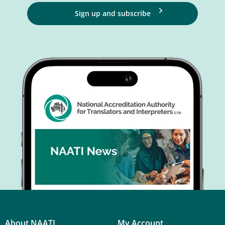
Sign up and subscribe
About NAATI
My Account