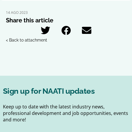
14 AGO 2023
Share this article
< Back to attachment
Sign up for NAATI updates
Keep up to date with the latest industry news,
professional development and job opportunities, events
and more!