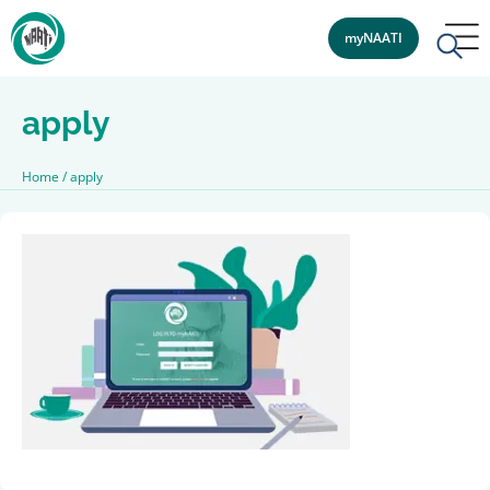
myNAATI
apply
Home
/
apply