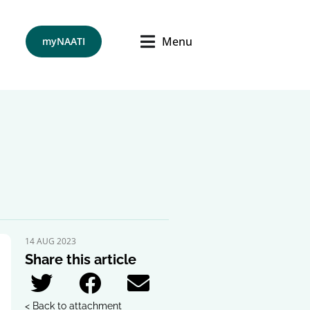
Menu
myNAATI
14 AUG 2023
Share this article
< Back to attachment