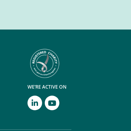
WE’RE ACTIVE ON