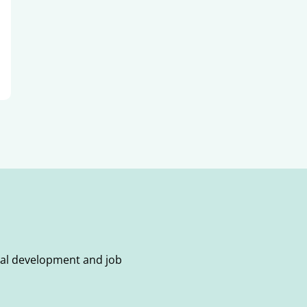
onal development and job