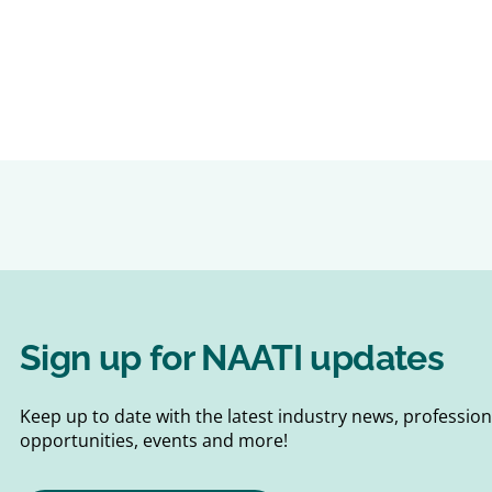
Sign up for NAATI updates
Keep up to date with the latest industry news, professi
opportunities, events and more!