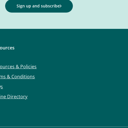
Sign up and subscribe
ources
ources & Policies
ms & Conditions
Qs
ine Directory