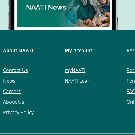
About NAATI
My Account
Res
Contact Us
myNAATI
Res
News
NAATI Learn
Ter
Careers
FA
About Us
Onl
Privacy Policy