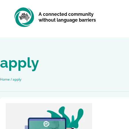
A connected community
without language barriers
apply
Home
/
apply