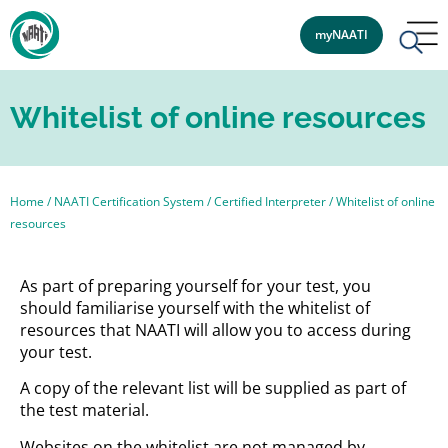
myNAATI
Whitelist of online resources
Home
/
NAATI Certification System
/
Certified Interpreter
/
Whitelist of online
resources
As part of preparing yourself for your test, you
should familiarise yourself with the whitelist of
resources that NAATI will allow you to access during
your test.
A copy of the relevant list will be supplied as part of
the test material.
Websites on the whitelist are not managed by