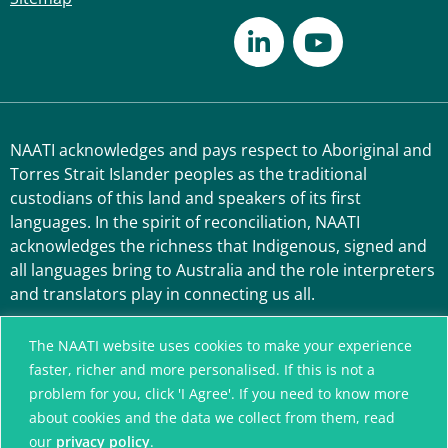
NAATI acknowledges and pays respect to Aboriginal and
Torres Strait Islander peoples as the traditional
custodians of this land and speakers of its first
languages. In the spirit of reconciliation, NAATI
acknowledges the richness that Indigenous, signed and
all languages bring to Australia and the role interpreters
and translators play in connecting us all.
The NAATI website uses cookies to make your experience
faster, richer and more personalised. If this is not a
problem for you, click 'I Agree'. If you need to know more
about cookies and the data we collect from them, read
our
privacy policy
.