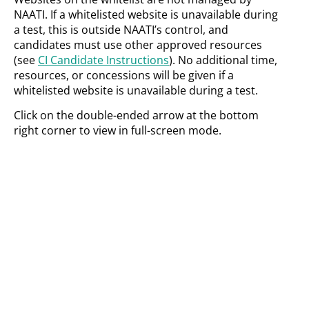
NAATI. If a whitelisted website is unavailable during
a test, this is outside NAATI’s control, and
candidates must use other approved resources
(see
CI Candidate Instructions
). No additional time,
resources, or concessions will be given if a
whitelisted website is unavailable during a test.
Click on the double-ended arrow at the bottom
right corner to view in full-screen mode.