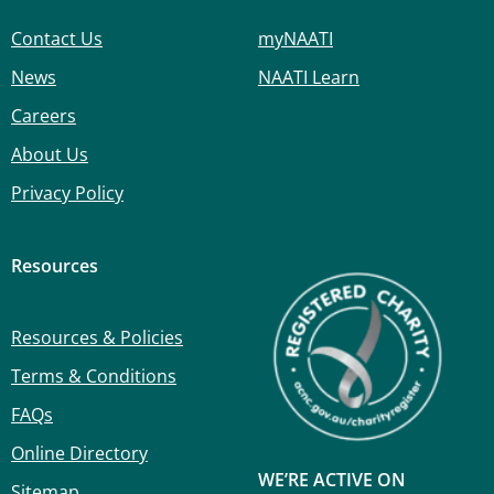
Contact Us
myNAATI
News
NAATI Learn
Careers
About Us
Privacy Policy
Resources
Resources & Policies
Terms & Conditions
FAQs
Online Directory
WE’RE ACTIVE ON
Sitemap