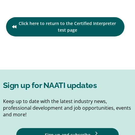
Click here to return to the Certified Interpreter
test page
Sign up for NAATI updates
Keep up to date with the latest industry news,
professional development and job opportunities, events
and more!
Sign up and subscribe