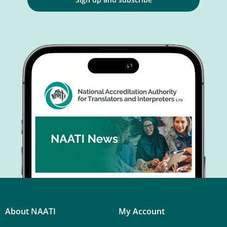
About NAATI
My Account