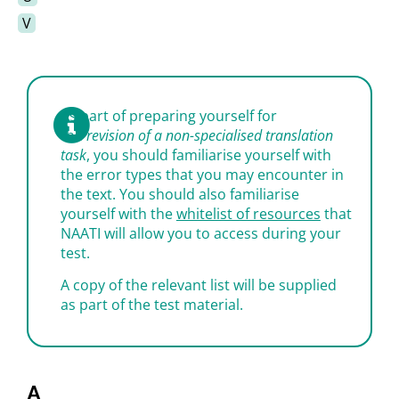
V
As part of preparing yourself for
the
revision of a non-specialised translation
task
, you should familiarise yourself with
the error types that you may encounter in
the text. You should also familiarise
yourself with the
whitelist of resources
that
NAATI will allow you to access during your
test.
A copy of the relevant list will be supplied
as part of the test material.
A