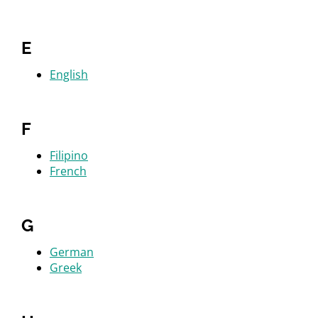
E
English
F
Filipino
French
G
German
Greek