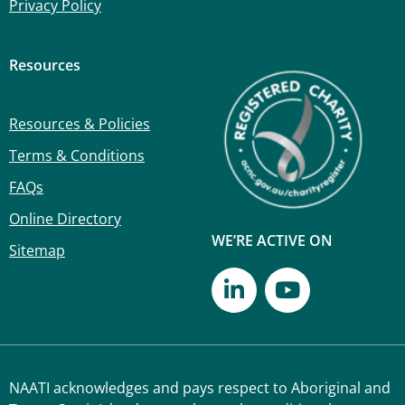
Privacy Policy
Resources
Resources & Policies
Terms & Conditions
FAQs
Online Directory
WE’RE ACTIVE ON
Sitemap
NAATI acknowledges and pays respect to Aboriginal and