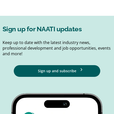
Sign up for NAATI updates
Keep up to date with the latest industry news,
professional development and job opportunities, events
and more!
Sign up and subscribe