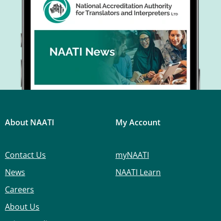
About NAATI
My Account
Contact Us
myNAATI
News
NAATI Learn
Careers
About Us