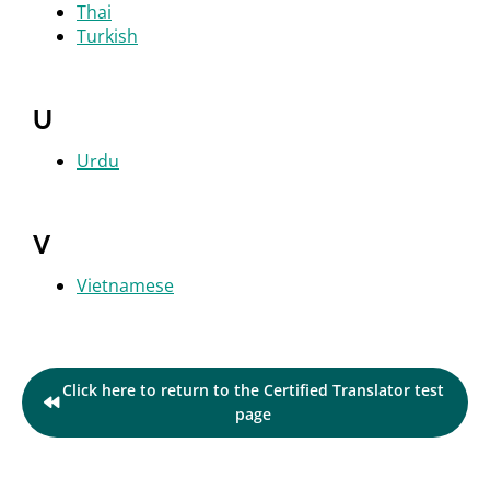
Thai
Turkish
U
Urdu
V
Vietnamese
Click here to return to the Certified Translator test
page