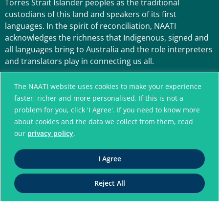
Torres Strait Islander peoples as the traditional
custodians of this land and speakers of its first
languages. In the spirit of reconciliation, NAATI
acknowledges the richness that Indigenous, signed and
all languages bring to Australia and the role interpreters
and translators play in connecting us all.
The NAATI website uses cookies to make your experience
faster, richer and more personalised. If this is not a
problem for you, click 'I Agree'. If you need to know more
about cookies and the data we collect from them, read
our
privacy policy
.
A connected community
I Agree
without language barriers
Reject All
© National Accreditation Authority for
Translators and Interpreters. All Rights Reserved
ABN 42 008 596 996