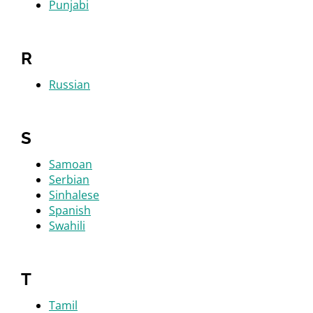
Punjabi
R
Russian
S
Samoan
Serbian
Sinhalese
Spanish
Swahili
T
Tamil