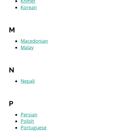
Khmer
Korean
M
Macedonian
Malay
N
Nepali
P
Persian
Polish
Portuguese