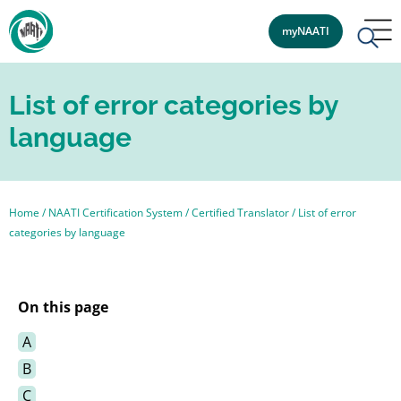
myNAATI
List of error categories by
language
Home
/
NAATI Certification System
/
Certified Translator
/
List of error
categories by language
On this page
A
B
C