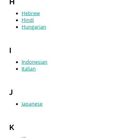
H
Hebrew
Hindi
Hungarian
I
Indonesian
Italian
J
Japanese
K