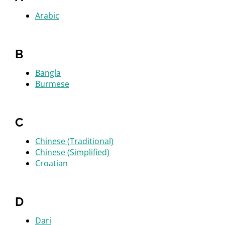
Arabic
B
Bangla
Burmese
C
Chinese (Traditional)
Chinese (Simplified)
Croatian
D
Dari