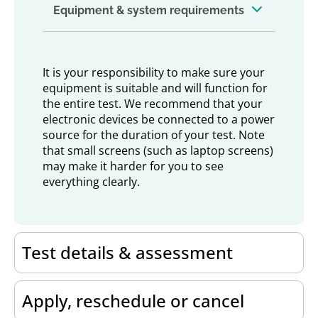
Equipment & system requirements
It is your responsibility to make sure your
equipment is suitable and will function for
the entire test. We recommend that your
electronic devices be connected to a power
source for the duration of your test. Note
that small screens (such as laptop screens)
may make it harder for you to see
everything clearly.
Test details & assessment
Apply, reschedule or cancel