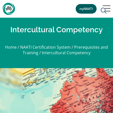
myNAATI
Intercultural Competency
Home
/
NAATI Certification System
/
Prerequisites and
Training
/
Intercultural Competency