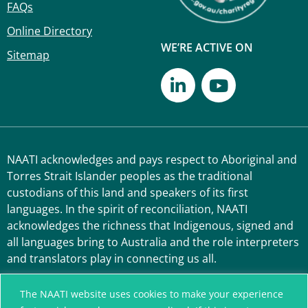
FAQs
Online Directory
WE’RE ACTIVE ON
Sitemap
NAATI acknowledges and pays respect to Aboriginal and
Torres Strait Islander peoples as the traditional
custodians of this land and speakers of its first
languages. In the spirit of reconciliation, NAATI
acknowledges the richness that Indigenous, signed and
all languages bring to Australia and the role interpreters
and translators play in connecting us all.
The NAATI website uses cookies to make your experience