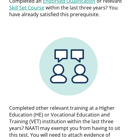
Completed an
Endorsed Qualification
or relevant
Skill Set Course
within the last three years? You
have already satisfied this prerequisite.
Completed other relevant training at a Higher
Education (HE) or Vocational Education and
Training (VET) institution within the last three
years? NAATI may exempt you from having to sit
this test. You will need to attach evidence of