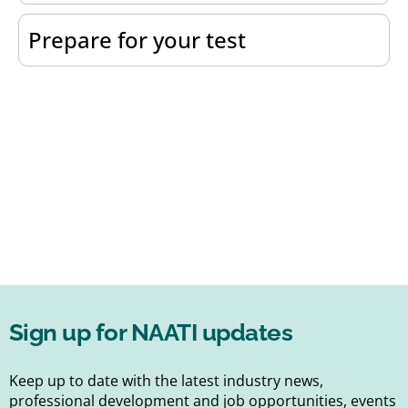
Prepare for your test
Sign up for NAATI updates
Keep up to date with the latest industry news,
professional development and job opportunities, events