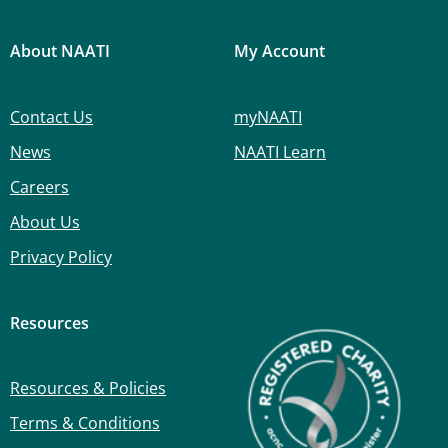
About NAATI
My Account
Contact Us
myNAATI
News
NAATI Learn
Careers
About Us
Privacy Policy
Resources
Resources & Policies
Terms & Conditions