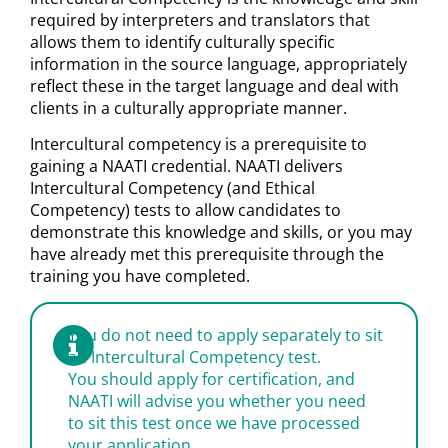
required by interpreters and translators that
allows them to identify culturally specific
information in the source language, appropriately
reflect these in the target language and deal with
clients in a culturally appropriate manner.
Intercultural competency is a prerequisite to
gaining a NAATI credential. NAATI delivers
Intercultural Competency (and Ethical
Competency) tests to allow candidates to
demonstrate this knowledge and skills, or you may
have already met this prerequisite through the
training you have completed.
You do not need to apply separately to sit
an Intercultural Competency test.
You should apply for certification, and
NAATI will advise you whether you need
to sit this test once we have processed
your application.