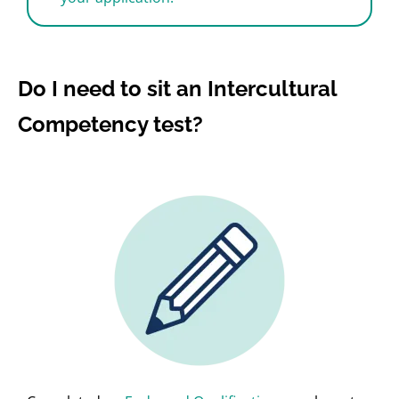
Do I need to sit an Intercultural
Competency test?