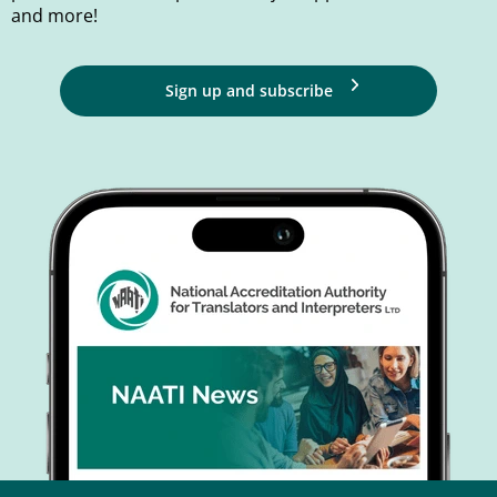
and more!
Sign up and subscribe