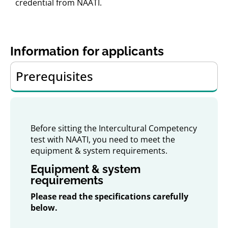
credential from NAATI.
Information for applicants
Prerequisites
Before sitting the Intercultural Competency
test with NAATI, you need to meet the
equipment & system requirements.
Equipment & system
requirements
Please read the specifications carefully
below.