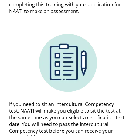
completing this training with your application for
NAATI to make an assessment.
If you need to sit an Intercultural Competency
test,
NAATI will make you eligible to sit the test at
the same time as you can select a certification test
date. You will need to pass the Intercultural
Competency test before you can receive your