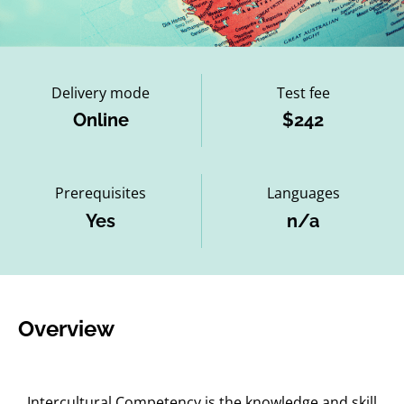
Delivery mode
Test fee
Online
$242
Prerequisites
Languages
Yes
n/a
Overview
Intercultural Competency is the knowledge and skill