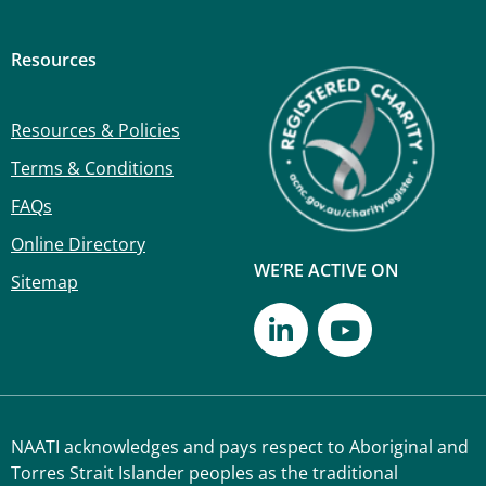
Resources
Resources & Policies
Terms & Conditions
FAQs
Online Directory
WE’RE ACTIVE ON
Sitemap
NAATI acknowledges and pays respect to Aboriginal and
Torres Strait Islander peoples as the traditional