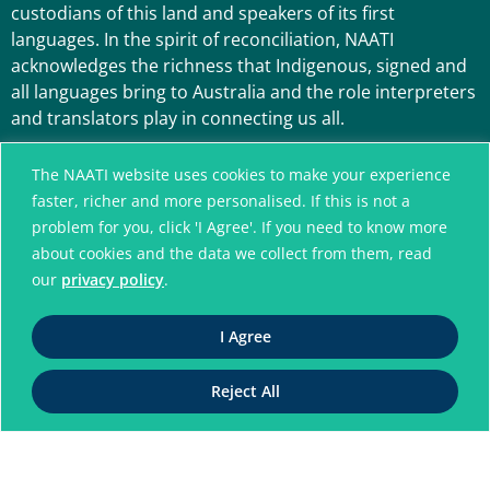
custodians of this land and speakers of its first
languages. In the spirit of reconciliation, NAATI
acknowledges the richness that Indigenous, signed and
all languages bring to Australia and the role interpreters
and translators play in connecting us all.
The NAATI website uses cookies to make your experience
faster, richer and more personalised. If this is not a
problem for you, click 'I Agree'. If you need to know more
about cookies and the data we collect from them, read
our
privacy policy
.
A connected community
I Agree
without language barriers
Reject All
© National Accreditation Authority for
Translators and Interpreters. All Rights Reserved
ABN 42 008 596 996