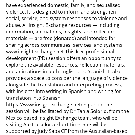
have experienced domestic, family, and sexualised
violence. It is designed to inform and strengthen
social, service, and system responses to violence and
abuse. All Insight Exchange resources — including
information, animations, insights, and reflection
materials — are free (donated) and intended for
sharing across communities, services, and systems:
www.insightexchange.net This free professional
development (PD) session offers an opportunity to
explore the available resources, reflection materials,
and animations in both English and Spanish. It also
provides a space to consider the language of violence
alongside the translation and interpreting process,
with insights into writing in Spanish and writing for
translation into Spanish:
https://www.insightexchange.net/espanol/ The
session will be facilitated by Dr Tania Solorio, from the
Mexico-based Insight Exchange team, who will be
visiting Australia for a short time. She will be
supported by Judy Saba CF from the Australian-based