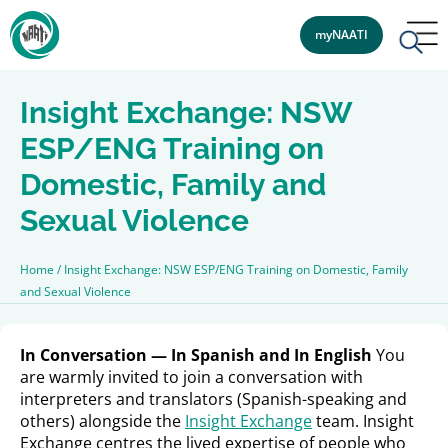
myNAATI
Insight Exchange: NSW
ESP/ENG Training on
Domestic, Family and
Sexual Violence
Home
/
Insight Exchange: NSW ESP/ENG Training on Domestic, Family
and Sexual Violence
In Conversation — In Spanish and In English
You
are warmly invited to join a conversation with
interpreters and translators (Spanish-speaking and
others) alongside the
Insight Exchange
team. Insight
Exchange centres the lived expertise of people who