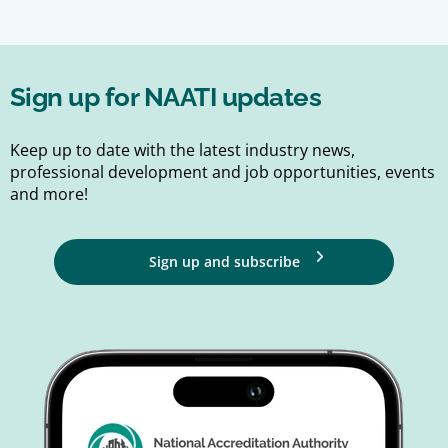
Sign up for NAATI updates
Keep up to date with the latest industry news,
professional development and job opportunities, events
and more!
Sign up and subscribe