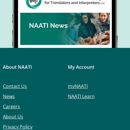
About NAATI
My Account
Contact Us
myNAATI
News
NAATI Learn
Careers
About Us
Privacy Policy