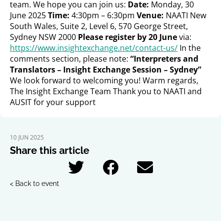
team. We hope you can join us:
Date:
Monday, 30
June 2025
Time:
4:30pm – 6:30pm
Venue:
NAATI New
South Wales, Suite 2, Level 6, 570 George Street,
Sydney NSW 2000
Please register by 20 June
via:
https://www.insightexchange.net/contact-us/
In the
comments section, please note:
“Interpreters and
Translators – Insight Exchange Session – Sydney”
We look forward to welcoming you! Warm regards,
The Insight Exchange Team Thank you to NAATI and
AUSIT for your support
10 JUN 2025
Share this article
< Back to event