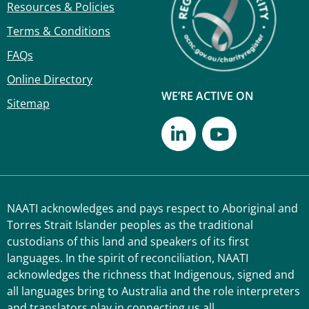
Resources & Policies
Terms & Conditions
FAQs
Online Directory
WE’RE ACTIVE ON
Sitemap
NAATI acknowledges and pays respect to Aboriginal and
Torres Strait Islander peoples as the traditional
custodians of this land and speakers of its first
languages. In the spirit of reconciliation, NAATI
acknowledges the richness that Indigenous, signed and
all languages bring to Australia and the role interpreters
and translators play in connecting us all.