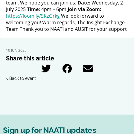
team. We hope you can join us:
Date:
Wednesday, 2
July 2025
Time:
4pm – 6pm
Join via Zoom:
https://loom.ly/SKzGrkg
We look forward to
welcoming you! Warm regards, The Insight Exchange
Team Thank you to NAATI and AUSIT for your support
10 JUN 2025
Share this article
< Back to event
Sign up for NAATI updates