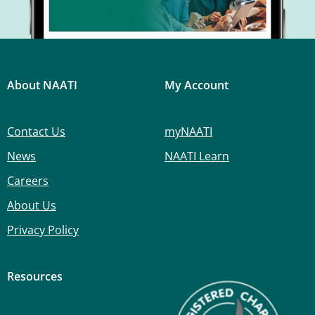
About NAATI
My Account
Contact Us
myNAATI
News
NAATI Learn
Careers
About Us
Privacy Policy
Resources