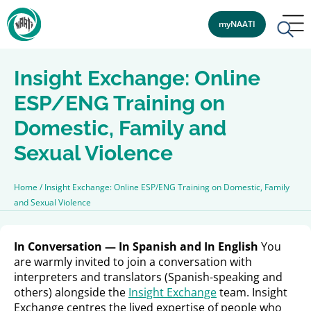
myNAATI
Insight Exchange: Online
ESP/ENG Training on
Domestic, Family and
Sexual Violence
Home
/
Insight Exchange: Online ESP/ENG Training on Domestic, Family
and Sexual Violence
In Conversation — In Spanish and In English
You
are warmly invited to join a conversation with
interpreters and translators (Spanish-speaking and
others) alongside the
Insight Exchange
team. Insight
Exchange centres the lived expertise of people who