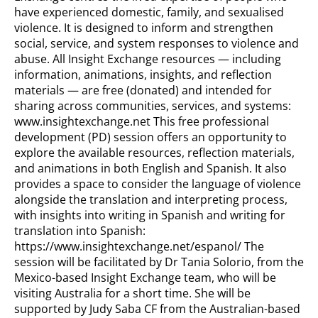
have experienced domestic, family, and sexualised
violence. It is designed to inform and strengthen
social, service, and system responses to violence and
abuse. All Insight Exchange resources — including
information, animations, insights, and reflection
materials — are free (donated) and intended for
sharing across communities, services, and systems:
www.insightexchange.net This free professional
development (PD) session offers an opportunity to
explore the available resources, reflection materials,
and animations in both English and Spanish. It also
provides a space to consider the language of violence
alongside the translation and interpreting process,
with insights into writing in Spanish and writing for
translation into Spanish:
https://www.insightexchange.net/espanol/ The
session will be facilitated by Dr Tania Solorio, from the
Mexico-based Insight Exchange team, who will be
visiting Australia for a short time. She will be
supported by Judy Saba CF from the Australian-based