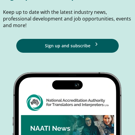
Keep up to date with the latest industry news,
professional development and job opportunities, events
and more!
Sign up and subscribe