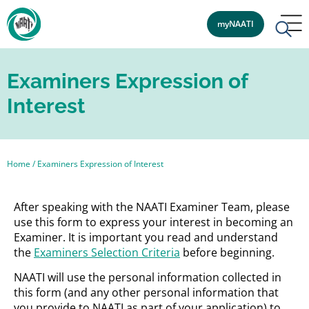
myNAATI
Examiners Expression of
Interest
Home
/
Examiners Expression of Interest
After speaking with the NAATI Examiner Team, please
use this form to express your interest in becoming an
Examiner. It is important you read and understand
the
Examiners Selection Criteria
before beginning.
NAATI will use the personal information collected in
this form (and any other personal information that
you provide to NAATI as part of your application) to