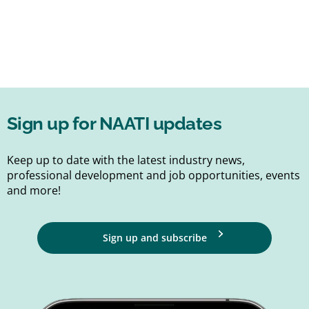
Sign up for NAATI updates
Keep up to date with the latest industry news,
professional development and job opportunities, events
and more!
Sign up and subscribe