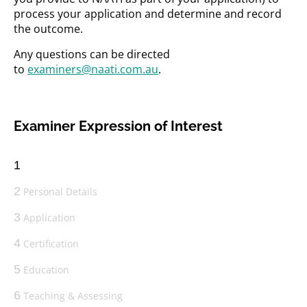
process your application and determine and record
the outcome.
Any questions can be directed
to
examiners@naati.com.au
.
Examiner Expression of Interest
1
2
Personal Details
3
Application
4
Certification
5
Education
6
Teaching & Assessing