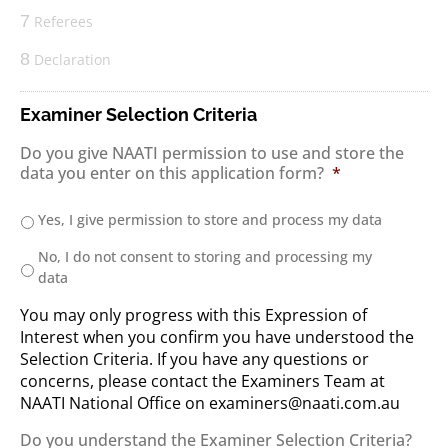
7
Referees
8
Declaration
Examiner Selection Criteria
Do you give NAATI permission to use and store the
data you enter on this application form?
*
Yes, I give permission to store and process my data
No, I do not consent to storing and processing my
data
You may only progress with this Expression of
Interest when you confirm you have understood the
Selection Criteria. If you have any questions or
concerns, please contact the Examiners Team at
NAATI National Office on examiners@naati.com.au
Do you understand the Examiner Selection Criteria?