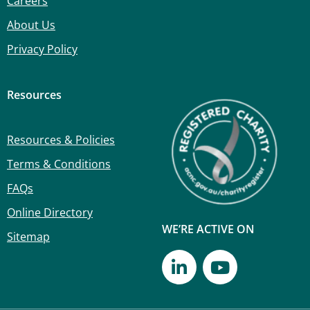
Careers
About Us
Privacy Policy
Resources
Resources & Policies
Terms & Conditions
FAQs
Online Directory
WE’RE ACTIVE ON
Sitemap