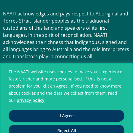
NAATI acknowledges and pays respect to Aboriginal and
Torres Strait Islander peoples as the traditional
custodians of this land and speakers of its first
languages. In the spirit of reconciliation, NAATI
acknowledges the richness that Indigenous, signed and
all languages bring to Australia and the role interpreters
and translators play in connecting us all.
The NAATI website uses cookies to make your experience
faster, richer and more personalised. If this is not a
problem for you, click 'I Agree'. If you need to know more
about cookies and the data we collect from them, read
our
privacy policy
.
A connected community
I Agree
without language barriers
Reject All