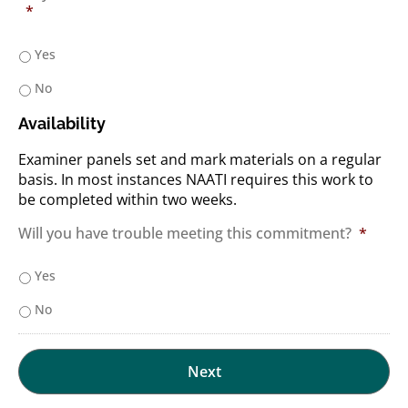
*
Yes
No
Availability
Examiner panels set and mark materials on a regular
basis. In most instances NAATI requires this work to
be completed within two weeks.
Will you have trouble meeting this commitment?
*
Yes
No