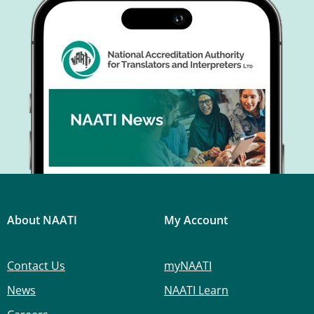
About NAATI
My Account
Contact Us
myNAATI
News
NAATI Learn