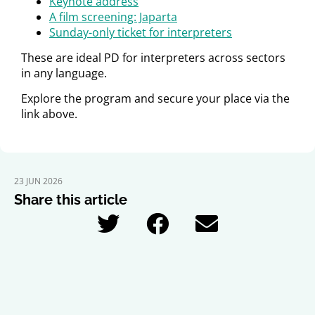
Keynote address
A film screening: Japarta
Sunday-only ticket for interpreters
These are ideal PD for interpreters across sectors
in any language.
Explore the program and secure your place via the
link above.
23 JUN 2026
Share this article