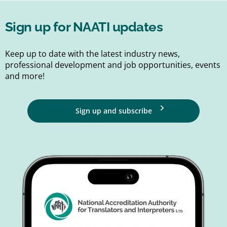
Sign up for NAATI updates
Keep up to date with the latest industry news,
professional development and job opportunities, events
and more!
Sign up and subscribe