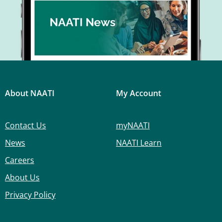
About NAATI
My Account
Contact Us
myNAATI
News
NAATI Learn
Careers
About Us
Privacy Policy