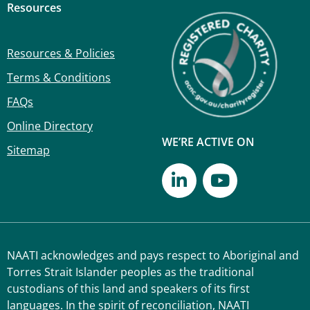
Resources
Resources & Policies
Terms & Conditions
FAQs
Online Directory
WE’RE ACTIVE ON
Sitemap
NAATI acknowledges and pays respect to Aboriginal and
Torres Strait Islander peoples as the traditional
custodians of this land and speakers of its first
languages. In the spirit of reconciliation, NAATI