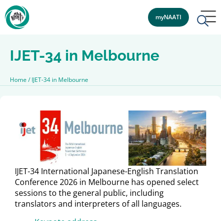
myNAATI
IJET-34 in Melbourne
Home
/
IJET-34 in Melbourne
IJET-34 International Japanese-English Translation
Conference 2026 in Melbourne has opened select
sessions to the general public, including
translators and interpreters of all languages.