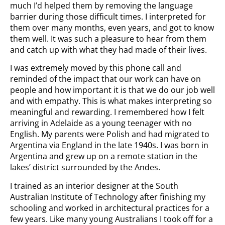
much I’d helped them by removing the language
barrier during those difficult times. I interpreted for
them over many months, even years, and got to know
them well. It was such a pleasure to hear from them
and catch up with what they had made of their lives.
I was extremely moved by this phone call and
reminded of the impact that our work can have on
people and how important it is that we do our job well
and with empathy. This is what makes interpreting so
meaningful and rewarding. I remembered how I felt
arriving in Adelaide as a young teenager with no
English. My parents were Polish and had migrated to
Argentina via England in the late 1940s. I was born in
Argentina and grew up on a remote station in the
lakes’ district surrounded by the Andes.
I trained as an interior designer at the South
Australian Institute of Technology after finishing my
schooling and worked in architectural practices for a
few years. Like many young Australians I took off for a