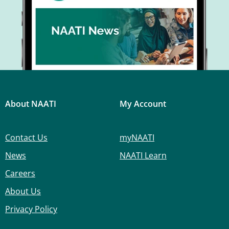
About NAATI
My Account
Contact Us
myNAATI
News
NAATI Learn
Careers
About Us
Privacy Policy