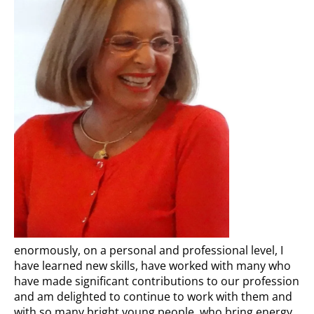
enormously, on a personal and professional level, I
have learned new skills, have worked with many who
have made significant contributions to our profession
and am delighted to continue to work with them and
with so many bright young people, who bring energy,