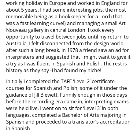
working holiday in Europe and worked in England for
about 5 years. I had some interesting jobs, the most
memorable being as a bookkeeper for a Lord (that
was a fast learning curve!) and managing a small Art
Nouveau gallery in central London. I took every
opportunity to travel between jobs until my return to
Australia. I felt disconnected from the design world
after such a long break. In 1978 a friend saw an ad for
interpreters and suggested that I might want to give it
a try as I was fluent in Spanish and Polish. The rest is
history as they say -I had found my niche!
Initially I completed the TAFE ‘Level 2’ certificate
courses for Spanish and Polish, some of it under the
guidance of Jill Blewett. Funnily enough in those days
before the recording era came in, interpreting exams
were held live. I went on to sit for ‘Level 3’ in both
languages, completed a Bachelor of Arts majoring in
Spanish and proceeded to a translator’s accreditation
in Spanish.