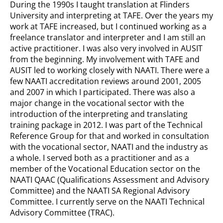
During the 1990s I taught translation at Flinders
University and interpreting at TAFE. Over the years my
work at TAFE increased, but I continued working as a
freelance translator and interpreter and I am still an
active practitioner. I was also very involved in AUSIT
from the beginning. My involvement with TAFE and
AUSIT led to working closely with NAATI. There were a
few NAATI accreditation reviews around 2001, 2005
and 2007 in which I participated. There was also a
major change in the vocational sector with the
introduction of the interpreting and translating
training package in 2012. I was part of the Technical
Reference Group for that and worked in consultation
with the vocational sector, NAATI and the industry as
a whole. I served both as a practitioner and as a
member of the Vocational Education sector on the
NAATI QAAC (Qualifications Assessment and Advisory
Committee) and the NAATI SA Regional Advisory
Committee. I currently serve on the NAATI Technical
Advisory Committee (TRAC).