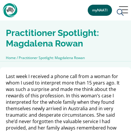
myNAATI
Practitioner Spotlight:
Magdalena Rowan
Home
/
Practitioner Spotlight: Magdalena Rowan
Last week I received a phone call from a woman for
whom I used to interpret more than 15 years ago. It
was such a surprise and made me think about the
rewards of this profession. In this woman’s case I
interpreted for the whole family when they found
themselves newly arrived in Australia and in very
traumatic and desperate circumstances. She said
she’d never forgotten the valuable service I had
provided, and her family always remembered how