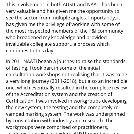
This involvement in both AUSIT and NAATI has been
very valuable and has given me the opportunity to
see the sector from multiple angles. Importantly, it
has given me the privilege of working with some of
the most respected members of the T&I community
who broadened my knowledge and provided
invaluable collegiate support, a process which
continues to this day.
In 2011 NAATI began a journey to raise the standards
of testing. I took part in some of the initial
consultation workshops not realising that it was to be
a very long journey (2011-2018), but also an incredible
one, which eventually resulted in the complete review
of the Accreditation system and the creation of
Certification. I was involved in workgroups developing
the new system, the testing and the completely re-
vamped marking system. The work was underpinned
by consultation with industry and research. The
workgroups were comprised of practitioners,
academics, service providers, AUSIT members and