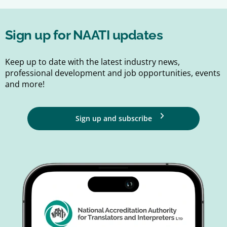
Sign up for NAATI updates
Keep up to date with the latest industry news,
professional development and job opportunities, events
and more!
Sign up and subscribe