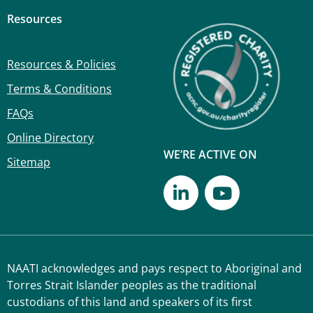
Resources
Resources & Policies
Terms & Conditions
FAQs
Online Directory
WE’RE ACTIVE ON
Sitemap
NAATI acknowledges and pays respect to Aboriginal and
Torres Strait Islander peoples as the traditional
custodians of this land and speakers of its first