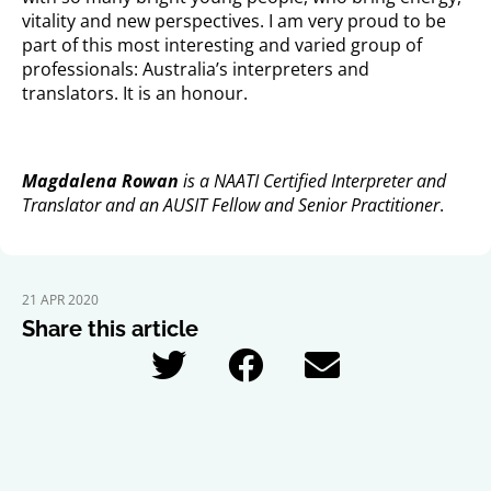
vitality and new perspectives. I am very proud to be
part of this most interesting and varied group of
professionals: Australia’s interpreters and
translators. It is an honour.
Magdalena Rowan
is a NAATI Certified Interpreter and
Translator and an AUSIT Fellow and Senior Practitioner
.
21 APR 2020
Share this article