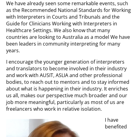
We have already seen some remarkable events, such
as the Recommended National Standards for Working
with Interpreters in Courts and Tribunals and the
Guide for Clinicians Working with Interpreters in
Healthcare Settings. We also know that many
countries are looking to Australia as a model We have
been leaders in community interpreting for many
years.
I encourage the younger generation of interpreters
and translators to become involved in their industry
and work with AUSIT, ASLIA and other professional
bodies, to reach out to mentors and to stay informed
about what is happening in their industry. It enriches
us all, makes our perspective much broader and our
job more meaningful, particularly as most of us are
freelancers who work in relative isolation.
I have
benefited