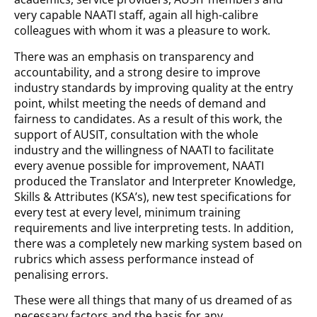
very capable NAATI staff, again all high-calibre
colleagues with whom it was a pleasure to work.
There was an emphasis on transparency and
accountability, and a strong desire to improve
industry standards by improving quality at the entry
point, whilst meeting the needs of demand and
fairness to candidates. As a result of this work, the
support of AUSIT, consultation with the whole
industry and the willingness of NAATI to facilitate
every avenue possible for improvement, NAATI
produced the Translator and Interpreter Knowledge,
Skills & Attributes (KSA’s), new test specifications for
every test at every level, minimum training
requirements and live interpreting tests. In addition,
there was a completely new marking system based on
rubrics which assess performance instead of
penalising errors.
These were all things that many of us dreamed of as
necessary factors and the basis for any