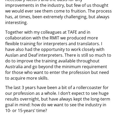
improvements in the industry, but few of us thought
we would ever see them come to fruition. The process
has, at times, been extremely challenging, but always
interesting.
Together with my colleagues at TAFE and in
collaboration with the RMIT we produced more
flexible training for interpreters and translators. I
have also had the opportunity to work closely with
Auslan and Deaf interpreters. There is still so much to
do to improve the training available throughout
Australia and go beyond the minimum requirement
for those who want to enter the profession but need
to acquire more skills.
The last 3 years have been a bit of a rollercoaster for
our profession as a whole. I don’t expect to see huge
results overnight, but have always kept the long-term
goal in mind: how do we want to see the industry in
10- or 15-years’ time?