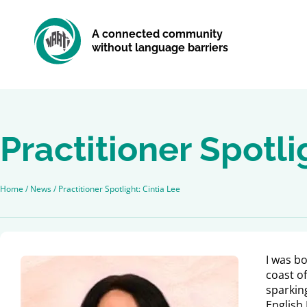
A connected community
without language barriers
Practitioner Spotli
Home
/
News
/
Practitioner Spotlight: Cintia Lee
I was b
coast of
sparking
English 