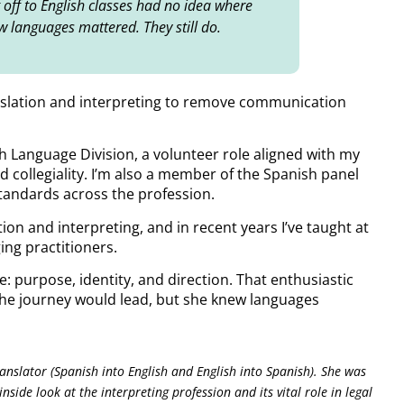
g off to English classes had no idea where
w languages mattered. They still do.
translation and interpreting to remove communication
sh Language Division, a volunteer role aligned with my
d collegiality. I’m also a member of the Spanish panel
tandards across the profession.
tion and interpreting, and in recent years I’ve taught at
ing practitioners.
e: purpose, identity, and direction. That enthusiastic
 the journey would lead, but she knew languages
Translator (Spanish into English and English into Spanish). She was
nside look at the interpreting profession and its vital role in legal