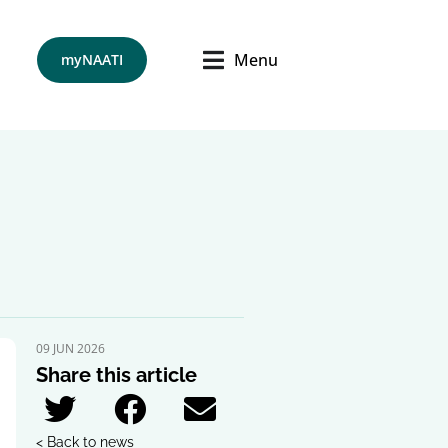
Menu
myNAATI
09 JUN 2026
Share this article
< Back to news