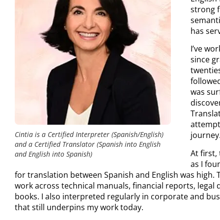
strong f
semanti
has ser
I’ve wo
since gr
twenties
followe
was surf
discove
Transla
attempt
Cintia is a Certified Interpreter (Spanish/English)
journey
and a Certified Translator (Spanish into English
At first
and English into Spanish)
as I fou
for translation between Spanish and English was high. 
work across technical manuals, financial reports, legal
books. I also interpreted regularly in corporate and bus
that still underpins my work today.