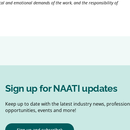
nical and emotional demands of the work, and the responsibility of
Sign up for NAATI updates
Keep up to date with the latest industry news, professi
opportunities, events and more!
Sign up and subscribe