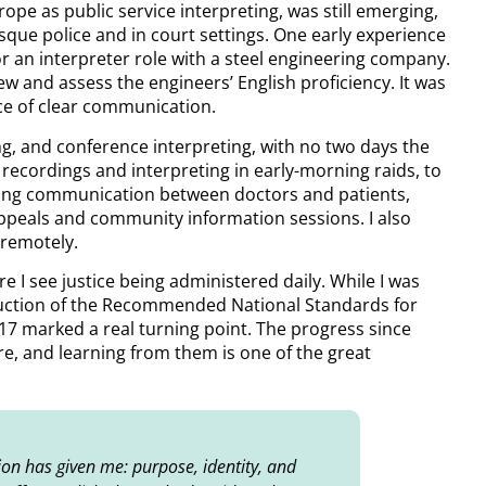
pe as public service interpreting, was still emerging,
asque police and in court settings. One early experience
 an interpreter role with a steel engineering company.
iew and assess the engineers’ English proficiency. It was
ce of clear communication.
ng, and conference interpreting, with no two days the
recordings and interpreting in early-morning raids, to
ting communication between doctors and patients,
appeals and community information sessions. I also
 remotely.
e I see justice being administered daily. While I was
oduction of the Recommended National Standards for
17 marked a real turning point. The progress since
re, and learning from them is one of the great
sion has given me: purpose, identity, and