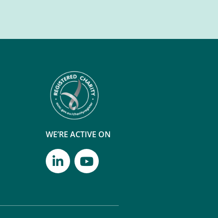
WE’RE ACTIVE ON