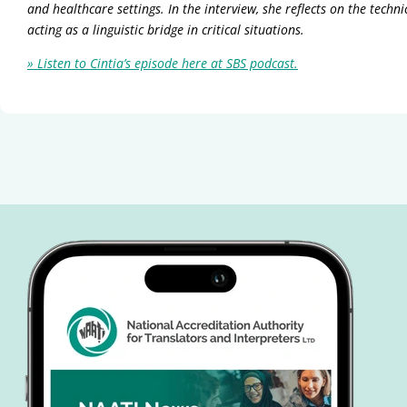
and healthcare settings. In the interview, she reflects on the tech
acting as a linguistic bridge in critical situations.
» Listen to Cintia’s episode here at SBS podcast.