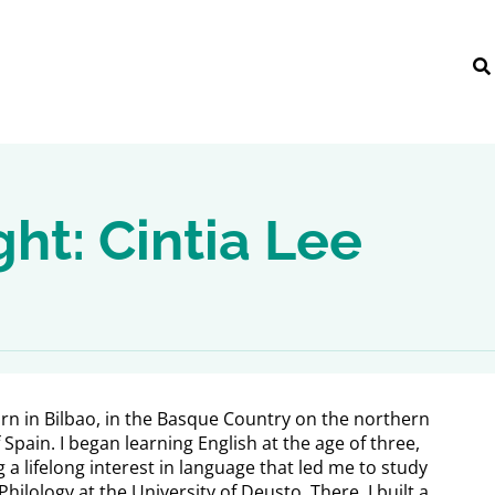
ght: Cintia Lee
orn in Bilbao, in the Basque Country on the northern
 Spain. I began learning English at the age of three,
 a lifelong interest in language that led me to study
Philology at the University of Deusto. There, I built a