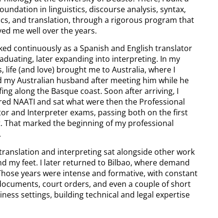
oundation in linguistics, discourse analysis, syntax,
cs, and translation, through a rigorous program that
ved me well over the years.
rked continuously as a Spanish and English translator
aduating, later expanding into interpreting. In my
, life (and love) brought me to Australia, where I
d my Australian husband after meeting him while he
ing along the Basque coast. Soon after arriving, I
red NAATI and sat what were then the Professional
tor and Interpreter exams, passing both on the first
. That marked the beginning of my professional
.
, translation and interpreting sat alongside other work
nd my feet. I later returned to Bilbao, where demand
Those years were intense and formative, with constant
 documents, court orders, and even a couple of short
iness settings, building technical and legal expertise