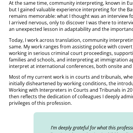
At the same time, community interpreting, known in Euro
but I gained valuable experience interpreting for the B
remains memorable: what I thought was an interview for
I arrived nervous, only to discover I was there to interv
an unexpected lesson in adaptability and the importan
Today, I work across translation, community interpreti
same. My work ranges from assisting police with covert 
working in serious criminal court proceedings, suppor
families and schools, and interpreting at immigration 
interpret at international conferences, both onsite and
Most of my current work is in courts and tribunals, wher
initially disheartened by working conditions, the intr
Working with Interpreters in Courts and Tribunals in 20
then reflects the dedication of colleagues I deeply admi
privileges of this profession.
I’m deeply grateful for what this profes