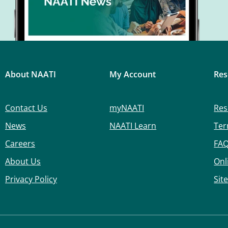
About NAATI
My Account
Res
Contact Us
myNAATI
Res
News
NAATI Learn
Ter
Careers
FA
About Us
Onl
Privacy Policy
Sit