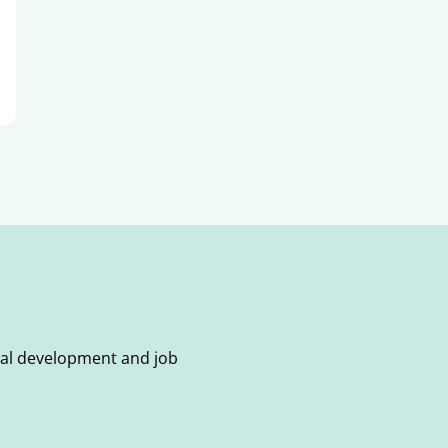
onal development and job