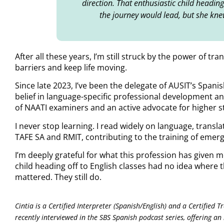
direction. That enthusiastic child headin
the journey would lead, but she kne
After all these years, I’m still struck by the power of 
barriers and keep life moving.
Since late 2023, I’ve been the delegate of AUSIT’s Spani
belief in language-specific professional development an
of NAATI examiners and an active advocate for higher s
I never stop learning. I read widely on language, transla
TAFE SA and RMIT, contributing to the training of emerg
I’m deeply grateful for what this profession has given m
child heading off to English classes had no idea where
mattered. They still do.
Cintia is a Certified Interpreter (Spanish/English) and a Certified 
recently interviewed in the SBS Spanish podcast series, offering an i