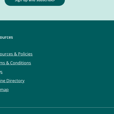
ources
ources & Policies
ms & Conditions
Qs
ine Directory
emap