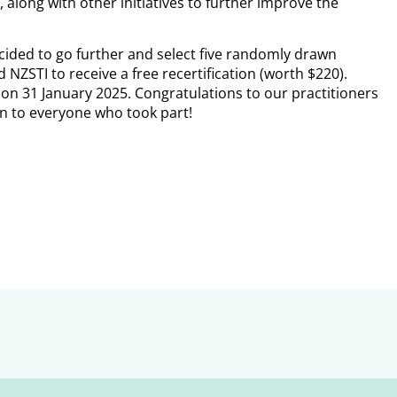
 along with other initiatives to further improve the
ided to go further and select five randomly drawn
NZSTI to receive a free recertification (worth $220).
l on 31 January 2025. Congratulations to our practitioners
n to everyone who took part!