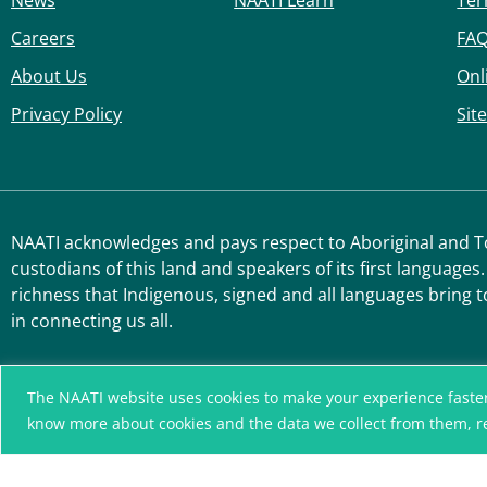
News
NAATI Learn
Ter
Careers
FA
About Us
Onl
Privacy Policy
Sit
NAATI acknowledges and pays respect to Aboriginal and Tor
custodians of this land and speakers of its first languages.
richness that Indigenous, signed and all languages bring t
in connecting us all.
The NAATI website uses cookies to make your experience faster, r
know more about cookies and the data we collect from them, 
A connected community