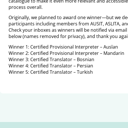
catalogue to make it even more relevant and accessible,
process overall.
Originally, we planned to award one winner—but we dec
participants including members from AUSIT, ASLITA, and 
Check your inboxes as winners will be notified via emai
below (names removed for privacy), and thank you agai
Winner 1: Certified Provisional Interpreter – Auslan
Winner 2: Certified Provisional Interpreter – Mandarin
Winner 3: Certified Translator – Bosnian
Winner 4: Certified Translator – Persian
Winner 5: Certified Translator – Turkish