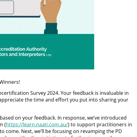
 Winners!
ertification Survey 2024. Your feedback is invaluable in
appreciate the time and effort you put into sharing your
ased on your feedback. In response, we’ve introduced
m (
https://learn.naati.com.au/
) to support practitioners in
to come. Next, we’ll be focusing on revamping the PD