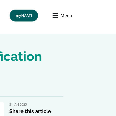
Menu
myNAATI
ication
31 JAN 2025
Share this article