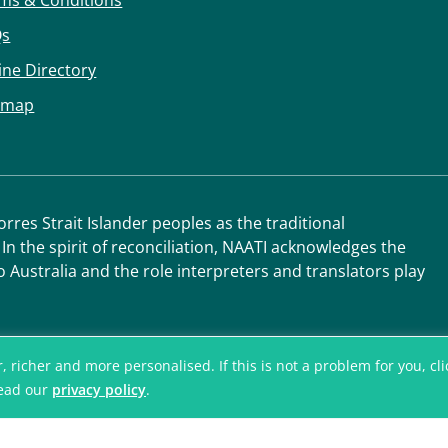
ms & Conditions
Qs
ine Directory
emap
res Strait Islander peoples as the traditional
 In the spirit of reconciliation, NAATI acknowledges the
o Australia and the role interpreters and translators play
icher and more personalised. If this is not a problem for you, click
read our
privacy policy
.
© National Accred
Translators and I