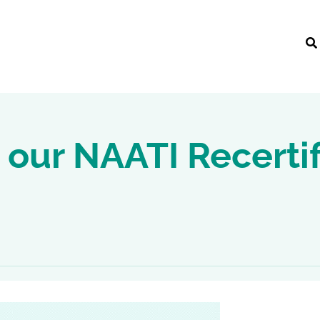
 our NAATI Recertif