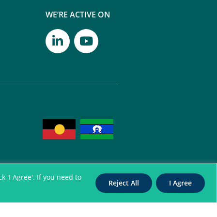
WE’RE ACTIVE ON
 'I Agree'. If you need to
Reject All
I Agree
itation Authority for
nterpreters. All Rights Reserved