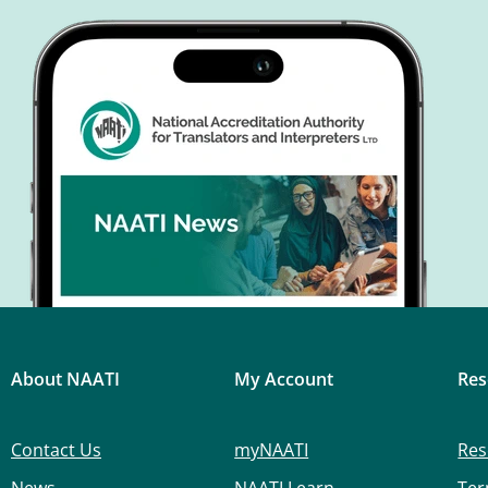
About NAATI
My Account
Res
Contact Us
myNAATI
Res