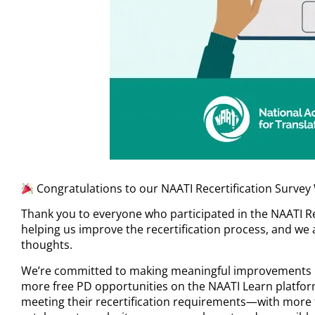
Congratulations to our NAATI Recertification Survey
Thank you to everyone who participated in the NAATI Rec
helping us improve the recertification process, and we 
thoughts.
We’re committed to making meaningful improvements b
more free PD opportunities on the NAATI Learn platfor
meeting their recertification requirements—with more 