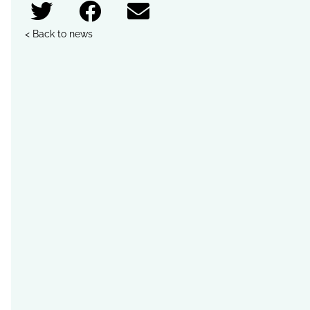
< Back to news