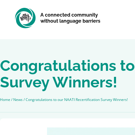
A connected community
without language barriers
Congratulations to
Survey Winners!
Home
/
News
/
Congratulations to our NAATI Recertification Survey Winners!