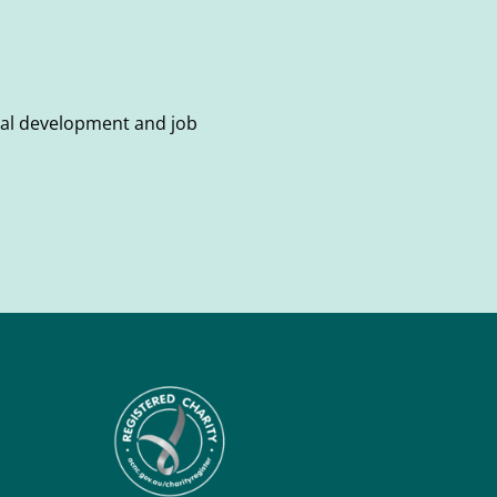
onal development and job