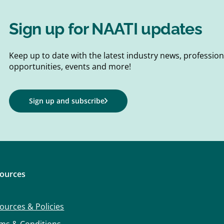
Sign up for NAATI updates
Keep up to date with the latest industry news, professi
opportunities, events and more!
Sign up and subscribe
ources
ources & Policies