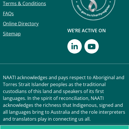
Terms & Conditions
FAQs
Online Directory
WE’RE ACTIVE ON
Sitemap
NAATI acknowledges and pays respect to Aboriginal and
Torres Strait Islander peoples as the traditional
custodians of this land and speakers of its first
languages. In the spirit of reconciliation, NAATI
acknowledges the richness that Indigenous, signed and
all languages bring to Australia and the role interpreters
and translators play in connecting us all.