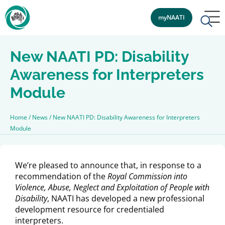
myNAATI
New NAATI PD: Disability
Awareness for Interpreters
Module
Home
/
News
/
New NAATI PD: Disability Awareness for Interpreters
Module
We’re pleased to announce that, in response to a
recommendation of the
Royal Commission into
Violence, Abuse, Neglect and Exploitation of People with
Disability
, NAATI has developed a new professional
development resource for credentialed
interpreters.