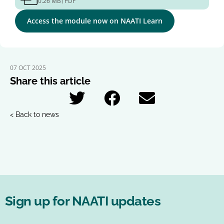
0.26 MB
PDF
Access the module now on NAATI Learn
07 OCT 2025
Share this article
< Back to news
Sign up for NAATI updates