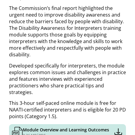
The Commission’s final report highlighted the
urgent need to improve disability awareness and
reduce the barriers faced by people with disability.
The Disability Awareness for Interpreters training
module supports those goals by equipping
interpreters with the knowledge and skills to work
more effectively and respectfully with people with
disability.
Developed specifically for interpreters, the module
explores common issues and challenges in practice
and features interviews with experienced
practitioners who share practical tips and
strategies.
This 3-hour self-paced online module is free for
NAATI-certified interpreters and is eligible for 20 PD
points (Category 1.5).
Module Overview and Learning Outcomes
|