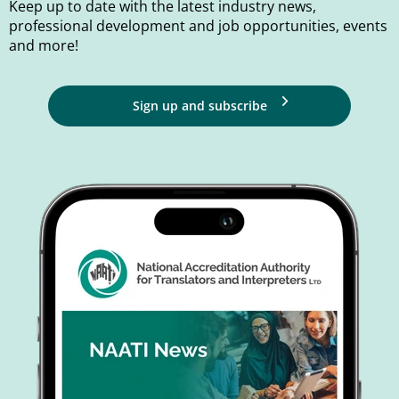
Keep up to date with the latest industry news,
professional development and job opportunities, events
and more!
Sign up and subscribe