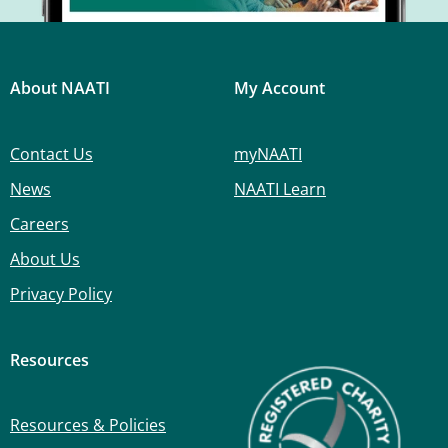
About NAATI
My Account
Contact Us
myNAATI
News
NAATI Learn
Careers
About Us
Privacy Policy
Resources
Resources & Policies