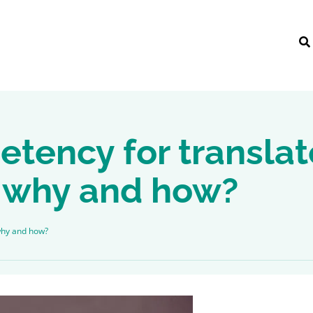
etency for transla
t, why and how?
 why and how?