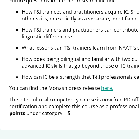
Future questions for further research include:
How T&I trainees and practitioners acquire IC. Sho
other skills, or explicitly as a separate, identifiable 
How T&I trainers and practitioners can contribute
linguistic differences?
What lessons can T&I trainers learn from NAATI’s 
How does being bilingual and familiar with two cu
advanced IC skills that go beyond those of IC-tra
How can IC be a strength that T&I professionals c
You can find the Monash press release
here.
The intercultural competency course is now free PD of
certification and complete this course as a professional
points
under category 1.5.