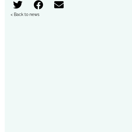
< Back to news