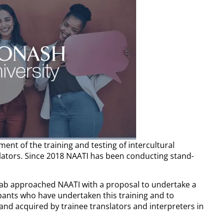
ent of the training and testing of intercultural
lators. Since 2018 NAATI has been conducting stand-
.
Lab approached NAATI with a proposal to undertake a
ipants who have undertaken this training and to
 and
acquired by trainee translators and interpreters in