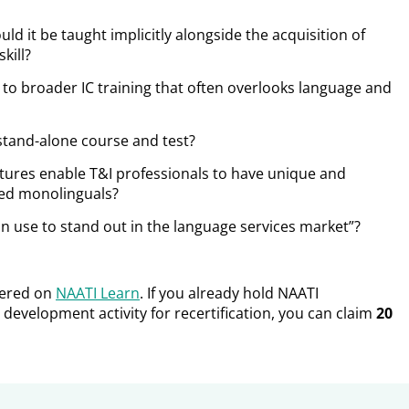
uld it be
taught implicitly alongside the acquisition of
skill?
 to broader IC training that often overlooks language and
stand-alone course and test?
ltures enable T&I professionals to have unique and
ined monolinguals?
an use to stand out in the language services market”?
fered on
NAATI Learn
. If you already hold NAATI
 development activity for recertification, you can claim
20