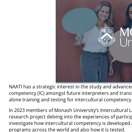
NAATI has a strategic interest in the study and advancem
competency (IC) amongst
future interpreters and trans
alone training and testing for intercultural competency
In 2023 members of Monash University’s Intercultural 
research project delving into the experiences of partic
investigate how intercultural competency is developed
programs across the world and also how it is tested.