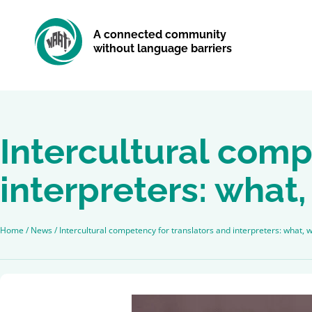
A connected community
without language barriers
Intercultural comp
interpreters: wha
Home
/
News
/
Intercultural competency for translators and interpreters: what,