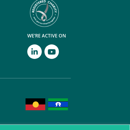
WE’RE ACTIVE ON