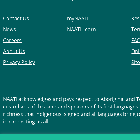
Contact Us
myNAATI
Res
News
NAATI Learn
Ter
Careers
FA
About Us
Onl
Privacy Policy
Sit
NAATI acknowledges and pays respect to Aboriginal and Tor
custodians of this land and speakers of its first languages.
richness that Indigenous, signed and all languages bring t
in connecting us all.