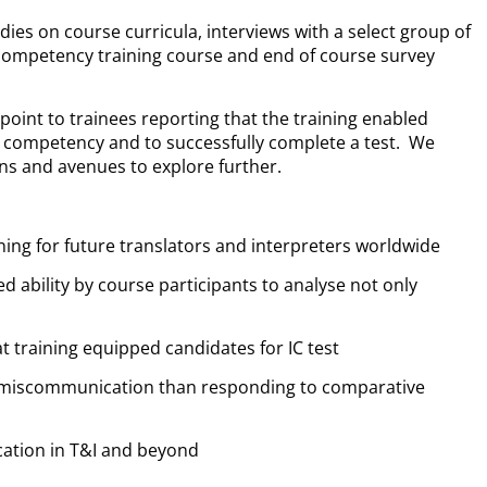
es on course curricula, interviews with a select group of
 competency training course and end of course survey
point to trainees reporting that the training enabled
l competency and to successfully complete a test. We
ons and avenues to explore further.
ining for future translators and interpreters worldwide
d ability by course participants to analyse not only
at training equipped candidates for IC test
g miscommunication than responding to comparative
ication in T&I and beyond