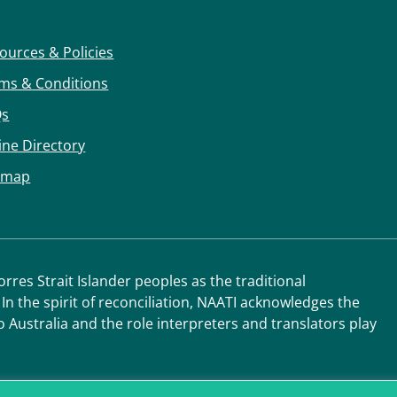
ources & Policies
ms & Conditions
Qs
ine Directory
emap
res Strait Islander peoples as the traditional
 In the spirit of reconciliation, NAATI acknowledges the
o Australia and the role interpreters and translators play