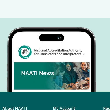
About NAATI
My Account
Res