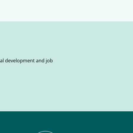
onal development and job