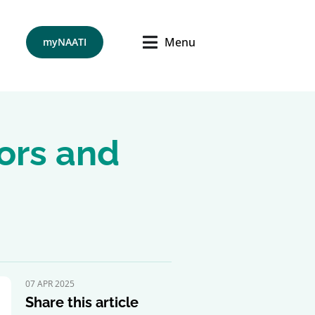
Menu
myNAATI
tors and
07 APR 2025
Share this article