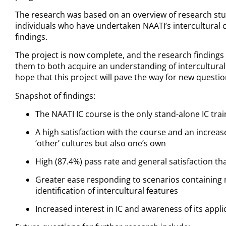
The research was based on an overview of research studi
individuals who have undertaken NAATI’s intercultural
findings.
The project is now complete, and the research findings 
them to both acquire an understanding of intercultura
hope that this project will pave the way for new questi
Snapshot of findings:
The NAATI IC course is the only stand-alone IC tra
A high satisfaction with the course and an increase
‘other’ cultures but also one’s own
High (87.4%) pass rate and general satisfaction th
Greater ease responding to scenarios containin
identification of intercultural features
Increased interest in IC and awareness of its appl