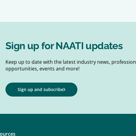
Sign up for NAATI updates
Keep up to date with the latest industry news, professi
opportunities, events and more!
Sign up and subscribe
ources