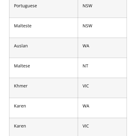
Portuguese
NSW
Malteste
NSW
Auslan
WA
Maltese
NT
Khmer
VIC
Karen
WA
Karen
VIC