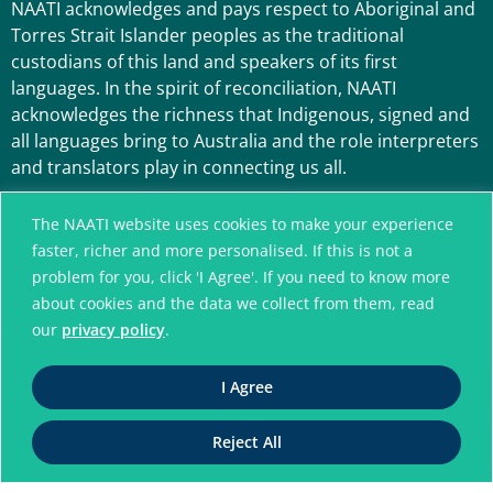
NAATI acknowledges and pays respect to Aboriginal and
Torres Strait Islander peoples as the traditional
custodians of this land and speakers of its first
languages. In the spirit of reconciliation, NAATI
acknowledges the richness that Indigenous, signed and
all languages bring to Australia and the role interpreters
and translators play in connecting us all.
The NAATI website uses cookies to make your experience
faster, richer and more personalised. If this is not a
problem for you, click 'I Agree'. If you need to know more
about cookies and the data we collect from them, read
our
privacy policy
.
A connected community
I Agree
without language barriers
Reject All
© National Accreditation Authority for