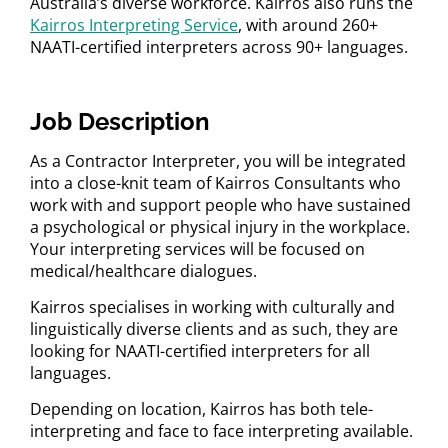
Australia’s diverse workforce. Kairros also runs the
Kairros Interpreting Service
, with around 260+
NAATI-certified interpreters across 90+ languages.
Job Description
As a Contractor Interpreter, you will be integrated
into a close-knit team of Kairros Consultants who
work with and support people who have sustained
a psychological or physical injury in the workplace.
Your interpreting services will be focused on
medical/healthcare dialogues.
Kairros specialises in working with culturally and
linguistically diverse clients and as such, they are
looking for NAATI-certified interpreters for all
languages.
Depending on location, Kairros has both tele-
interpreting and face to face interpreting available.