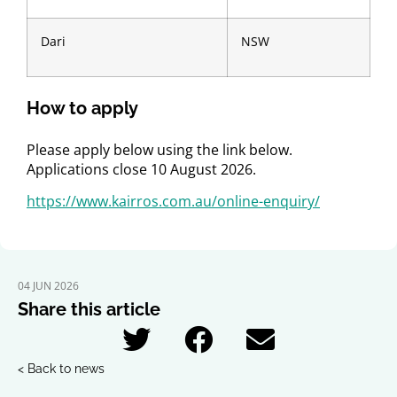
Dari
NSW
How to apply
Please apply below using the link below.
Applications close 10 August 2026.
https://www.kairros.com.au/online-enquiry/
04 JUN 2026
Share this article
< Back to news