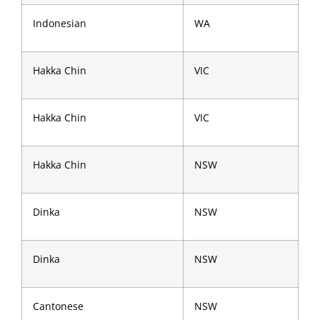
Indonesian
WA
Hakka Chin
VIC
Hakka Chin
VIC
Hakka Chin
NSW
Dinka
NSW
Dinka
NSW
Cantonese
NSW