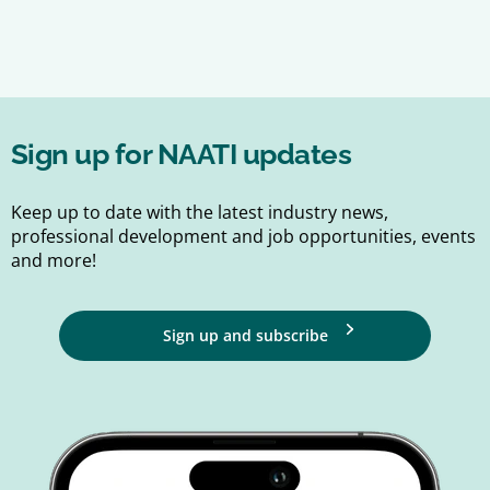
Sign up for NAATI updates
Keep up to date with the latest industry news,
professional development and job opportunities, events
and more!
Sign up and subscribe