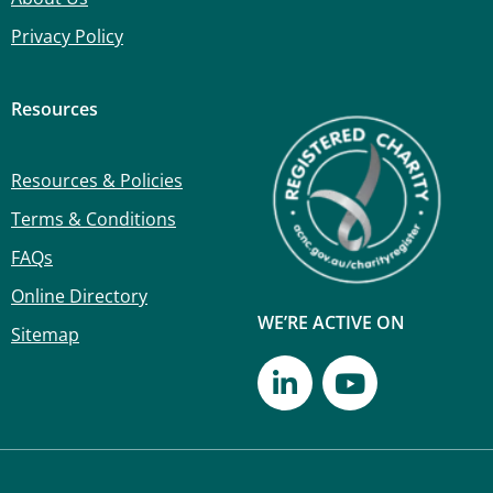
Privacy Policy
Resources
Resources & Policies
Terms & Conditions
FAQs
Online Directory
WE’RE ACTIVE ON
Sitemap