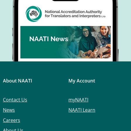
About NAATI
My Account
Contact Us
myNAATI
News
NAATI Learn
Careers
About Us