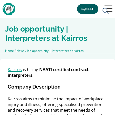
myNAATI
Job opportunity |
Interpreters at Kairros
Home
/
News
/
Job opportunity | Interpreters at Kairros
Kairros
is hiring
NAATI-certified contract
interpreters
.
Company Description
Kairros aims to minimise the impact of workplace
injury and illness, offering specialised prevention
and recovery services that meet the needs of