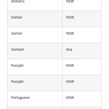
Amharic
NSW
Somali
NSW
Samon
NSW
Samoan
Any
Punjabi
NSW
Punjabi
NSW
Portuguese
NSW