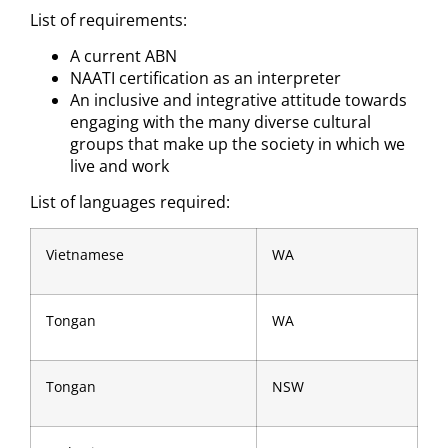
List of requirements:
A current ABN
NAATI certification as an interpreter
An inclusive and integrative attitude towards
engaging with the many diverse cultural
groups that make up the society in which we
live and work
List of languages required:
Vietnamese
WA
Tongan
WA
Tongan
NSW