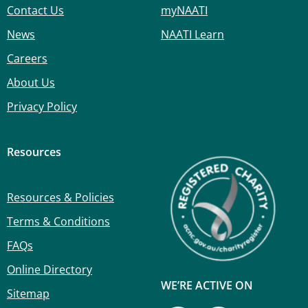
Contact Us
myNAATI
News
NAATI Learn
Careers
About Us
Privacy Policy
Resources
Resources & Policies
Terms & Conditions
FAQs
Online Directory
WE’RE ACTIVE ON
Sitemap