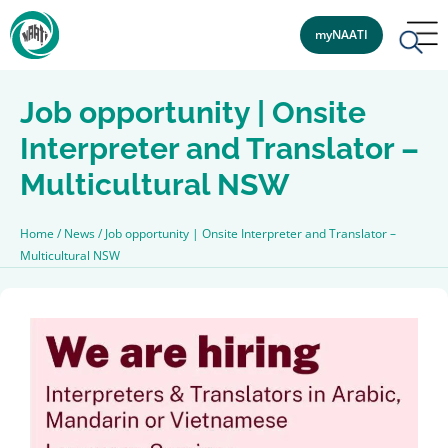
myNAATI
Job opportunity | Onsite
Interpreter and Translator –
Multicultural NSW
Home
/
News
/
Job opportunity | Onsite Interpreter and Translator –
Multicultural NSW