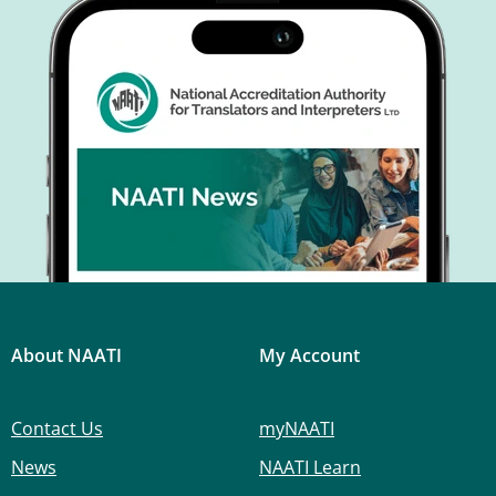
About NAATI
My Account
Contact Us
myNAATI
News
NAATI Learn