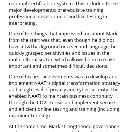
national Certification System. This included three
major developments: prerequisite training,
professional development and live testing in
interpreting.
One of the things that impressed me about Mark
from the start was that, even though he did not
have a T&I background or a second language, he
quickly grasped sensitivities and issues in the
multicultural sector, which allowed him to make
important and sometimes difficult decisions.
One of his first achievements was to develop and
implement NAATI’s digital transformation strategy
and a high level of privacy and cyber security. This
enabled NAATI to maintain business continuity
through the COVID crisis and implement secure
and efficient online testing and training (including
examiner training).
At the same time, Mark strengthened governance