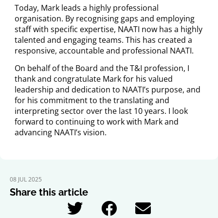
Today, Mark leads a highly professional
organisation. By recognising gaps and employing
staff with specific expertise, NAATI now has a highly
talented and engaging teams. This has created a
responsive, accountable and professional NAATI.
On behalf of the Board and the T&I profession, I
thank and congratulate Mark for his valued
leadership and dedication to NAATI’s purpose, and
for his commitment to the translating and
interpreting sector over the last 10 years. I look
forward to continuing to work with Mark and
advancing NAATI’s vision.
08 JUL 2025
Share this article