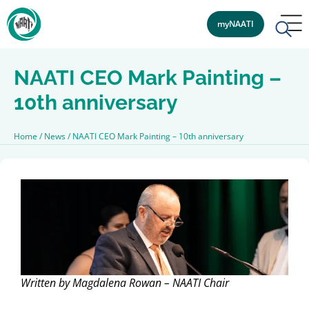
myNAATI
NAATI CEO Mark Painting –
10th anniversary
Home
/
News
/
NAATI CEO Mark Painting – 10th anniversary
Written by Magdalena Rowan – NAATI Chair