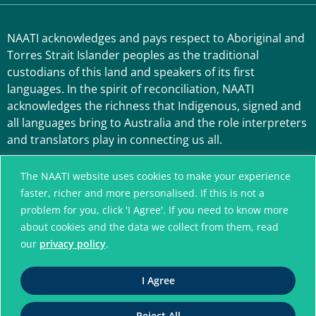
NAATI acknowledges and pays respect to Aboriginal and
Torres Strait Islander peoples as the traditional
custodians of this land and speakers of its first
languages. In the spirit of reconciliation, NAATI
acknowledges the richness that Indigenous, signed and
all languages bring to Australia and the role interpreters
and translators play in connecting us all.
The NAATI website uses cookies to make your experience
faster, richer and more personalised. If this is not a
problem for you, click 'I Agree'. If you need to know more
about cookies and the data we collect from them, read
our
privacy policy
.
A connected community
I Agree
without language barriers
Reject All