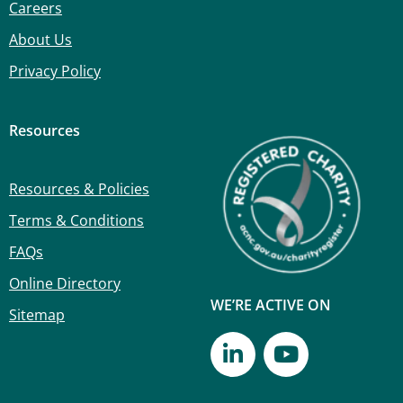
Careers
About Us
Privacy Policy
Resources
Resources & Policies
Terms & Conditions
FAQs
Online Directory
WE’RE ACTIVE ON
Sitemap