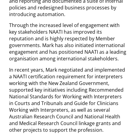
and reporting and documented a suite of internal
policies and redesigned business processes by
introducing automation.
Through the increased level of engagement with
key stakeholders NAATI has improved its
reputation and is highly respected by Member
governments. Mark has also initiated international
engagement and has positioned NAATI as a leading
organisation among international stakeholders.
In recent years, Mark negotiated and implemented
a NAATI certification requirement for interpreters
working with the New Zealand Government,
supported key initiatives including Recommended
National Standards for Working with Interpreters
in Courts and Tribunals and Guide for Clinicians
Working with Interpreters, as well as several
Australian Research Council and National Health
and Medical Research Council linkage grants and
other projects to support the profession.