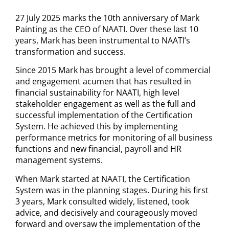
27 July 2025 marks the 10th anniversary of Mark
Painting as the CEO of NAATI. Over these last 10
years, Mark has been instrumental to NAATI’s
transformation and success.
Since 2015 Mark has brought a level of commercial
and engagement acumen that has resulted in
financial sustainability for NAATI, high level
stakeholder engagement as well as the full and
successful implementation of the Certification
System. He achieved this by implementing
performance metrics for monitoring of all business
functions and new financial, payroll and HR
management systems.
When Mark started at NAATI, the Certification
System was in the planning stages. During his first
3 years, Mark consulted widely, listened, took
advice, and decisively and courageously moved
forward and oversaw the implementation of the