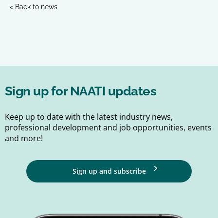
< Back to news
Sign up for NAATI updates
Keep up to date with the latest industry news,
professional development and job opportunities, events
and more!
Sign up and subscribe