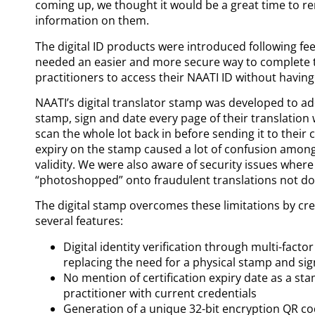
coming up, we thought it would be a great time to re
information on them.
The digital ID products were introduced following fe
needed an easier and more secure way to complete tra
practitioners to access their NAATI ID without having 
NAATI’s digital translator stamp was developed to ad
stamp, sign and date every page of their translatio
scan the whole lot back in before sending it to their c
expiry on the stamp caused a lot of confusion among c
validity. We were also aware of security issues wher
“photoshopped” onto fraudulent translations not don
The digital stamp overcomes these limitations by cr
several features:
Digital identity verification through multi-fact
replacing the need for a physical stamp and sig
No mention of certification expiry date as a 
practitioner with current credentials
Generation of a unique 32-bit encryption QR co