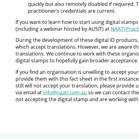
quickly but also remotely disabled if required. T
practitioner’s credentials are current.
If you want to learn how to start using digital stamp
(including a webinar hosted by AUSIT) at
NAATI Practi
During the development of these digital ID products
which accept translations. However, we are aware tha
translations. We continue to work with these organi
digital stamps to hopefully gain broader acceptance.
If you find an organisation is unwilling to accept you
provide them with this fact sheet in the first instance
still will not accept your translation, please provide 
via email at
info@naati.com.au
so we can contact the
not accepting the digital stamp and are working with 