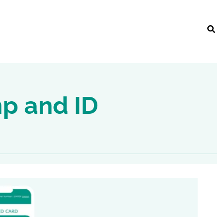
mp and ID