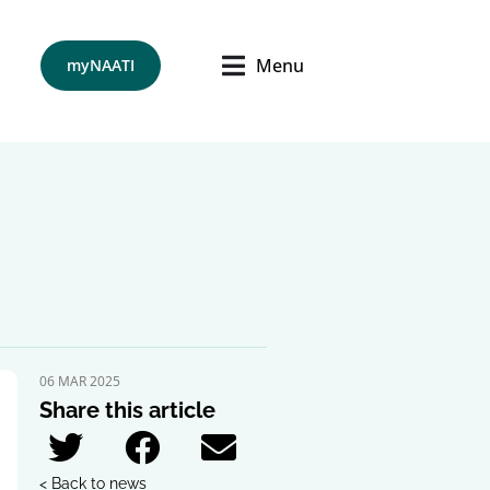
Menu
myNAATI
06 MAR 2025
Share this article
< Back to news