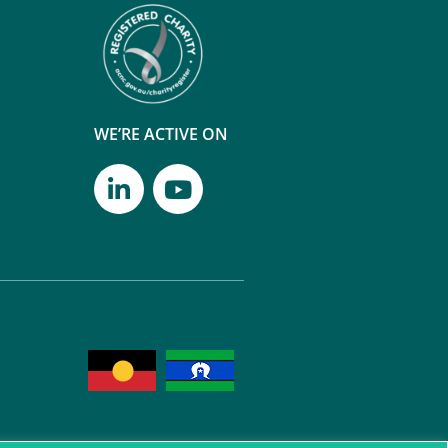
WE’RE ACTIVE ON