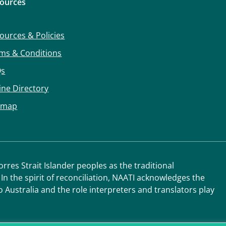
ources
ources & Policies
ms & Conditions
Qs
ine Directory
emap
res Strait Islander peoples as the traditional
 In the spirit of reconciliation, NAATI acknowledges the
o Australia and the role interpreters and translators play