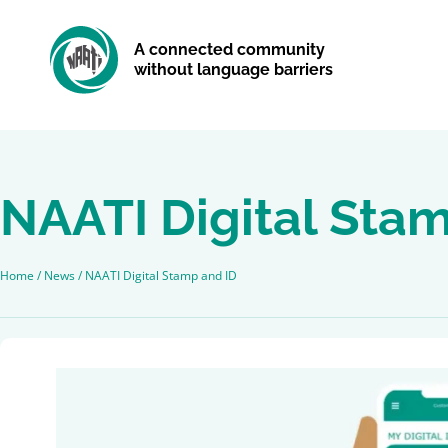
A connected community
without language barriers
NAATI Digital Sta
Home
/
News
/
NAATI Digital Stamp and ID