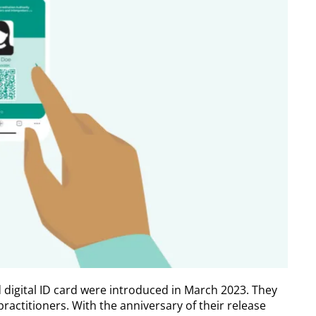
d digital ID card were introduced in March 2023. They
ractitioners. With the anniversary of their release