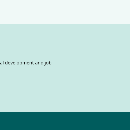
onal development and job