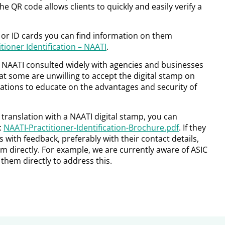
he QR code allows clients to quickly and easily verify a
s or ID cards you can find information on them
tioner Identification – NAATI
.
, NAATI consulted widely with agencies and businesses
t some are unwilling to accept the digital stamp on
sations to educate on the advantages and security of
r translation with a NAATI digital stamp, you can
:
NAATI-Practitioner-Identification-Brochure.pdf
. If they
us with feedback, preferably with their contact details,
m directly. For example, we are currently aware of ASIC
them directly to address this.