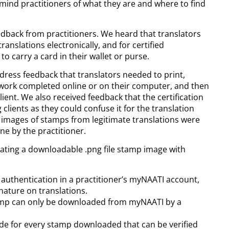
mind practitioners of what they are and where to find
edback from practitioners. We heard that translators
nslations electronically, and for certified
to carry a card in their wallet or purse.
dress feedback that translators needed to print,
n work completed online or on their computer, and then
lient. We also received feedback that the certification
lients as they could confuse it for the translation
e images of stamps from legitimate translations were
e by the practitioner.
eating a downloadable .png file stamp image with
or authentication in a practitioner’s myNAATI account,
nature on translations.
stamp can only be downloaded from myNAATI by a
de for every stamp downloaded that can be verified