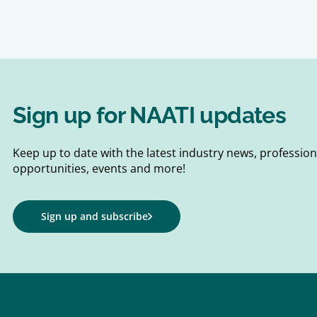
Sign up for NAATI updates
Keep up to date with the latest industry news, professi
opportunities, events and more!
Sign up and subscribe