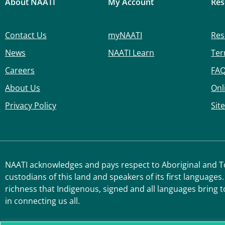
About NAATI
My Account
Res
Contact Us
myNAATI
Res
News
NAATI Learn
Ter
Careers
FA
About Us
Onl
Privacy Policy
Sit
NAATI acknowledges and pays respect to Aboriginal and Tor
custodians of this land and speakers of its first languages.
richness that Indigenous, signed and all languages bring t
in connecting us all.