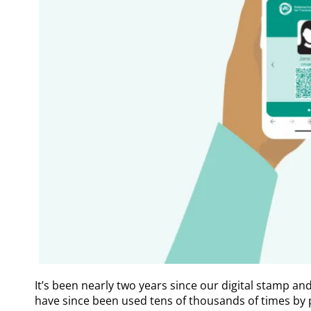
It’s been nearly two years since our digital stamp an
have since been used tens of thousands of times by p