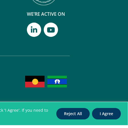
WE’RE ACTIVE ON
 'I Agree'. If you need to
Reject All
I Agree
itation Authority for