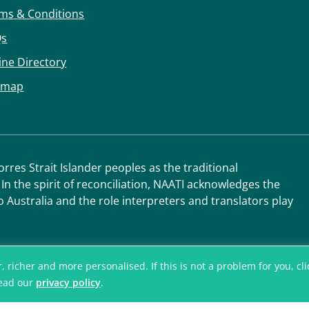
ms & Conditions
Qs
ine Directory
emap
res Strait Islander peoples as the traditional
 In the spirit of reconciliation, NAATI acknowledges the
o Australia and the role interpreters and translators play
icher and more personalised. If this is not a problem for you, click
read our
privacy policy
.
© National Accred