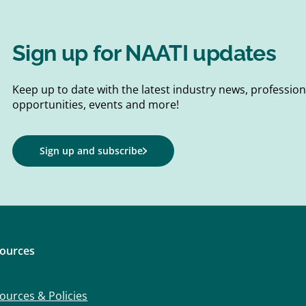
Sign up for NAATI updates
Keep up to date with the latest industry news, professi
opportunities, events and more!
Sign up and subscribe
ources
ources & Policies