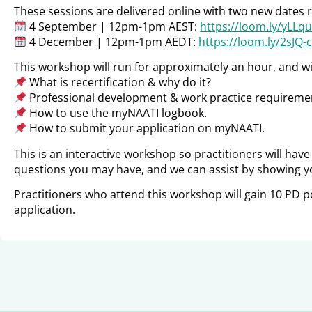
These sessions are delivered online with two new dates re
4 September | 12pm-1pm AEST:
https://loom.ly/yLLq
4 December | 12pm-1pm AEDT:
https://loom.ly/2sJQ-
This workshop will run for approximately an hour, and wil
What is recertification & why do it?
Professional development & work practice requirement
How to use the myNAATI logbook.
How to submit your application on myNAATI.
This is an interactive workshop so practitioners will hav
questions you may have, and we can assist by showing y
Practitioners who attend this workshop will gain 10 PD p
application.