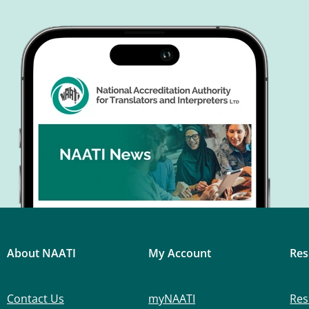
About NAATI
My Account
Res
Contact Us
myNAATI
Res