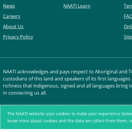
News
NAATI Learn
Ter
Careers
FA
About Us
Onl
Privacy Policy
Sit
NAATI acknowledges and pays respect to Aboriginal and Tor
custodians of this land and speakers of its first languages.
richness that Indigenous, signed and all languages bring t
in connecting us all.
The NAATI website uses cookies to make your experience faster, r
know more about cookies and the data we collect from them, 