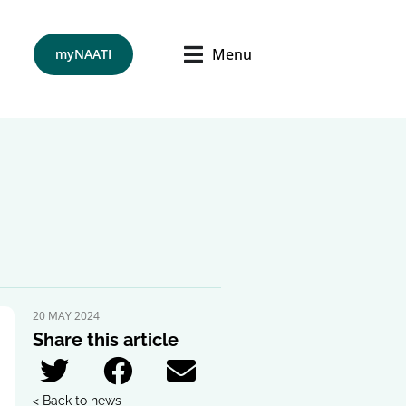
Menu
myNAATI
20 MAY 2024
Share this article
< Back to news