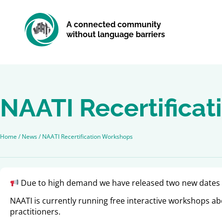
A connected community
without language barriers
NAATI Recertifica
Home
/
News
/
NAATI Recertification Workshops
Due to high demand we have released two new dates 
NAATI is currently running free interactive workshops abo
practitioners.