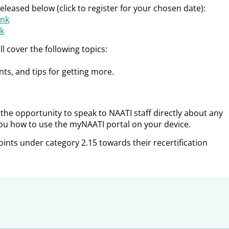
leased below (click to register for your chosen date):
unk
ck
l cover the following topics:
s, and tips for getting more.
e the opportunity to speak to NAATI staff directly about any
ou how to use the myNAATI portal on your device.
oints under category 2.15 towards their recertification