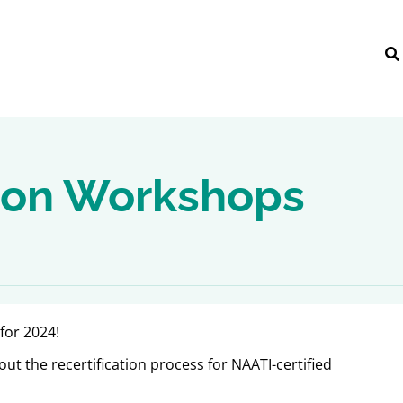
tion Workshops
for 2024!
ut the recertification process for NAATI-certified