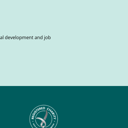
onal development and job