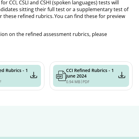
for CCI, CSLI and CSHI (spoken languages) tests will
dates sitting their full test or a supplementary test of
 these refined rubrics. You can find these for preview
tion on the refined assessment rubrics, please
ed Rubrics - 1
CCI Refined Rubrics - 1
June 2024
|
F
0.94 MB
PDF