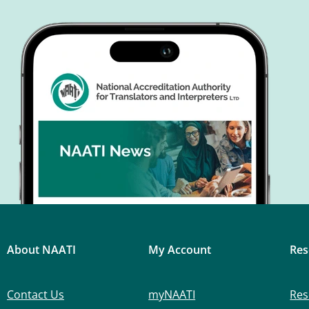
About NAATI
My Account
Res
Contact Us
myNAATI
Res