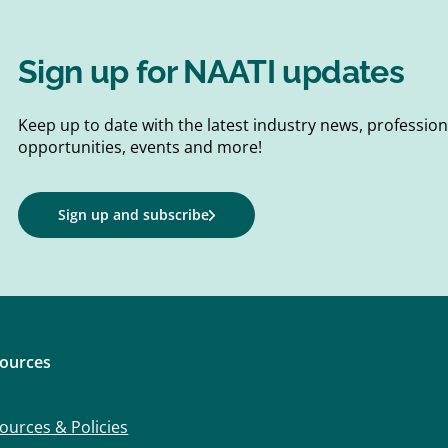
Sign up for NAATI updates
Keep up to date with the latest industry news, professi
opportunities, events and more!
Sign up and subscribe
ources
ources & Policies