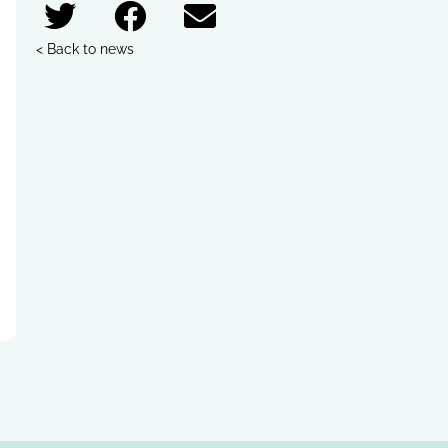
< Back to news