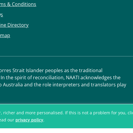
ms & Conditions
Qs
ine Directory
emap
res Strait Islander peoples as the traditional
 In the spirit of reconciliation, NAATI acknowledges the
o Australia and the role interpreters and translators play
icher and more personalised. If this is not a problem for you, click
read our
privacy policy
.
© National Accred