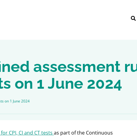
ined assessment ru
ts on 1 June 2024
sts on 1 June 2024
for CPI, CI and CT tests
as part of the Continuous