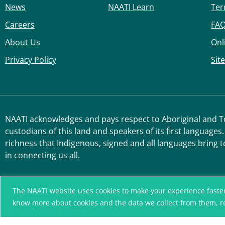
News
NAATI Learn
Ter
Careers
FA
About Us
Onl
Privacy Policy
Sit
NAATI acknowledges and pays respect to Aboriginal and Tor
custodians of this land and speakers of its first languages.
richness that Indigenous, signed and all languages bring t
in connecting us all.
The NAATI website uses cookies to make your experience faster, r
know more about cookies and the data we collect from them, 