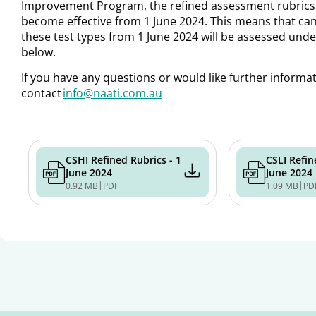
Improvement Program
,
the refined assessment rubrics 
become effective from 1 June 2024. This means that candi
these test types from 1 June 2024 will be assessed under
below.
If you have any questions or would like further informa
contact
info@naati.com.au
CSHI Refined Rubrics - 1
CSLI Refin
June 2024
June 2024
|
|
0.92 MB
PDF
1.09 MB
PD