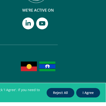
WE’RE ACTIVE ON
 'I Agree'. If you need to
Reject All
I Agree
itation Authority for