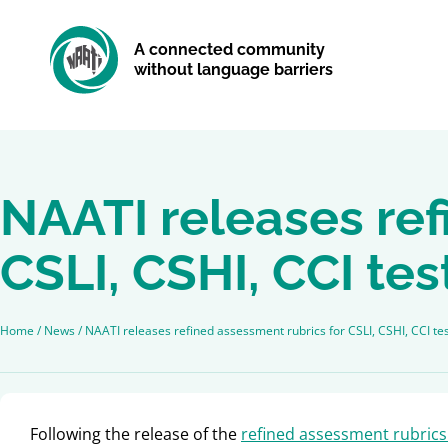
A connected community
without language barriers
NAATI releases ref
CSLI, CSHI, CCI tes
Home
/
News
/
NAATI releases refined assessment rubrics for CSLI, CSHI, CCI te
Following the release of the
refined assessment rubrics 