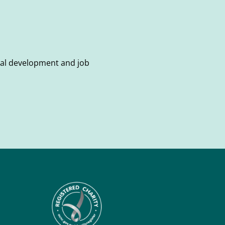
onal development and job