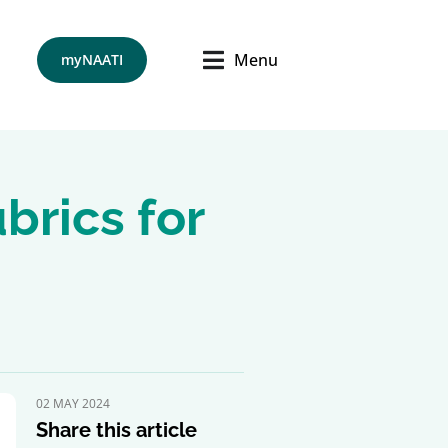
Menu
myNAATI
brics for
02 MAY 2024
Share this article