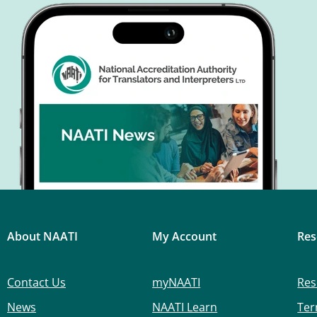
About NAATI
My Account
Res
Contact Us
myNAATI
Res
News
NAATI Learn
Ter