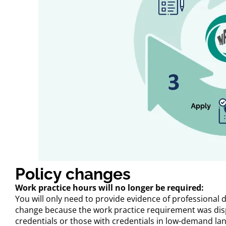
Policy changes
Work practice hours will no longer be required:
You will only need to provide evidence of professional 
change because the work practice requirement was disp
credentials or those with credentials in low-demand la