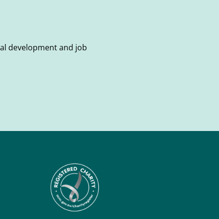
onal development and job