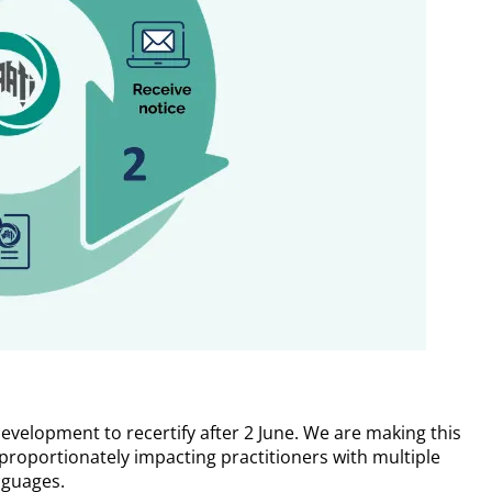
development to recertify after 2 June. We are making this
roportionately impacting practitioners with multiple
nguages.