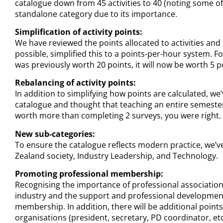
catalogue down from 45 activities to 40 (noting some of 
standalone category due to its importance.
Simplification of activity points:
We have reviewed the points allocated to activities an
possible, simplified this to a points-per-hour system. F
was previously worth 20 points, it will now be worth 5 p
Rebalancing of activity points:
In addition to simplifying how points are calculated, we
catalogue and thought that teaching an entire semester 
worth more than completing 2 surveys, you were right. 
New sub-categories:
To ensure the catalogue reflects modern practice, we’
Zealand society, Industry Leadership, and Technology.
Promoting professional membership:
Recognising the importance of professional associations,
industry and the support and professional development 
membership. In addition, there will be additional point
organisations (president, secretary, PD coordinator, etc