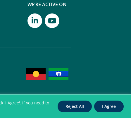
WE’RE ACTIVE ON
 'I Agree'. If you need to
Reject All
I Agree
itation Authority for
nterpreters. All Rights Reserved