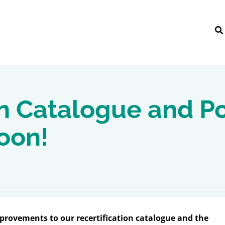
n Catalogue and Po
oon!
mprovements to our recertification catalogue and the