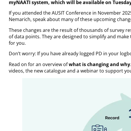
myNAATI system, which will be available on Tuesday
If you attended the AUSIT Conference in November 202
Nemarich, speak about many of these upcoming chang
These changes are the result of thousands of survey r
of data points. They are designed to simplify and make 
for you.
Don’t worry: If you have already logged PD in your logb
Read on for an overview of
what is changing and why
videos, the new catalogue and a webinar to support you