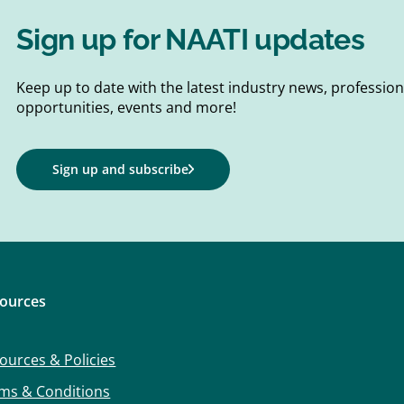
Sign up for NAATI updates
Keep up to date with the latest industry news, professi
opportunities, events and more!
Sign up and subscribe
ources
ources & Policies
ms & Conditions