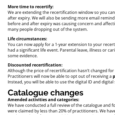
More time to recertify:
We are extending the recertification window so you can
after expiry. We will also be sending more email remind
before and after expiry was causing concern and affectin
many people dropping out of the system.
Life circumstances:
You can now apply for a 1-year extension to your recert
had a significant life event. Parental leave, illness or ca
some evidence.
Discounted recertification:
Although the price of recertification hasn’t changed for 
Practitioners will now be able to opt out of receiving a
p
Instead, you will be able to use the digital ID and digit
Catalogue changes
Amended activities and categories:
We have conducted a full review of the catalogue and fou
were claimed by less than 20% of practitioners. We have 