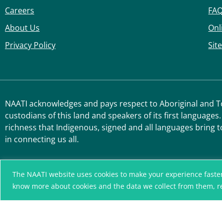
Careers
FA
About Us
Onl
Privacy Policy
Sit
NAATI acknowledges and pays respect to Aboriginal and Tor
custodians of this land and speakers of its first languages.
richness that Indigenous, signed and all languages bring t
in connecting us all.
The NAATI website uses cookies to make your experience faster, r
know more about cookies and the data we collect from them, 
A connected community
without language barriers