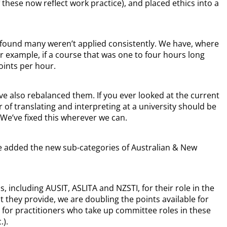
these now reflect work practice), and placed ethics into a
d found many weren’t applied consistently. We have, where
or example, if a course that was one to four hours long
oints per hour.
’ve also rebalanced them. If you ever looked at the current
of translating and interpreting at a university should be
We’ve fixed this wherever we can.
ve added the new sub-categories of Australian & New
 including AUSIT, ASLITA and NZSTI, for their role in the
they provide, we are doubling the points available for
s for practitioners who take up committee roles in these
.).