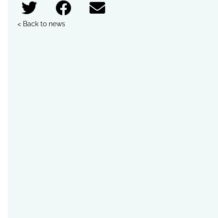
< Back to news