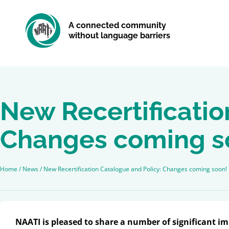
A connected community
without language barriers
New Recertificatio
Changes coming s
Home
/
News
/
New Recertification Catalogue and Policy: Changes coming soon!
NAATI is pleased to share a number of significant i