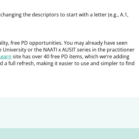
hanging the descriptors to start with a letter (e.g., A.1,
lity, free PD opportunities. You may already have seen
 University or the NAATI x AUSIT series in the practitioner
Learn
site has over 40 free PD items, which we’re adding
d a full refresh, making it easier to use and simpler to find