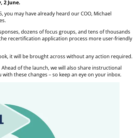
, 2 June.
5, you may have already heard our COO, Michael
es.
esponses, dozens of focus groups, and tens of thousands
the recertification application process more user-friendly
ook, it will be brought across without any action required.
. Ahead of the launch, we will also share instructional
 with these changes – so keep an eye on your inbox.