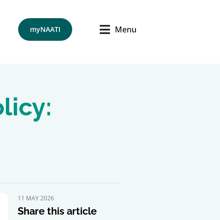
Menu
myNAATI
licy:
11 MAY 2026
Share this article