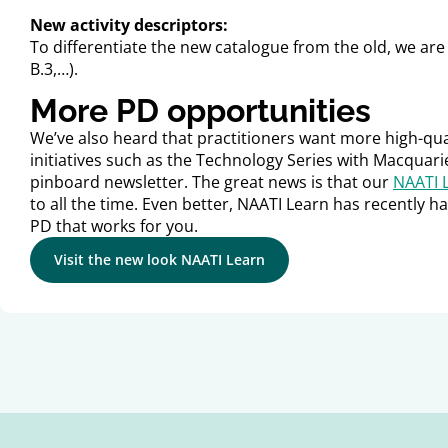
New activity descriptors:
To differentiate the new catalogue from the old, we are c
B.3,…).
More PD opportunities
We’ve also heard that practitioners want more high-qua
initiatives such as the Technology Series with Macquarie
pinboard newsletter. The great news is that our
NAATI 
to all the time. Even better, NAATI Learn has recently ha
PD that works for you.
Visit the new look NAATI Learn