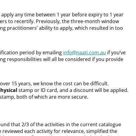
 apply any time between 1 year before expiry to 1 year
ers to recertify. Previously, the three-month window
g practitioners’ ability to apply, which resulted in too
ification period by emailing
info@naati.com.au
if you’ve
ring responsibilities will all be considered if you provide
over 15 years, we know the cost can be difficult.
hysical
stamp or ID card, and a discount will be applied.
al stamp, both of which are more secure.
nd that 2/3 of the activities in the current catalogue
reviewed each activity for relevance, simplified the