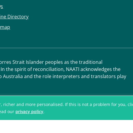
Qs
ine Directory
emap
res Strait Islander peoples as the traditional
 In the spirit of reconciliation, NAATI acknowledges the
o Australia and the role interpreters and translators play
icher and more personalised. If this is not a problem for you, click
read our
privacy policy
.
© National Accred
Translators and I