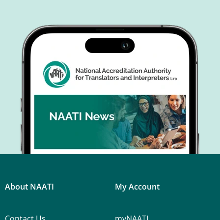
About NAATI
My Account
Contact Us
myNAATI