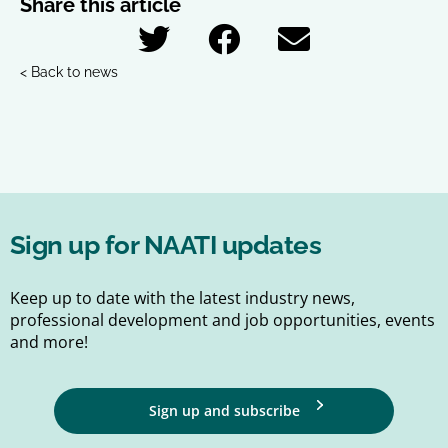
Share this article
< Back to news
Sign up for NAATI updates
Keep up to date with the latest industry news,
professional development and job opportunities, events
and more!
Sign up and subscribe