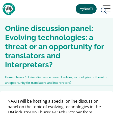
myNAATI
Online discussion panel:
Evolving technologies: a
threat or an opportunity for
translators and
interpreters?
Home
/
News
/
Online discussion panel: Evolving technologies: a threat or
an opportunity for translators and interpreters?
NAATI will be hosting a special online discussion
panel on the topic of evolving technologies in the
T&I industry on Thursday 16th October from