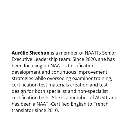
Aurélie Sheehan
is a member of NAATI’s Senior
Executive Leadership team. Since 2020, she has
been focusing on NAATI’s Certification
development and continuous improvement
strategies while overseeing examiner training,
certification test materials creation and test
design for both specialist and non-specialist
certification tests. She is a member of AUSIT and
has been a NAATI-Certified English to French
translator since 2010.