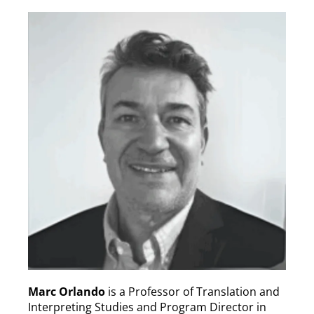
Marc Orlando
is a Professor of Translation and
Interpreting Studies and Program Director in