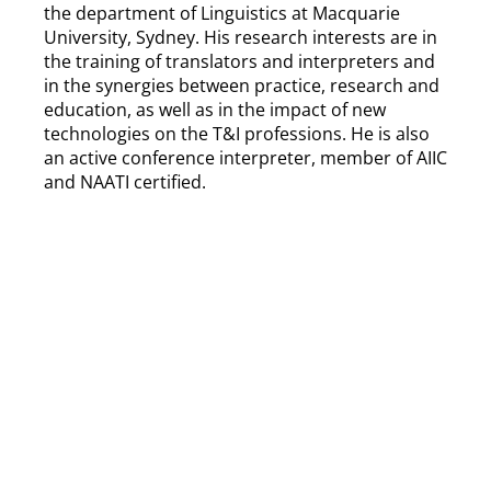
the department of Linguistics at Macquarie
University, Sydney. His research interests are in
the training of translators and interpreters and
in the synergies between practice, research and
education, as well as in the impact of new
technologies on the T&I professions. He is also
an active conference interpreter, member of AIIC
and NAATI certified.