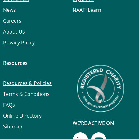
News
NAATI Learn
Careers
About Us
Privacy Policy
Resources
Resources & Policies
Terms & Conditions
FAQs
Online Directory
WE’RE ACTIVE ON
Sitemap