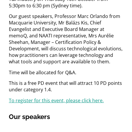
5:30pm to 6:30 pm (Sydney time).
Our guest speakers, Professor Marc Orlando from
Macquarie University, Mr Balázs Kis, Chief
Evangelist and Executive Board Manager at
memoQ, and NAATI representative, Mrs Aurélie
Sheehan, Manager – Certification Policy &
Development, will discuss technological evolutions,
how practitioners can leverage technology and
what tools and support are available to them.
Time will be allocated for Q&A.
This is a free PD event that will attract 10 PD points
under category 1.4.
To register for this event, please click here.
Our speakers