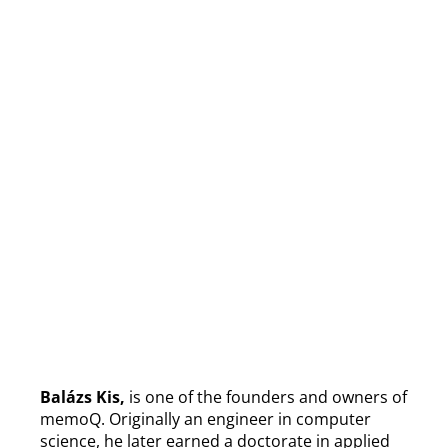
Balázs Kis,
is one of the founders and owners of
memoQ. Originally an engineer in computer
science, he later earned a doctorate in applied