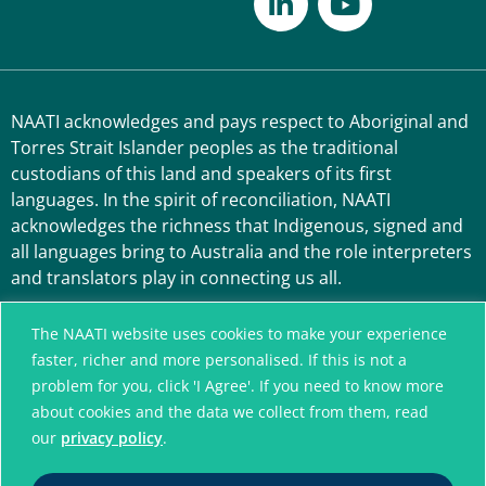
NAATI acknowledges and pays respect to Aboriginal and
Torres Strait Islander peoples as the traditional
custodians of this land and speakers of its first
languages. In the spirit of reconciliation, NAATI
acknowledges the richness that Indigenous, signed and
all languages bring to Australia and the role interpreters
and translators play in connecting us all.
The NAATI website uses cookies to make your experience
faster, richer and more personalised. If this is not a
problem for you, click 'I Agree'. If you need to know more
about cookies and the data we collect from them, read
our
privacy policy
.
A connected community