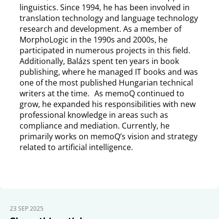
linguistics. Since 1994, he has been involved in
translation technology and language technology
research and development. As a member of
MorphoLogic in the 1990s and 2000s, he
participated in numerous projects in this field.
Additionally, Balázs spent ten years in book
publishing, where he managed IT books and was
one of the most published Hungarian technical
writers at the time. As memoQ continued to
grow, he expanded his responsibilities with new
professional knowledge in areas such as
compliance and mediation. Currently, he
primarily works on memoQ’s vision and strategy
related to artificial intelligence.
23 SEP 2025