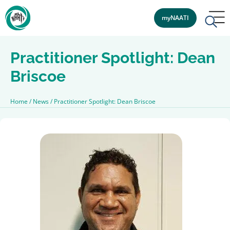
myNAATI
Practitioner Spotlight: Dean
Briscoe
Home
/
News
/
Practitioner Spotlight: Dean Briscoe