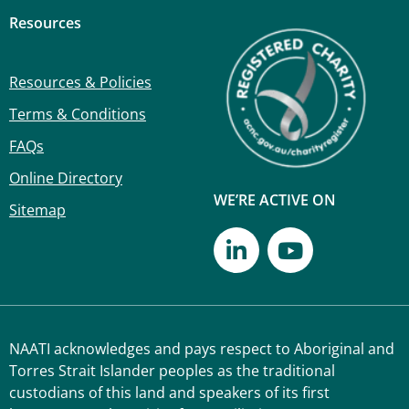
Resources
Resources & Policies
Terms & Conditions
FAQs
Online Directory
WE’RE ACTIVE ON
Sitemap
NAATI acknowledges and pays respect to Aboriginal and
Torres Strait Islander peoples as the traditional
custodians of this land and speakers of its first