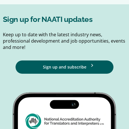
Sign up for NAATI updates
Keep up to date with the latest industry news,
professional development and job opportunities, events
and more!
Sign up and subscribe