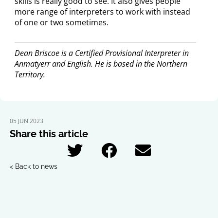
skills is really good to see. It also gives people
more range of interpreters to work with instead
of one or two sometimes.
Dean Briscoe is a Certified Provisional Interpreter in
Anmatyerr and English. He is based in the Northern
Territory.
05 JUN 2023
Share this article
< Back to news