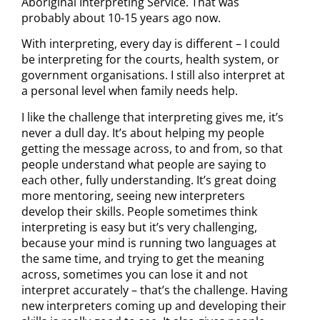
Aboriginal Interpreting Service. That was
probably about 10-15 years ago now.
With interpreting, every day is different – I could
be interpreting for the courts, health system, or
government organisations. I still also interpret at
a personal level when family needs help.
I like the challenge that interpreting gives me, it’s
never a dull day. It’s about helping my people
getting the message across, to and from, so that
people understand what people are saying to
each other, fully understanding. It’s great doing
more mentoring, seeing new interpreters
develop their skills. People sometimes think
interpreting is easy but it’s very challenging,
because your mind is running two languages at
the same time, and trying to get the meaning
across, sometimes you can lose it and not
interpret accurately – that’s the challenge. Having
new interpreters coming up and developing their