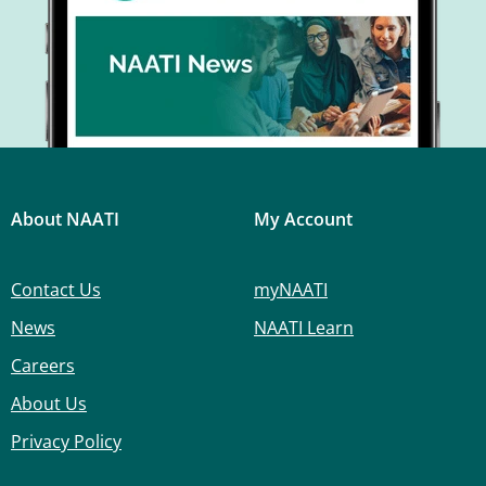
About NAATI
My Account
Contact Us
myNAATI
News
NAATI Learn
Careers
About Us
Privacy Policy