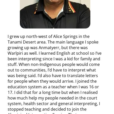
I grew up north-west of Alice Springs in the
Tanami Desert area. The main language I spoke
growing up was Anmatyerr, but there was
Warlpiri as well. I learned English at school so I’ve
been interpreting since I was a kid for family and
stuff. When non-Indigenous people would come
out to communities, I’d have to interpret what
was being said. I’d also have to translate letters
for people when they would arrive. I joined the
education system as a teacher when I was 16 or
17. I did that for a long time but when I realised
how much help my people needed in the court
system, health sector and general interpreting, I
stopped teaching and decided to join the