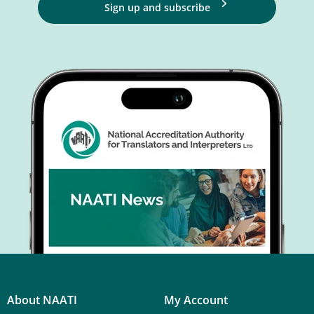
Sign up and subscribe
About NAATI
My Account