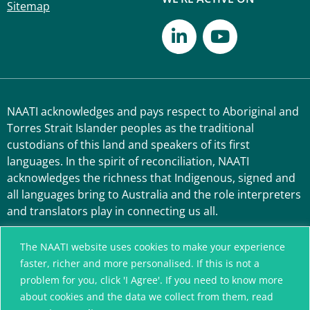
Sitemap
NAATI acknowledges and pays respect to Aboriginal and
Torres Strait Islander peoples as the traditional
custodians of this land and speakers of its first
languages. In the spirit of reconciliation, NAATI
acknowledges the richness that Indigenous, signed and
all languages bring to Australia and the role interpreters
and translators play in connecting us all.
The NAATI website uses cookies to make your experience
faster, richer and more personalised. If this is not a
problem for you, click 'I Agree'. If you need to know more
about cookies and the data we collect from them, read