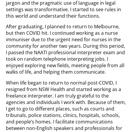
jargon and the pragmatic use of language in legal
settings was transformative. I started to see rules in
this world and understand their functions.
After graduating, I planned to return to Melbourne,
but then COVID hit. I continued working as a nurse
immuniser due to the urgent need for nurses in the
community for another two years. During this period,
I passed the NAATI professional interpreter exam and
took on random telephone interpreting jobs. I
enjoyed exploring new fields, meeting people from all
walks of life, and helping them communicate.
When life began to return to normal post-COVID, I
resigned from NSW Health and started working as a
freelance interpreter. I am truly grateful to the
agencies and individuals I work with. Because of them,
I get to go to different places, such as courts and
tribunals, police stations, clinics, hospitals, schools,
and people’s homes. I facilitate communications
between non-English speakers and professionals for