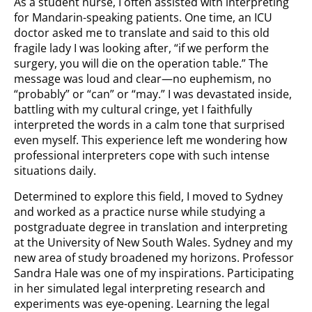
As a student nurse, I often assisted with interpreting
for Mandarin-speaking patients. One time, an ICU
doctor asked me to translate and said to this old
fragile lady I was looking after, “if we perform the
surgery, you will die on the operation table.” The
message was loud and clear—no euphemism, no
“probably” or “can” or “may.” I was devastated inside,
battling with my cultural cringe, yet I faithfully
interpreted the words in a calm tone that surprised
even myself. This experience left me wondering how
professional interpreters cope with such intense
situations daily.
Determined to explore this field, I moved to Sydney
and worked as a practice nurse while studying a
postgraduate degree in translation and interpreting
at the University of New South Wales. Sydney and my
new area of study broadened my horizons. Professor
Sandra Hale was one of my inspirations. Participating
in her simulated legal interpreting research and
experiments was eye-opening. Learning the legal