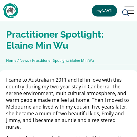
myNAATI
Practitioner Spotlight:
Elaine Min Wu
Home
/
News
/
Practitioner Spotlight: Elaine Min Wu
I came to Australia in 2011 and fell in love with this
country during my two-year stay in Canberra. The
serene environment, multicultural atmosphere, and
warm people made me feel at home. Then I moved to
Melbourne and lived with my cousin. Five years later,
she became a mum of two beautiful kids, Emily and
Jimmy, and I became an auntie and a registered
nurse.