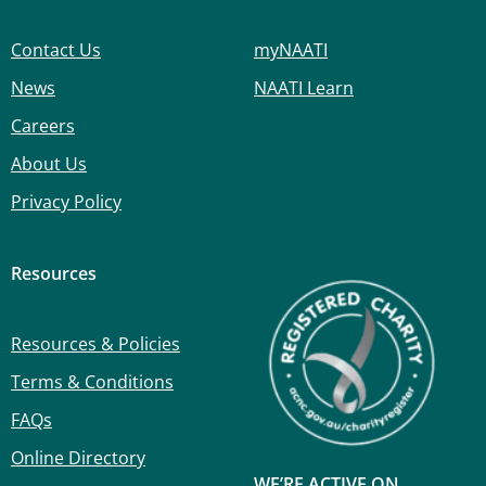
Contact Us
myNAATI
News
NAATI Learn
Careers
About Us
Privacy Policy
Resources
Resources & Policies
Terms & Conditions
FAQs
Online Directory
WE’RE ACTIVE ON