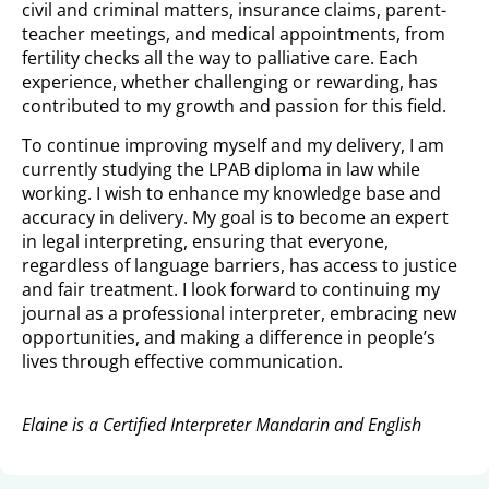
civil and criminal matters, insurance claims, parent-
teacher meetings, and medical appointments, from
fertility checks all the way to palliative care. Each
experience, whether challenging or rewarding, has
contributed to my growth and passion for this field.
To continue improving myself and my delivery, I am
currently studying the LPAB diploma in law while
working. I wish to enhance my knowledge base and
accuracy in delivery. My goal is to become an expert
in legal interpreting, ensuring that everyone,
regardless of language barriers, has access to justice
and fair treatment. I look forward to continuing my
journal as a professional interpreter, embracing new
opportunities, and making a difference in people’s
lives through effective communication.
Elaine is a Certified Interpreter Mandarin and English