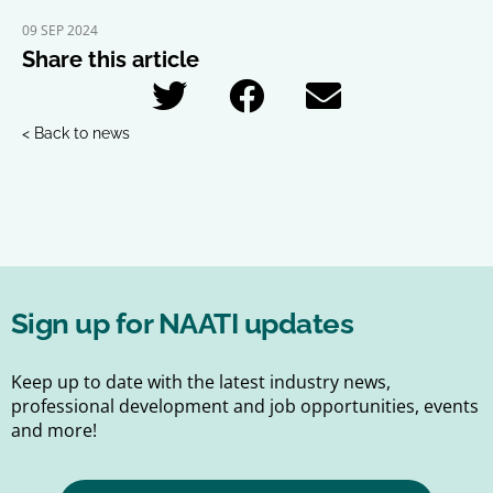
09 SEP 2024
Share this article
< Back to news
Sign up for NAATI updates
Keep up to date with the latest industry news,
professional development and job opportunities, events
and more!