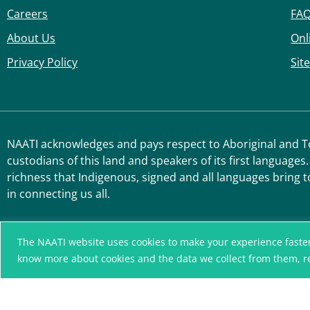
Careers
FA
About Us
Onl
Privacy Policy
Sit
NAATI acknowledges and pays respect to Aboriginal and Tor
custodians of this land and speakers of its first languages.
richness that Indigenous, signed and all languages bring t
in connecting us all.
The NAATI website uses cookies to make your experience faster, r
know more about cookies and the data we collect from them, 
A connected community
without language barriers