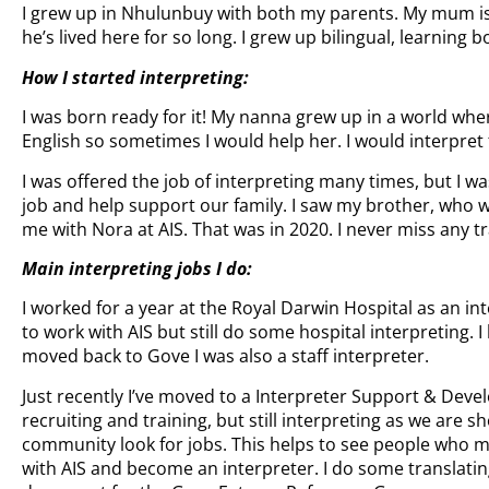
I grew up in Nhulunbuy with both my parents. My mum is
he’s lived here for so long. I grew up bilingual, learning 
How I started interpreting:
I was born ready for it! My nanna grew up in a world whe
English so sometimes I would help her. I would interpret
I was offered the job of interpreting many times, but I wa
job and help support our family. I saw my brother, who w
me with Nora at AIS. That was in 2020. I never miss any tr
Main interpreting jobs I do:
I worked for a year at the Royal Darwin Hospital as an int
to work with AIS but still do some hospital interpreting.
moved back to Gove I was also a staff interpreter.
Just recently I’ve moved to a Interpreter Support & Devel
recruiting and training, but still interpreting as we are s
community look for jobs. This helps to see people who m
with AIS and become an interpreter. I do some translatin