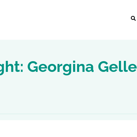
ght: Georgina Gelle