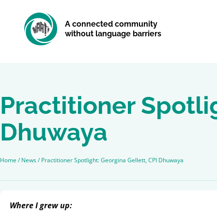
A connected community
without language barriers
Practitioner Spotli
Dhuwaya
Home
/
News
/
Practitioner Spotlight: Georgina Gellett, CPI Dhuwaya
Where I grew up: