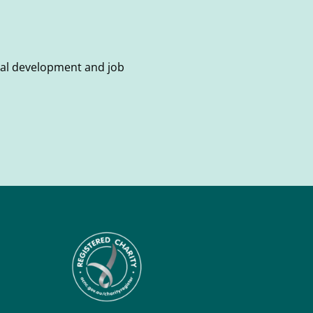
onal development and job