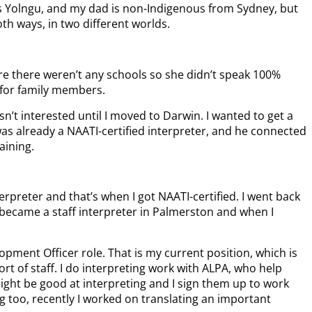
 Yolngu, and my dad is non-Indigenous from Sydney, but
both ways, in two different worlds.
re there weren’t any schools so she didn’t speak 100%
 for family members.
sn’t interested until I moved to Darwin. I wanted to get a
as already a NAATI-certified interpreter, and he connected
aining.
erpreter and that’s when I got NAATI-certified. I went back
 I became a staff interpreter in Palmerston and when I
opment Officer role. That is my current position, which is
hort of staff. I do interpreting work with ALPA, who help
ight be good at interpreting and I sign them up to work
g too, recently I worked on translating an important