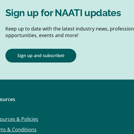
Sign up for NAATI updates
Keep up to date with the latest industry news, professi
opportunities, events and more!
Sign up and subscribe
ources
ources & Policies
ms & Conditions