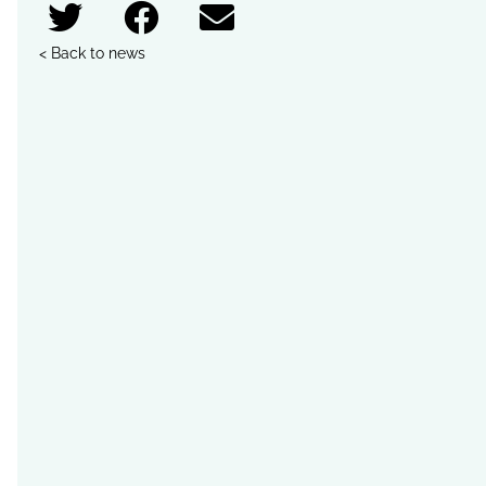
< Back to news