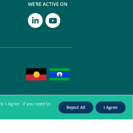
WE’RE ACTIVE ON
 'I Agree'. If you need to
Reject All
I Agree
itation Authority for
nterpreters. All Rights Reserved
96