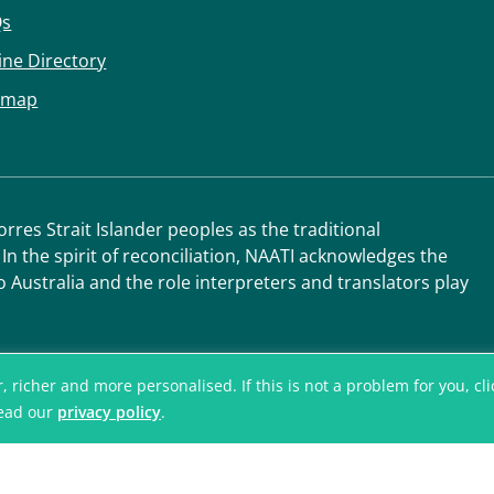
Qs
ine Directory
emap
res Strait Islander peoples as the traditional
 In the spirit of reconciliation, NAATI acknowledges the
o Australia and the role interpreters and translators play
icher and more personalised. If this is not a problem for you, click
read our
privacy policy
.
© National Accred
Translators and I
ABN 42 008 596 9