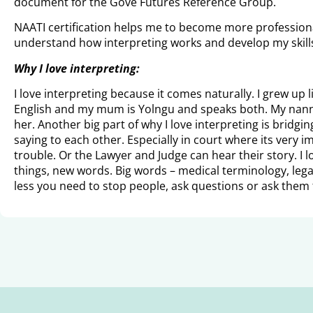
document for the Gove Futures Reference Group.
NAATI certification helps me to become more professional
understand how interpreting works and develop my skills. I
Why I love interpreting:
I love interpreting because it comes naturally. I grew up 
English and my mum is Yolngu and speaks both. My nanna 
her. Another big part of why I love interpreting is bridg
saying to each other. Especially in court where its very 
trouble. Or the Lawyer and Judge can hear their story. I l
things, new words. Big words – medical terminology, lega
less you need to stop people, ask questions or ask them 