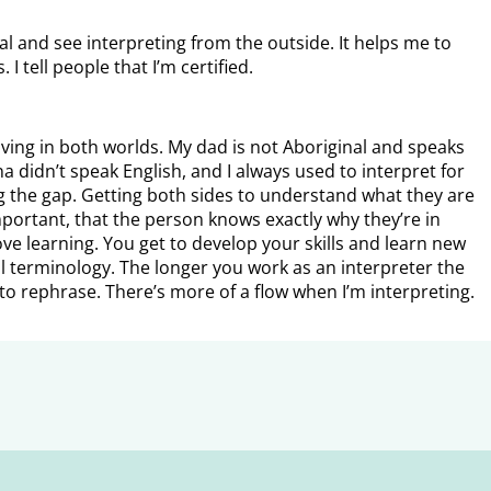
 and see interpreting from the outside. It helps me to
 tell people that I’m certified.
living in both worlds. My dad is not Aboriginal and speaks
didn’t speak English, and I always used to interpret for
ing the gap. Getting both sides to understand what they are
important, that the person knows exactly why they’re in
ove learning. You get to develop your skills and learn new
l terminology. The longer you work as an interpreter the
to rephrase. There’s more of a flow when I’m interpreting.