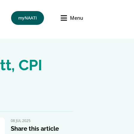
Menu
myNAATI
tt, CPI
08 JUL 2025
Share this article