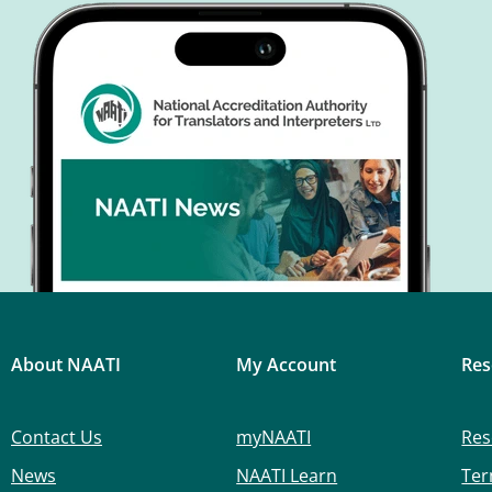
About NAATI
My Account
Res
Contact Us
myNAATI
Res
News
NAATI Learn
Ter