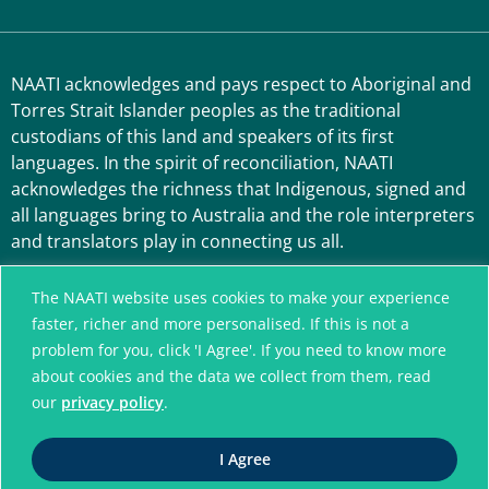
NAATI acknowledges and pays respect to Aboriginal and
Torres Strait Islander peoples as the traditional
custodians of this land and speakers of its first
languages. In the spirit of reconciliation, NAATI
acknowledges the richness that Indigenous, signed and
all languages bring to Australia and the role interpreters
and translators play in connecting us all.
The NAATI website uses cookies to make your experience
faster, richer and more personalised. If this is not a
problem for you, click 'I Agree'. If you need to know more
about cookies and the data we collect from them, read
our
privacy policy
.
A connected community
I Agree
without language barriers