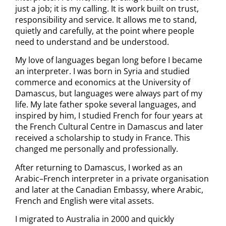
just a job; it is my calling. It is work built on trust,
responsibility and service. It allows me to stand,
quietly and carefully, at the point where people
need to understand and be understood.
My love of languages began long before I became
an interpreter. I was born in Syria and studied
commerce and economics at the University of
Damascus, but languages were always part of my
life. My late father spoke several languages, and
inspired by him, I studied French for four years at
the French Cultural Centre in Damascus and later
received a scholarship to study in France. This
changed me personally and professionally.
After returning to Damascus, I worked as an
Arabic–French interpreter in a private organisation
and later at the Canadian Embassy, where Arabic,
French and English were vital assets.
I migrated to Australia in 2000 and quickly