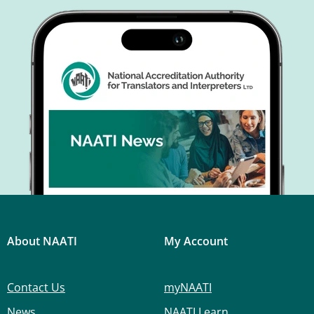
About NAATI
My Account
Contact Us
myNAATI
News
NAATI Learn