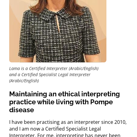
Lama is a Certified Interpreter (Arabic/English)
and a Certified Specialist Legal Interpreter
(Arabic/English)
Maintaining an ethical interpreting
practice while living with Pompe
disease
I have been practising as an interpreter since 2010,
and I am now a Certified Specialist Legal
Interpreter. For me, interpreting has never been