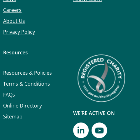
Careers
About Us
Privacy Policy
Resources
Resources & Policies
Terms & Conditions
FAQs
Online Directory
WE’RE ACTIVE ON
Sitemap