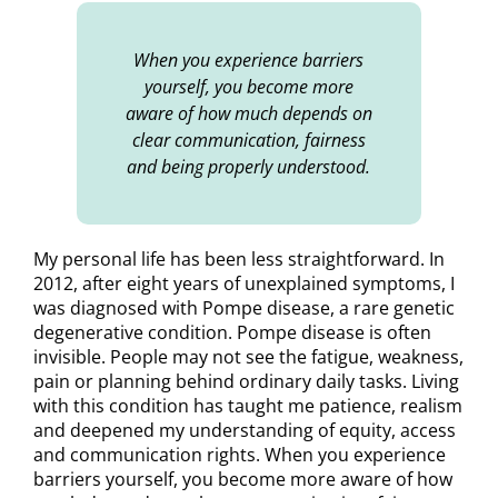
When you experience barriers
yourself, you become more
aware of how much depends on
clear communication, fairness
and being properly understood.
My personal life has been less straightforward. In
2012, after eight years of unexplained symptoms, I
was diagnosed with Pompe disease, a rare genetic
degenerative condition. Pompe disease is often
invisible. People may not see the fatigue, weakness,
pain or planning behind ordinary daily tasks. Living
with this condition has taught me patience, realism
and deepened my understanding of equity, access
and communication rights. When you experience
barriers yourself, you become more aware of how