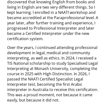
discovered that knowing English from books and
living in English are two very different things. So I
kept learning. I enrolled in a NAATI workshop and
became accredited at the Paraprofessional level. A
year later, after further training and experience, I
progressed to Professional Interpreter and later
became a Certified Interpreter under the new
certification system.
Over the years, I continued attending professional
development in legal, medical and community
interpreting, as well as ethics. In 2024, I received a
TIS National scholarship to study Specialised Legal
Interpreting at Monash University, completing the
course in 2025 with High Distinction. In 2026, I
passed the NAATI Certified Specialist Legal
Interpreter test, becoming the first Arabic
interpreter in Australia to receive this certification.
This was a proud moment, not because it came
easily, but because it did not.