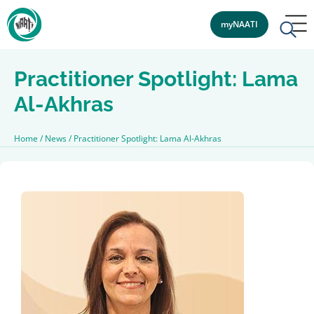
myNAATI
Practitioner Spotlight: Lama
Al-Akhras
Home
/
News
/
Practitioner Spotlight: Lama Al-Akhras