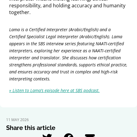
responsibility, and holding accuracy and humanity
together.
Lama is a Certified Interpreter (Arabic/English) and a
Certified Specialist Legal Interpreter (Arabic/English). Lama
appears in the SBS interview series featuring NAATI-certified
interpreters, exploring her experience as a NAATI‑certified
interpreter and translator. She discusses how certification
strengthens professional standards, supports ethical practice,
and ensures accuracy and trust in complex and high‑risk
interpreting contexts.
» Listen to Lama’s episode here at SBS podcast.
11 MAY 2026
Share this article