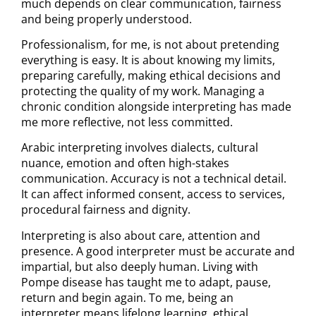
much depends on clear communication, fairness
and being properly understood.
Professionalism, for me, is not about pretending
everything is easy. It is about knowing my limits,
preparing carefully, making ethical decisions and
protecting the quality of my work. Managing a
chronic condition alongside interpreting has made
me more reflective, not less committed.
Arabic interpreting involves dialects, cultural
nuance, emotion and often high-stakes
communication. Accuracy is not a technical detail.
It can affect informed consent, access to services,
procedural fairness and dignity.
Interpreting is also about care, attention and
presence. A good interpreter must be accurate and
impartial, but also deeply human. Living with
Pompe disease has taught me to adapt, pause,
return and begin again. To me, being an
interpreter means lifelong learning, ethical