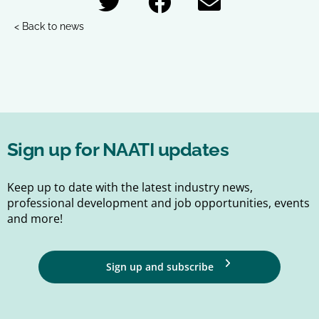
< Back to news
Sign up for NAATI updates
Keep up to date with the latest industry news,
professional development and job opportunities, events
and more!
Sign up and subscribe