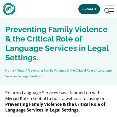
myNAATI
Preventing Family Violence
& the Critical Role of
Language Services in Legal
Settings.
Home
/
News
/
Preventing Family Violence & the Critical Role of Language
Services in Legal Settings.
Polaron Language Services have teamed up with
Myriad Kofkin Global to host a webinar focusing on:
Preventing Family Violence & the Critical Role of
Language Services in Legal Settings.