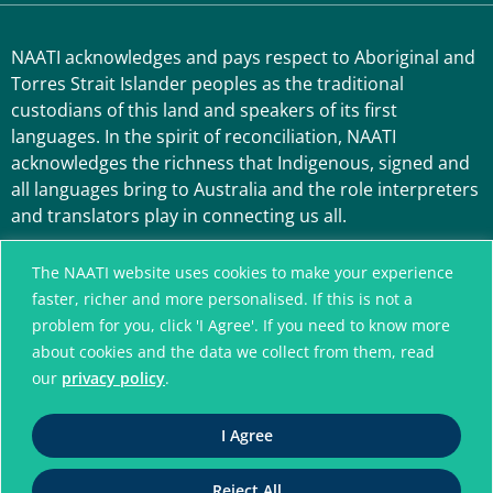
NAATI acknowledges and pays respect to Aboriginal and
Torres Strait Islander peoples as the traditional
custodians of this land and speakers of its first
languages. In the spirit of reconciliation, NAATI
acknowledges the richness that Indigenous, signed and
all languages bring to Australia and the role interpreters
and translators play in connecting us all.
The NAATI website uses cookies to make your experience
faster, richer and more personalised. If this is not a
problem for you, click 'I Agree'. If you need to know more
about cookies and the data we collect from them, read
our
privacy policy
.
A connected community
I Agree
without language barriers
Reject All