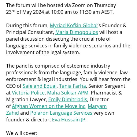
The forum will be hosted via Zoom on Thursday
rd
23
of May 2024 at 10:00 am to 11:30 am AEST.
During this forum,
Myriad Kofkin Global
‘s Founder &
Principal Consultant,
Maria Dimopoulos
will host a
panel discussion dissecting the crucial role of
language services in family violence scenarios and the
involvement of the legal system.
The panel is comprised of esteemed industry
professionals from the language, family violence, law
enforcement & legal industries. You will hear from the
CEO of
Safe and Equal
,
Tania Farha
, Senior Sergeant
at
Victoria Police
,
Maha Sukkar APM
, Pharmacist &
Migration Lawyer,
Emily Dimitriadis
, Director
of
Afghan Women on the Move Inc
,
Maryam
Zahid
and
Polaron Language Services
very own
founder & director,
Eva Hussain JP
.
We will cover: