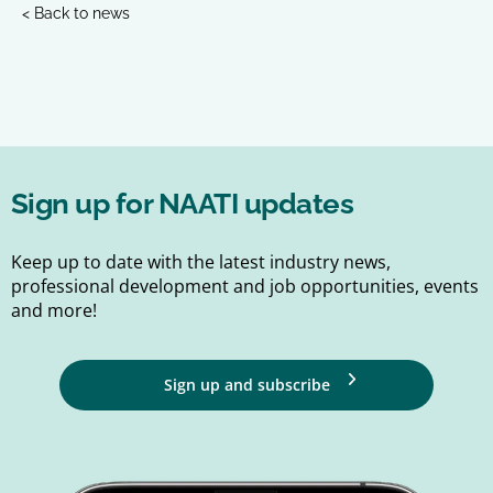
< Back to news
Sign up for NAATI updates
Keep up to date with the latest industry news,
professional development and job opportunities, events
and more!
Sign up and subscribe