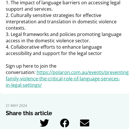
1. The impact of language barriers on accessing legal
support and services.
2. Culturally sensitive strategies for effective
interpretation and translation in domestic violence
contexts.
3. Legal frameworks and policies promoting language
access in the domestic violence sector.
4. Collaborative efforts to enhance language
accessibility and support for the legal sector
Sign up here to join the
conversation:
https://polaron.com.au/events/preventing
family-violence-the-critical-role-of-language-services-
in-legal-settings/
21 MAY 2024
Share this article