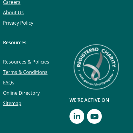
Careers
About Us
Privacy Policy
Resources
Resources & Policies
Terms & Conditions
FAQs
Online Directory
WE’RE ACTIVE ON
Sitemap