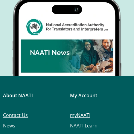
About NAATI
My Account
Contact Us
myNAATI
News
NAATI Learn