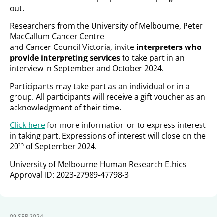
out.
Researchers from the University of Melbourne, Peter
MacCallum Cancer Centre
and Cancer Council Victoria, invite
interpreters who
provide interpreting services
to take part in an
interview in September and October 2024.
Participants may take part as an individual or in a
group. All participants will receive a gift voucher as an
acknowledgment of their time.
Click here
for more information or to express interest
in taking part. Expressions of interest will close on the
th
20
of September 2024.
University of Melbourne Human Research Ethics
Approval ID: 2023-27989-47798-3
09 SEP 2024