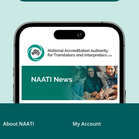
About NAATI
My Account