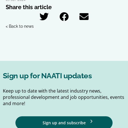
Share this article
< Back to news
Sign up for NAATI updates
Keep up to date with the latest industry news,
professional development and job opportunities, events
and more!
Sign up and subscribe