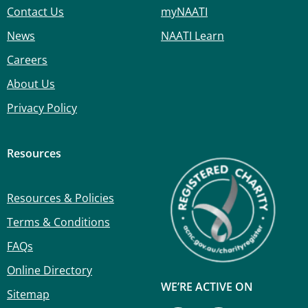
Contact Us
myNAATI
News
NAATI Learn
Careers
About Us
Privacy Policy
Resources
Resources & Policies
Terms & Conditions
FAQs
Online Directory
WE’RE ACTIVE ON
Sitemap