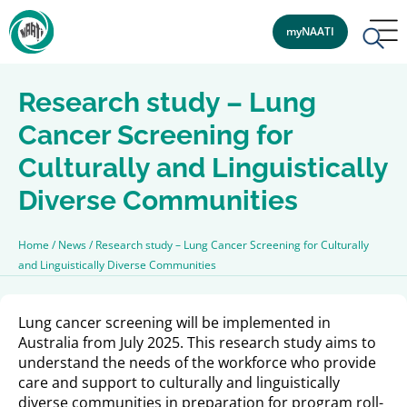
myNAATI
Research study – Lung
Cancer Screening for
Culturally and Linguistically
Diverse Communities
Home
/
News
/
Research study – Lung Cancer Screening for Culturally
and Linguistically Diverse Communities
Lung cancer screening will be implemented in
Australia from July 2025. This research study aims to
understand the needs of the workforce who provide
care and support to culturally and linguistically
diverse communities in preparation for program roll-