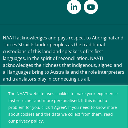
NAATI acknowledges and pays respect to Aboriginal and
Torres Strait Islander peoples as the traditional
custodians of this land and speakers of its first
languages. In the spirit of reconciliation, NAATI
acknowledges the richness that Indigenous, signed and
all languages bring to Australia and the role interpreters
and translators play in connecting us all.
The NAATI website uses cookies to make your experience
faster, richer and more personalised. If this is not a
problem for you, click 'I Agree'. If you need to know more
about cookies and the data we collect from them, read
our
privacy policy
.