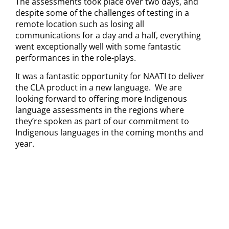
The assessments took place over two days, and
despite some of the challenges of testing in a
remote location such as losing all
communications for a day and a half, everything
went exceptionally well with some fantastic
performances in the role-plays.
It was a fantastic opportunity for NAATI to deliver
the CLA product in a new language. We are
looking forward to offering more Indigenous
language assessments in the regions where
they’re spoken as part of our commitment to
Indigenous languages in the coming months and
year.