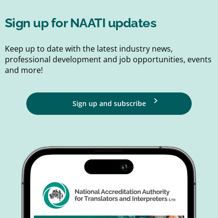
Sign up for NAATI updates
Keep up to date with the latest industry news,
professional development and job opportunities, events
and more!
Sign up and subscribe