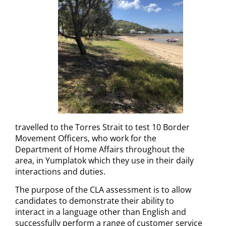
travelled to the Torres Strait to test 10 Border
Movement Officers, who work for the
Department of Home Affairs throughout the
area, in Yumplatok which they use in their daily
interactions and duties.
The purpose of the CLA assessment is to allow
candidates to demonstrate their ability to
interact in a language other than English and
successfully perform a range of customer service