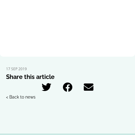
17 SEP 2019
Share this article
< Back to news