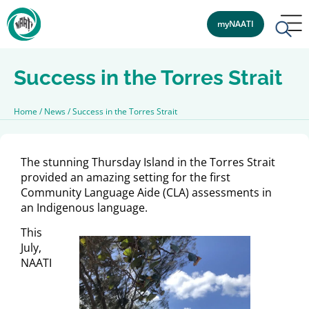
myNAATI
Success in the Torres Strait
Home
/
News
/
Success in the Torres Strait
The stunning Thursday Island in the Torres Strait
provided an amazing setting for the first
Community Language Aide (CLA) assessments in
an Indigenous language.
This
July,
NAATI