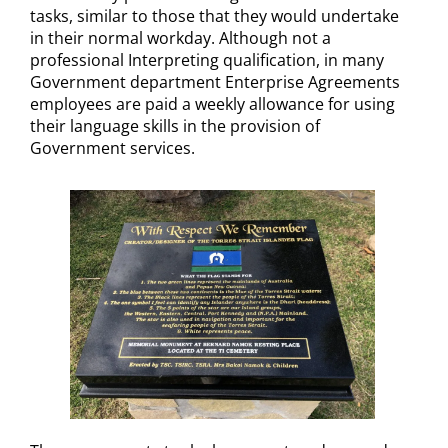
tasks, similar to those that they would undertake
in their normal workday. Although not a
professional Interpreting qualification, in many
Government department Enterprise Agreements
employees are paid a weekly allowance for using
their language skills in the provision of
Government services.