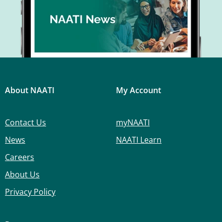
About NAATI
My Account
Contact Us
myNAATI
News
NAATI Learn
Careers
About Us
Privacy Policy