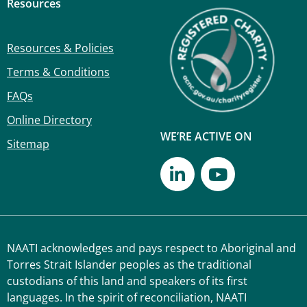
Resources
Resources & Policies
Terms & Conditions
FAQs
Online Directory
WE’RE ACTIVE ON
Sitemap
NAATI acknowledges and pays respect to Aboriginal and
Torres Strait Islander peoples as the traditional
custodians of this land and speakers of its first
languages. In the spirit of reconciliation, NAATI