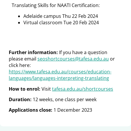
Translating Skills for NAATI Certification:
Adelaide campus Thu 22 Feb 2024
Virtual classroom Tue 20 Feb 2024
Further information:
If you have a question
please email
seoshortcourses@tafesa.edu.au
or
click here:
https://www.tafesa.edu.au/courses/education-
languages/languages-interpreting-translating
How to enrol:
Visit
tafesa.edu.au/shortcourses
Duration:
12 weeks, one class per week
Applications close:
1 December 2023