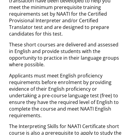
translation have been developed to help you
meet the minimum prerequisite training
requirements set by NAATI for the Certified
Provisional Interpreter and/or Certified
Translator test and are designed to prepare
candidates for this test.
These short courses are delivered and assessed
in English and provide students with the
opportunity to practice in their language groups
where possible.
Applicants must meet English proficiency
requirements before enrolment by providing
evidence of their English proficiency or
undertaking a pre-course language test (free) to
ensure they have the required level of English to
complete the course and meet NAATI English
requirements.
The Interpreting Skills for NAATI Certificate short
course is also a prerequisite to apply to study the