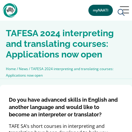
myNAATI
TAFESA 2024 interpreting
and translating courses:
Applications now open
Home
/
News
/
TAFESA 2024 interpreting and translating courses:
Applications now open
Do you have advanced skills in English and
another language and would like to
become an interpreter or translator?
TAFE SA’s short courses in interpreting and