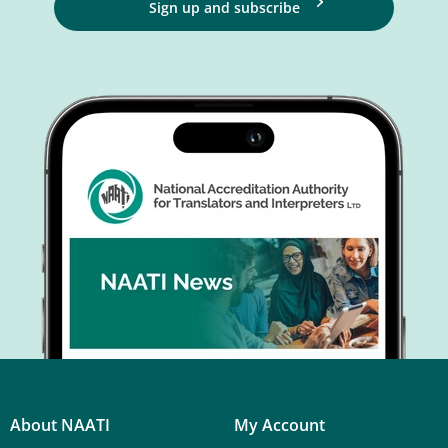
Sign up and subscribe
About NAATI
My Account