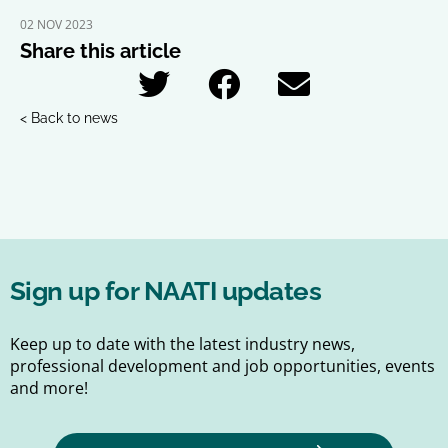
02 NOV 2023
Share this article
< Back to news
Sign up for NAATI updates
Keep up to date with the latest industry news,
professional development and job opportunities, events
and more!