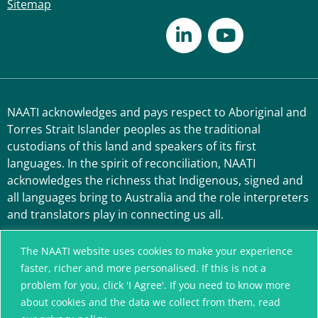
Sitemap
NAATI acknowledges and pays respect to Aboriginal and
Torres Strait Islander peoples as the traditional
custodians of this land and speakers of its first
languages. In the spirit of reconciliation, NAATI
acknowledges the richness that Indigenous, signed and
all languages bring to Australia and the role interpreters
and translators play in connecting us all.
The NAATI website uses cookies to make your experience
faster, richer and more personalised. If this is not a
problem for you, click 'I Agree'. If you need to know more
about cookies and the data we collect from them, read