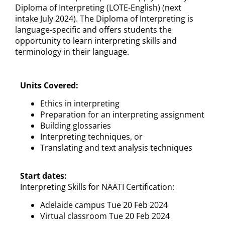
Diploma of Interpreting (LOTE-English) (next
intake July 2024). The Diploma of Interpreting is
language-specific and offers students the
opportunity to learn interpreting skills and
terminology in their language.
Units Covered:
Ethics in interpreting
Preparation for an interpreting assignment
Building glossaries
Interpreting techniques, or
Translating and text analysis techniques
Start dates:
Interpreting Skills for NAATI Certification:
Adelaide campus Tue 20 Feb 2024
Virtual classroom Tue 20 Feb 2024