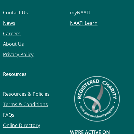
Contact Us
myNAATI
News
NAATI Learn
Careers
About Us
Privacy Policy
Resources
Resources & Policies
Terms & Conditions
FAQs
Online Directory
WE’RE ACTIVE ON