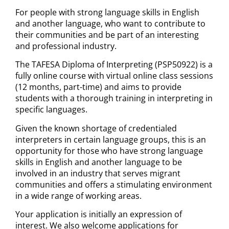
For people with strong language skills in English
and another language, who want to contribute to
their communities and be part of an interesting
and professional industry.
The TAFESA Diploma of Interpreting (PSP50922) is a
fully online course with virtual online class sessions
(12 months, part-time) and aims to provide
students with a thorough training in interpreting in
specific languages.
Given the known shortage of credentialed
interpreters in certain language groups, this is an
opportunity for those who have strong language
skills in English and another language to be
involved in an industry that serves migrant
communities and offers a stimulating environment
in a wide range of working areas.
Your application is initially an expression of
interest. We also welcome applications for