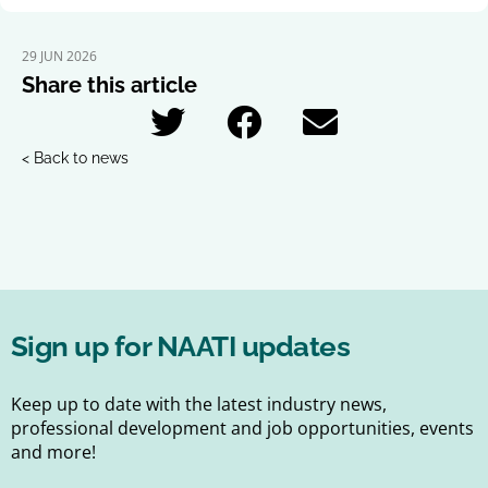
29 JUN 2026
Share this article
< Back to news
Sign up for NAATI updates
Keep up to date with the latest industry news,
professional development and job opportunities, events
and more!