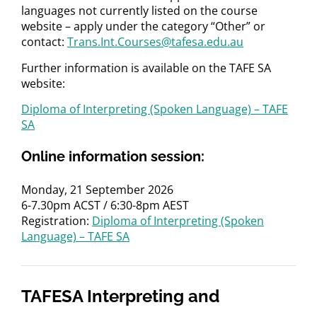
languages not currently listed on the course
website – apply under the category “Other” or
contact:
Trans.Int.Courses@tafesa.edu.au
Further information is available on the TAFE SA
website:
Diploma of Interpreting (Spoken Language) – TAFE
SA
Online information session:
Monday, 21 September 2026
6-7.30pm ACST / 6:30-8pm AEST
Registration:
Diploma of Interpreting (Spoken
Language) – TAFE SA
TAFESA Interpreting and