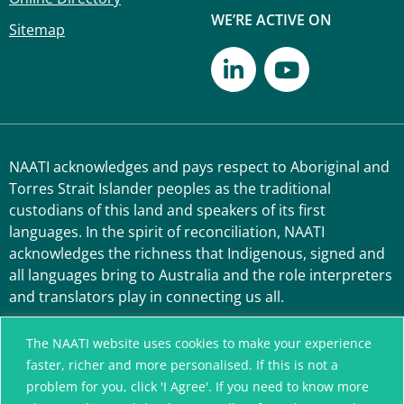
WE’RE ACTIVE ON
Sitemap
NAATI acknowledges and pays respect to Aboriginal and
Torres Strait Islander peoples as the traditional
custodians of this land and speakers of its first
languages. In the spirit of reconciliation, NAATI
acknowledges the richness that Indigenous, signed and
all languages bring to Australia and the role interpreters
and translators play in connecting us all.
The NAATI website uses cookies to make your experience
faster, richer and more personalised. If this is not a
problem for you, click 'I Agree'. If you need to know more