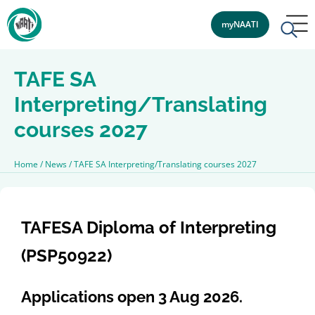
myNAATI
TAFE SA
Interpreting/Translating
courses 2027
Home
/
News
/
TAFE SA Interpreting/Translating courses 2027
TAFESA Diploma of Interpreting
(PSP50922)
Applications open 3 Aug 2026.