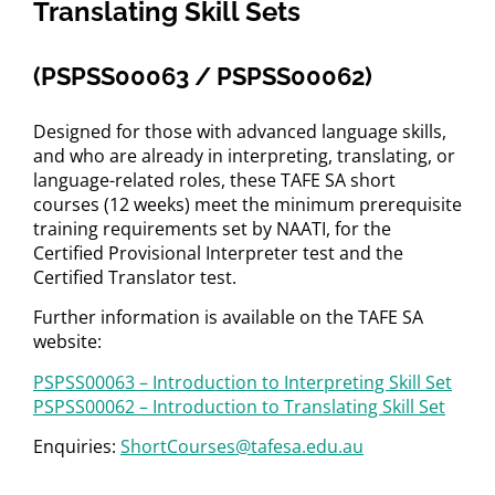
Translating Skill Sets
(PSPSS00063 / PSPSS00062)
Designed for those with advanced language skills,
and who are already in interpreting, translating, or
language-related roles, these TAFE SA short
courses (12 weeks) meet the minimum prerequisite
training requirements set by NAATI, for the
Certified Provisional Interpreter test and the
Certified Translator test.
Further information is available on the TAFE SA
website:
PSPSS00063 – Introduction to Interpreting Skill Set
PSPSS00062 – Introduction to Translating Skill Set
Enquiries:
ShortCourses@tafesa.edu.au