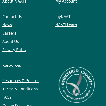
About NAATI
My Account
Contact Us
myNAATI
News
NAATI Learn
Careers
About Us
Privacy Policy
Resources
Resources & Policies
Terms & Conditions
FAQs
Online Directory