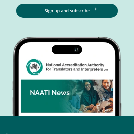
Sign up and subscribe