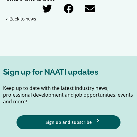
< Back to news
Sign up for NAATI updates
Keep up to date with the latest industry news,
professional development and job opportunities, events
and more!
Sign up and subscribe