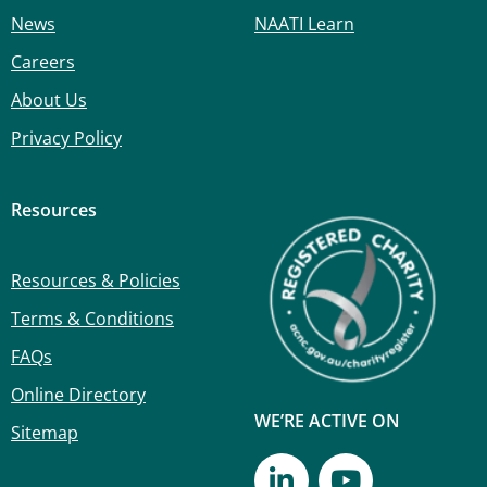
News
NAATI Learn
Careers
About Us
Privacy Policy
Resources
Resources & Policies
Terms & Conditions
FAQs
Online Directory
WE’RE ACTIVE ON
Sitemap