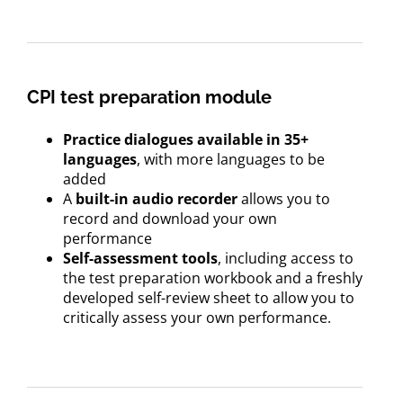
CPI test preparation module
Practice dialogues available in 35+
languages
, with more languages to be
added
A
built-in audio recorder
allows you to
record and download your own
performance
Self-assessment tools
, including access to
the test preparation workbook and a freshly
developed self-review sheet to allow you to
critically assess your own performance.