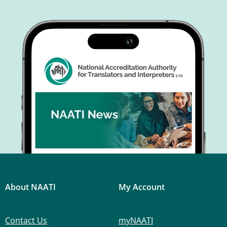
About NAATI
My Account
Contact Us
myNAATI