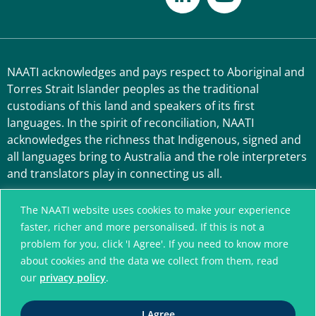
NAATI acknowledges and pays respect to Aboriginal and
Torres Strait Islander peoples as the traditional
custodians of this land and speakers of its first
languages. In the spirit of reconciliation, NAATI
acknowledges the richness that Indigenous, signed and
all languages bring to Australia and the role interpreters
and translators play in connecting us all.
The NAATI website uses cookies to make your experience
faster, richer and more personalised. If this is not a
problem for you, click 'I Agree'. If you need to know more
about cookies and the data we collect from them, read
our
privacy policy
.
A connected community
I Agree