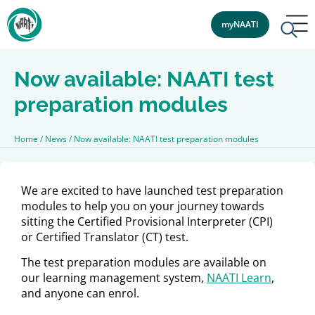
myNAATI
Now available: NAATI test
preparation modules
Home
/
News
/
Now available: NAATI test preparation modules
We are excited to have launched test preparation
modules to help you on your journey towards
sitting the Certified Provisional Interpreter (CPI)
or Certified Translator (CT) test.
The test preparation modules are available on
our learning management system,
NAATI Learn
,
and anyone can enrol.