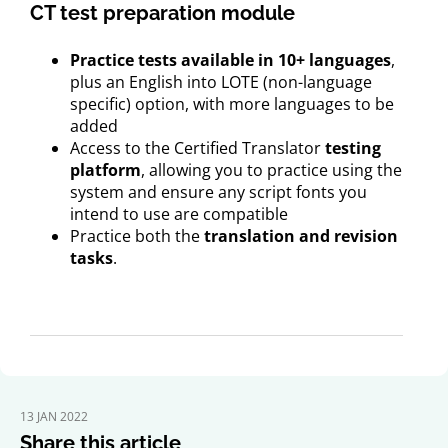
CT test preparation module
Practice tests available in 10+ languages
,
plus an English into LOTE (non-language
specific) option, with more languages to be
added
Access to the Certified Translator
testing
platform
, allowing you to practice using the
system and ensure any script fonts you
intend to use are compatible
Practice both the
translation and revision
tasks
.
13 JAN 2022
Share this article