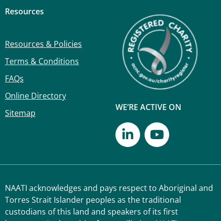
Resources
Resources & Policies
Terms & Conditions
FAQs
Online Directory
WE’RE ACTIVE ON
Sitemap
NAATI acknowledges and pays respect to Aboriginal and
Torres Strait Islander peoples as the traditional
custodians of this land and speakers of its first