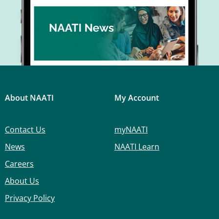
About NAATI
My Account
Contact Us
myNAATI
News
NAATI Learn
Careers
About Us
Privacy Policy