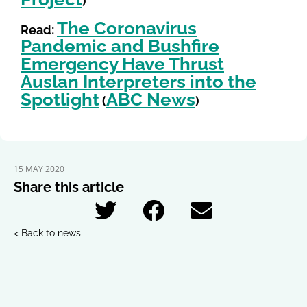
)
The Coronavirus
Read:
Pandemic and Bushfire
Emergency Have Thrust
Auslan Interpreters into the
Spotlight
ABC News
(
)
15 MAY 2020
Share this article
< Back to news