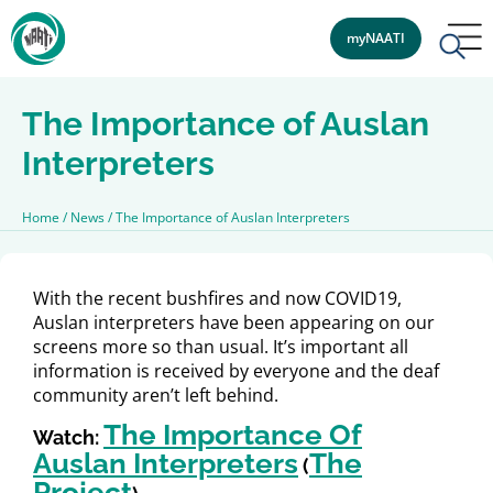
myNAATI
The Importance of Auslan
Interpreters
Home
/
News
/
The Importance of Auslan Interpreters
With the recent bushfires and now COVID19,
Auslan interpreters have been appearing on our
screens more so than usual. It’s important all
information is received by everyone and the deaf
community aren’t left behind.
The Importance Of
Watch:
Auslan Interpreters
The
(
Project