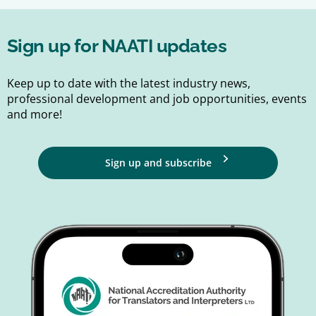
Sign up for NAATI updates
Keep up to date with the latest industry news,
professional development and job opportunities, events
and more!
Sign up and subscribe