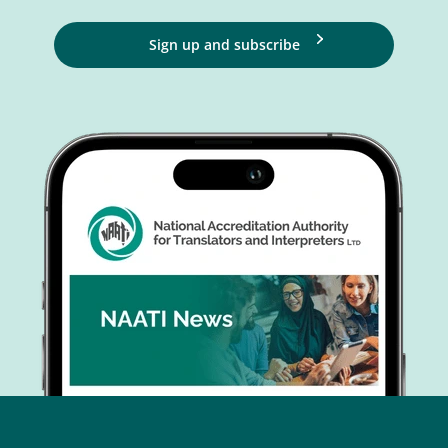
Sign up and subscribe