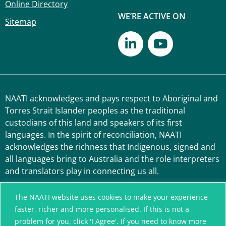
Online Directory
WE’RE ACTIVE ON
Sitemap
NAATI acknowledges and pays respect to Aboriginal and
Torres Strait Islander peoples as the traditional
custodians of this land and speakers of its first
languages. In the spirit of reconciliation, NAATI
acknowledges the richness that Indigenous, signed and
all languages bring to Australia and the role interpreters
and translators play in connecting us all.
The NAATI website uses cookies to make your experience
faster, richer and more personalised. If this is not a
problem for you, click 'I Agree'. If you need to know more