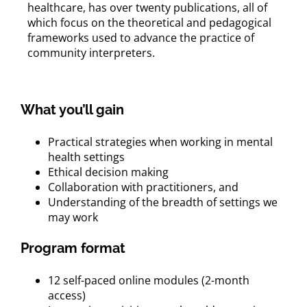
healthcare, has over twenty publications, all of
which focus on the theoretical and pedagogical
frameworks used to advance the practice of
community interpreters.
What you’ll gain
Practical strategies when working in mental
health settings
Ethical decision making
Collaboration with practitioners, and
Understanding of the breadth of settings we
may work
Program format
12 self-paced online modules (2-month
access)