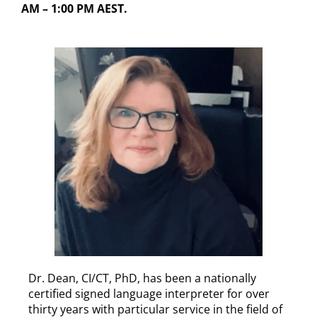
AM – 1:00 PM AEST.
Dr. Dean, CI/CT, PhD, has been a nationally
certified signed language interpreter for over
thirty years with particular service in the field of