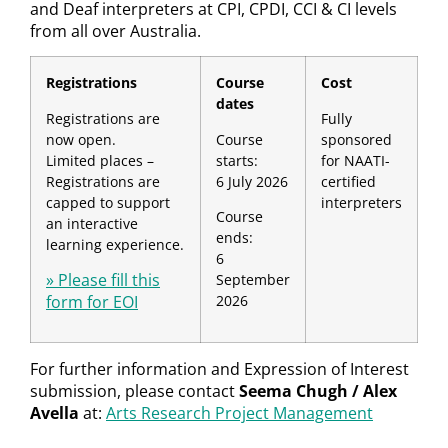
and Deaf interpreters at CPI, CPDI, CCI & CI levels
from all over Australia.
Registrations
Course
Cost
dates
Registrations are
Fully
now open.
Course
sponsored
Limited places –
starts:
for NAATI-
Registrations are
6 July 2026
certified
capped to support
interpreters
Course
an interactive
ends:
learning experience.
6
» Please fill this
September
form for EOI
2026
For further information and Expression of Interest
submission, please contact
Seema Chugh / Alex
Avella
at:
Arts Research Project Management