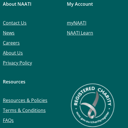
About NAATI
My Account
Contact Us
myNAATI
News
NAATI Learn
Careers
About Us
Privacy Policy
Resources
Resources & Policies
Terms & Conditions
FAQs