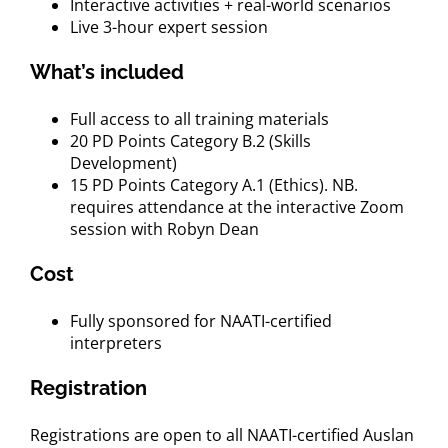
Interactive activities + real-world scenarios
Live 3-hour expert session
What’s included
Full access to all training materials
20 PD Points Category B.2 (Skills
Development)
15 PD Points Category A.1 (Ethics). NB.
requires attendance at the interactive Zoom
session with Robyn Dean
Cost
Fully sponsored for NAATI-certified
interpreters
Registration
Registrations are open to all NAATI-certified Auslan