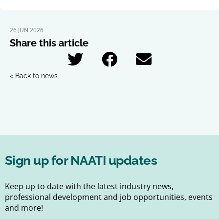
26 JUN 2026
Share this article
< Back to news
Sign up for NAATI updates
Keep up to date with the latest industry news,
professional development and job opportunities, events
and more!