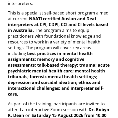
interpreters.
This is a specialist self-paced short program aimed
at current
NAATI certified Auslan and Deaf
interpreters at CPI, CDPI, CCI and CI levels based
in Australia.
The program aims to equip
practitioners with foundational knowledge and
resources to work in a variety of mental health
settings. The program will cover key areas
including
best practices in mental health
assignments; memory and cognitive
assessments; talk-based therapy; trauma; acute
psychiatric mental health care; mental health
tribunals; forensic mental health settings;
depression and suicidal ideation; ethics and
interactional challenges; and interpreter self-
care.
As part of the training, participants are invited to
attend an interactive Zoom session with
Dr. Robyn
K. Dean
on
Saturday 15 August 2026 from 10:00