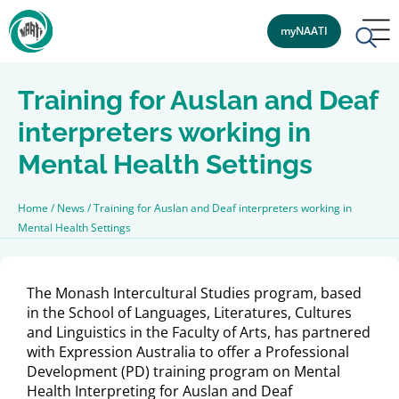
myNAATI
Training for Auslan and Deaf
interpreters working in
Mental Health Settings
Home
/
News
/
Training for Auslan and Deaf interpreters working in
Mental Health Settings
The Monash Intercultural Studies program, based
in the School of Languages, Literatures, Cultures
and Linguistics in the Faculty of Arts, has partnered
with Expression Australia to offer a Professional
Development (PD) training program on Mental
Health Interpreting for Auslan and Deaf