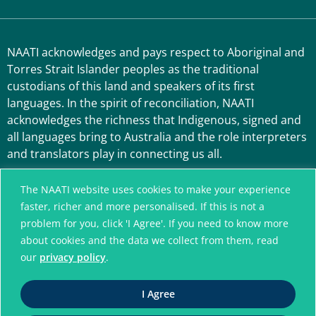
NAATI acknowledges and pays respect to Aboriginal and
Torres Strait Islander peoples as the traditional
custodians of this land and speakers of its first
languages. In the spirit of reconciliation, NAATI
acknowledges the richness that Indigenous, signed and
all languages bring to Australia and the role interpreters
and translators play in connecting us all.
The NAATI website uses cookies to make your experience
faster, richer and more personalised. If this is not a
problem for you, click 'I Agree'. If you need to know more
about cookies and the data we collect from them, read
our
privacy policy
.
A connected community
I Agree
without language barriers