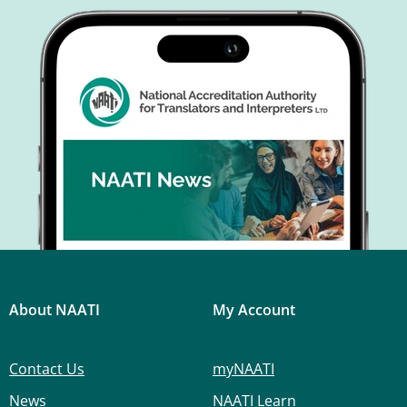
About NAATI
My Account
Contact Us
myNAATI
News
NAATI Learn