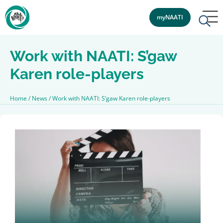
myNAATI
Work with NAATI: S’gaw
Karen role-players
Home
/
News
/
Work with NAATI: S’gaw Karen role-players