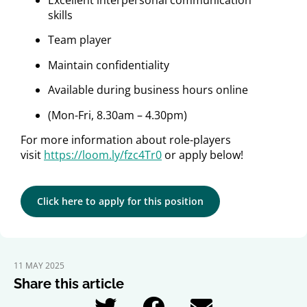
Excellent interpersonal communication
skills
Team player
Maintain confidentiality
Available during business hours online
(Mon-Fri, 8.30am – 4.30pm)
For more information about role-players
visit
https://loom.ly/fzc4Tr0
or apply below!
Click here to apply for this position
11 MAY 2025
Share this article