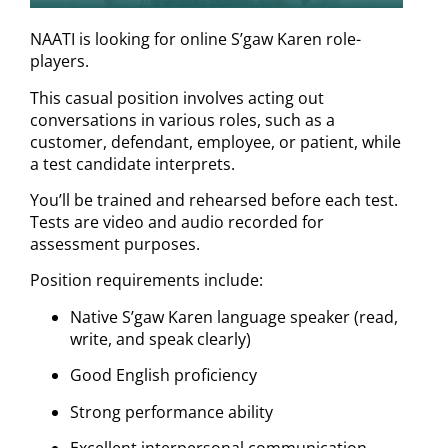
NAATI is looking for online S’gaw Karen role-
players.
This casual position involves acting out
conversations in various roles, such as a
customer, defendant, employee, or patient, while
a test candidate interprets.
You’ll be trained and rehearsed before each test.
Tests are video and audio recorded for
assessment purposes.
Position requirements include:
Native S’gaw Karen language speaker (read,
write, and speak clearly)
Good English proficiency
Strong performance ability