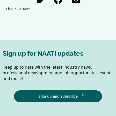
< Back to news
Sign up for NAATI updates
Keep up to date with the latest industry news,
professional development and job opportunities, events
and more!
Sign up and subscribe