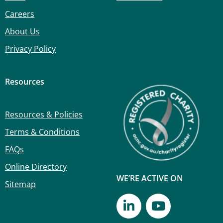
Careers
About Us
Privacy Policy
Resources
Resources & Policies
Terms & Conditions
FAQs
Online Directory
WE’RE ACTIVE ON
Sitemap