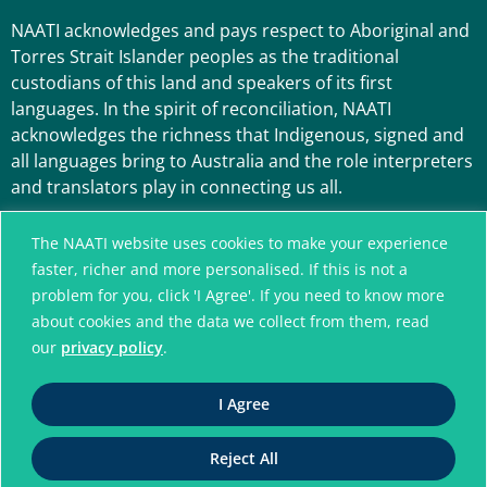
NAATI acknowledges and pays respect to Aboriginal and
Torres Strait Islander peoples as the traditional
custodians of this land and speakers of its first
languages. In the spirit of reconciliation, NAATI
acknowledges the richness that Indigenous, signed and
all languages bring to Australia and the role interpreters
and translators play in connecting us all.
The NAATI website uses cookies to make your experience
faster, richer and more personalised. If this is not a
problem for you, click 'I Agree'. If you need to know more
about cookies and the data we collect from them, read
our
privacy policy
.
A connected community
I Agree
without language barriers
Reject All
© National Accreditation Authority for