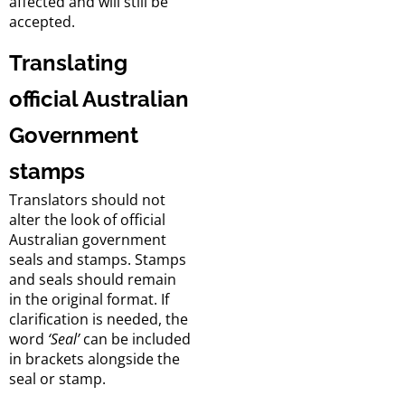
affected and will still be
accepted.
Translating
official Australian
Government
stamps
Translators should not
alter the look of official
Australian government
seals and stamps. Stamps
and seals should remain
in the original format. If
clarification is needed, the
word
‘Seal’
can be included
in brackets alongside the
seal or stamp.