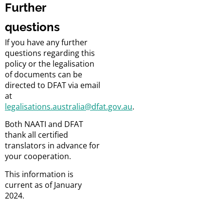
Further
questions
If you have any further
questions regarding this
policy or the legalisation
of documents can be
directed to DFAT via email
at
legalisations.australia@dfat.gov.au
.
Both NAATI and DFAT
thank all certified
translators in advance for
your cooperation.
This information is
current as of January
2024.