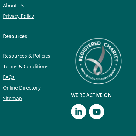
About Us
Privacy Policy
Resources
Resources & Policies
Terms & Conditions
FAQs
Online Directory
WE’RE ACTIVE ON
Sitemap