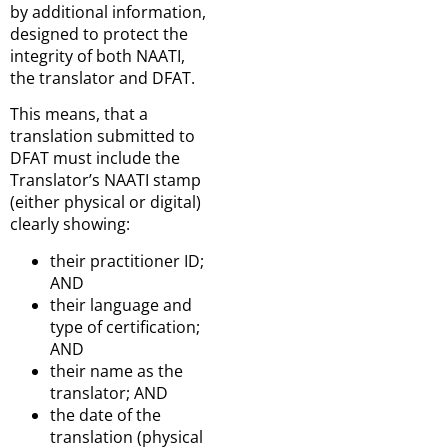
by additional information,
designed to protect the
integrity of both NAATI,
the translator and DFAT.
This means, that a
translation submitted to
DFAT must include the
Translator’s NAATI stamp
(either physical or digital)
clearly showing:
their practitioner ID;
AND
their language and
type of certification;
AND
their name as the
translator; AND
the date of the
translation (physical