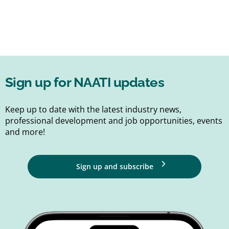
Sign up for NAATI updates
Keep up to date with the latest industry news,
professional development and job opportunities, events
and more!
Sign up and subscribe