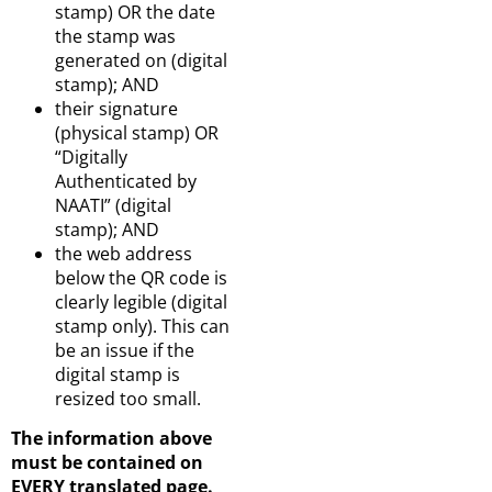
stamp) OR the date
the stamp was
generated on (digital
stamp); AND
their signature
(physical stamp) OR
“Digitally
Authenticated by
NAATI” (digital
stamp); AND
the web address
below the QR code is
clearly legible (digital
stamp only). This can
be an issue if the
digital stamp is
resized too small.
The information above
must be contained on
EVERY translated page.