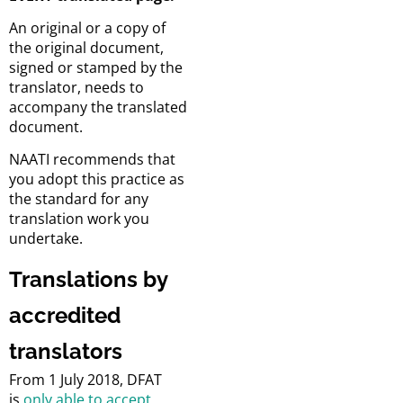
An original or a copy of
the original document,
signed or stamped by the
translator, needs to
accompany the translated
document.
NAATI recommends that
you adopt this practice as
the standard for any
translation work you
undertake.
Translations by
accredited
translators
From 1 July 2018, DFAT
is
only able to accept