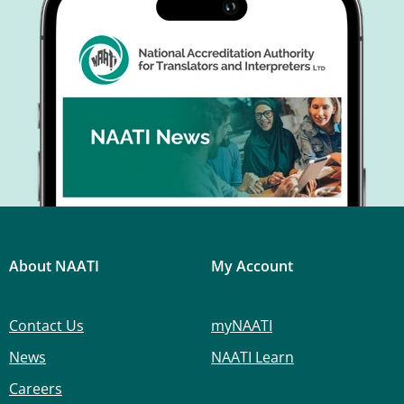
About NAATI
My Account
Contact Us
myNAATI
News
NAATI Learn
Careers