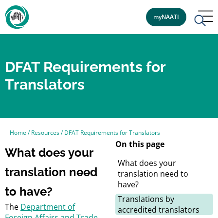
myNAATI
DFAT Requirements for
Translators
Home
/
Resources
/
DFAT Requirements for Translators
On this page
What does your
What does your
translation need
translation need to
have?
to have?
Translations by
The
Department of
accredited translators
Foreign Affairs and Trade