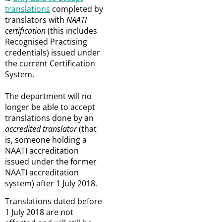
translations
completed by
translators with
NAATI
certification
(this includes
Recognised Practising
credentials) issued under
the current Certification
System.
The department will no
longer be able to accept
translations done by an
accredited translator
(that
is, someone holding a
NAATI accreditation
issued under the former
NAATI accreditation
system) after 1 July 2018.
Translations dated before
1 July 2018 are not