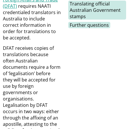
Translating official
(DFAT)
requires NAATI
Australian Government
credentialed translators in
stamps
Australia to include
correct information in
Further questions
order for translations to
be accepted.
DFAT receives copies of
translations because
often Australian
documents require a form
of ‘legalisation’ before
they will be accepted for
use by foreign
governments or
organisations.
Legalisation by DFAT
occurs in two ways: either
through the affixing of an
apostille, attesting to the