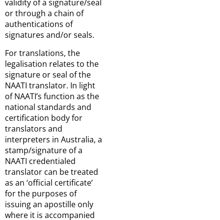
validity of a signature/seal
or through a chain of
authentications of
signatures and/or seals.
For translations, the
legalisation relates to the
signature or seal of the
NAATI translator. In light
of NAATI’s function as the
national standards and
certification body for
translators and
interpreters in Australia, a
stamp/signature of a
NAATI credentialed
translator can be treated
as an ‘official certificate’
for the purposes of
issuing an apostille only
where it is accompanied