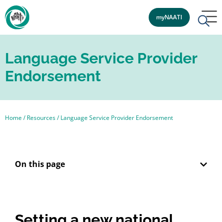
myNAATI
Language Service Provider
Endorsement
Home
/
Resources
/
Language Service Provider Endorsement
On this page
Setting a new national