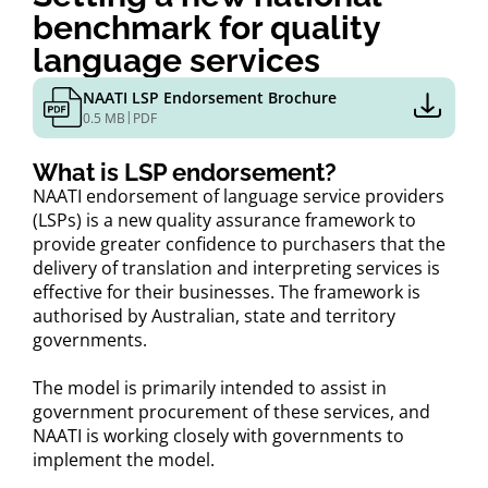
benchmark for quality
language services
NAATI LSP Endorsement Brochure
|
0.5 MB
PDF
What is LSP endorsement?
NAATI endorsement of language service providers
(LSPs) is a new quality assurance framework to
provide greater confidence to purchasers that the
delivery of translation and interpreting services is
effective for their businesses. The framework is
authorised by Australian, state and territory
governments.
The model is primarily intended to assist in
government procurement of these services, and
NAATI is working closely with governments to
implement the model.