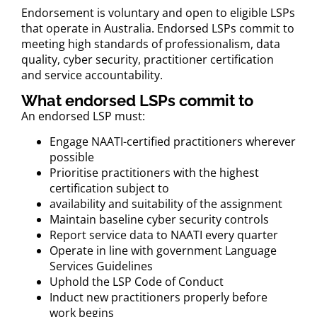
Endorsement is voluntary and open to eligible LSPs
that operate in Australia. Endorsed LSPs commit to
meeting high standards of professionalism, data
quality, cyber security, practitioner certification
and service accountability.
What endorsed LSPs commit to
An endorsed LSP must:
Engage NAATI-certified practitioners wherever
possible
Prioritise practitioners with the highest
certification subject to
availability and suitability of the assignment
Maintain baseline cyber security controls
Report service data to NAATI every quarter
Operate in line with government Language
Services Guidelines
Uphold the LSP Code of Conduct
Induct new practitioners properly before
work begins