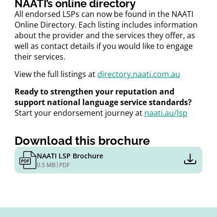
NAATI’s online directory
All endorsed LSPs can now be found in the NAATI
Online Directory. Each listing includes information
about the provider and the services they offer, as
well as contact details if you would like to engage
their services.
View the full listings at
directory.naati.com.au
Ready to strengthen your reputation and
support national language service standards?
Start your endorsement journey at
naati.au/lsp
Download this brochure
NAATI LSP Brochure
|
0.5 MB
PDF