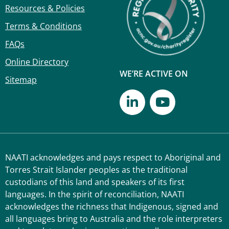
Resources & Policies
Terms & Conditions
FAQs
Online Directory
WE’RE ACTIVE ON
Sitemap
NAATI acknowledges and pays respect to Aboriginal and
Torres Strait Islander peoples as the traditional
custodians of this land and speakers of its first
languages. In the spirit of reconciliation, NAATI
acknowledges the richness that Indigenous, signed and
all languages bring to Australia and the role interpreters