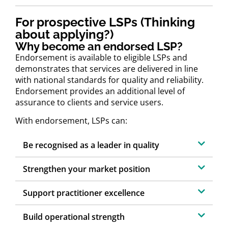
For prospective LSPs (Thinking
about applying?)
Why become an endorsed LSP?
Endorsement is available to eligible LSPs and
demonstrates that services are delivered in line
with national standards for quality and reliability.
Endorsement provides an additional level of
assurance to clients and service users.
With endorsement, LSPs can:
Be recognised as a leader in quality
Strengthen your market position
Support practitioner excellence
Build operational strength