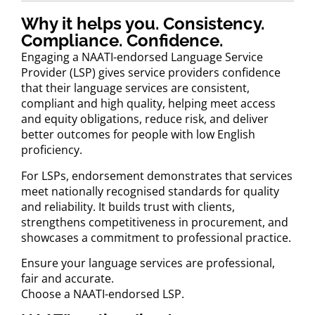
Why it helps you. Consistency.
Compliance. Confidence.
Engaging a NAATI-endorsed Language Service
Provider (LSP) gives service providers confidence
that their language services are consistent,
compliant and high quality, helping meet access
and equity obligations, reduce risk, and deliver
better outcomes for people with low English
proficiency.
For LSPs, endorsement demonstrates that services
meet nationally recognised standards for quality
and reliability. It builds trust with clients,
strengthens competitiveness in procurement, and
showcases a commitment to professional practice.
Ensure your language services are professional,
fair and accurate.
Choose a NAATI-endorsed LSP.