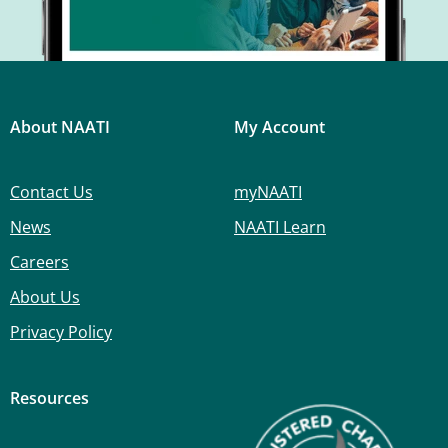
About NAATI
My Account
Contact Us
myNAATI
News
NAATI Learn
Careers
About Us
Privacy Policy
Resources