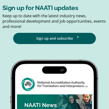
Sign up for NAATI updates
Keep up to date with the latest industry news,
professional development and job opportunities, events
and more!
Sign up and subscribe