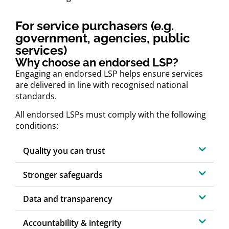
For service purchasers (e.g.
government, agencies, public
services)
Why choose an endorsed LSP?
Engaging an endorsed LSP helps ensure services
are delivered in line with recognised national
standards.
All endorsed LSPs must comply with the following
conditions:
Quality you can trust
Stronger safeguards
Data and transparency
Accountability & integrity