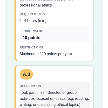
professional ethics
1–4 hours (min)
10 points
Maximum of 20 points per year
A.3
Took part in self-directed or group
activities focused on ethics (e.g. reading,
writing, or discussing ethical topics)