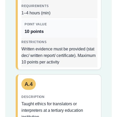
1–4 hours (min)
10 points
Written evidence must be provided (stat
dec/ written report/ certificate). Maximum
10 points per activity
A.4
Taught ethics for translators or
interpreters at a tertiary education
institution