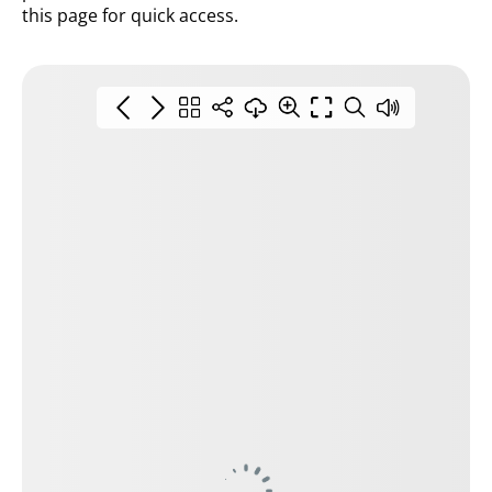
this page for quick access.