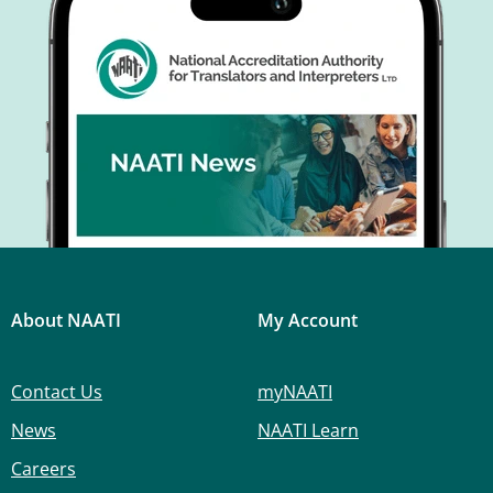
About NAATI
My Account
Contact Us
myNAATI
News
NAATI Learn
Careers