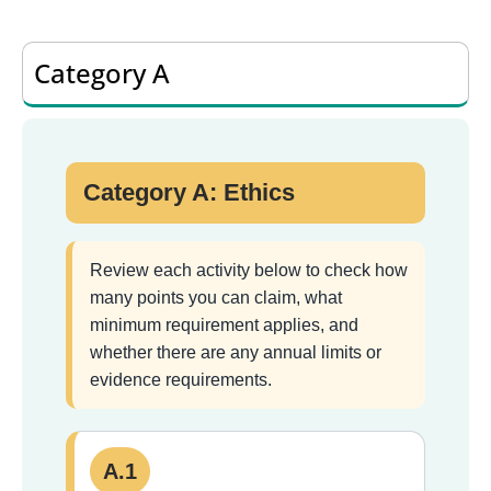
Category A
Category A: Ethics
Review each activity below to check how
many points you can claim, what
minimum requirement applies, and
whether there are any annual limits or
evidence requirements.
A.1