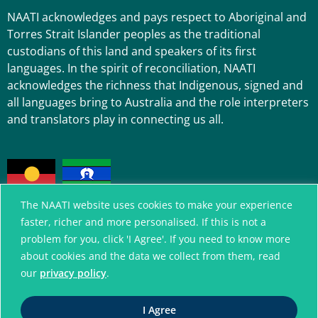
NAATI acknowledges and pays respect to Aboriginal and
Torres Strait Islander peoples as the traditional
custodians of this land and speakers of its first
languages. In the spirit of reconciliation, NAATI
acknowledges the richness that Indigenous, signed and
all languages bring to Australia and the role interpreters
and translators play in connecting us all.
The NAATI website uses cookies to make your experience
faster, richer and more personalised. If this is not a
problem for you, click 'I Agree'. If you need to know more
A connected community
about cookies and the data we collect from them, read
without language barriers
our
privacy policy
.
I Agree
© National Accreditation Authority for