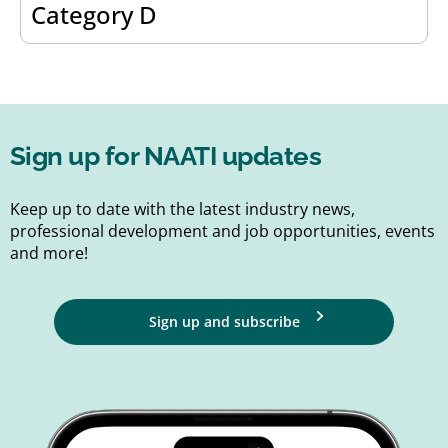
Category D
Sign up for NAATI updates
Keep up to date with the latest industry news,
professional development and job opportunities, events
and more!
Sign up and subscribe