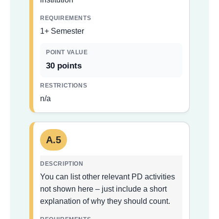
1+ Semester
30 points
n/a
A.5
You can list other relevant PD activities
not shown here – just include a short
explanation of why they should count.