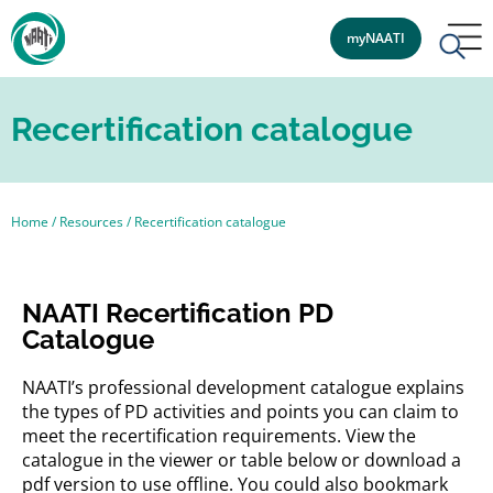
myNAATI
Recertification catalogue
Home
/
Resources
/
Recertification catalogue
NAATI Recertification PD
Catalogue
NAATI’s professional development catalogue explains
the types of PD activities and points you can claim to
meet the recertification requirements. View the
catalogue in the viewer or table below or download a
pdf version to use offline. You could also bookmark