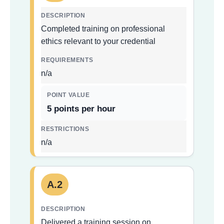
Completed training on professional
ethics relevant to your credential
n/a
5 points per hour
n/a
A.2
Delivered a training session on