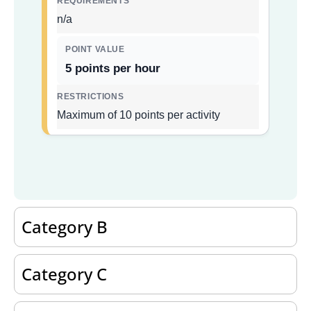
n/a
5 points per hour
Maximum of 10 points per activity
Category B
Category C