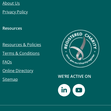
About Us
Privacy Policy
Resources
Resources & Policies
Terms & Conditions
FAQs
Online Directory
WE’RE ACTIVE ON
Sitemap