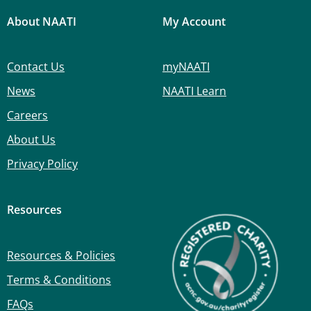
About NAATI
My Account
Contact Us
myNAATI
News
NAATI Learn
Careers
About Us
Privacy Policy
Resources
Resources & Policies
Terms & Conditions
FAQs