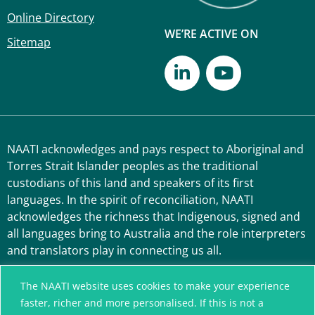
Online Directory
WE’RE ACTIVE ON
Sitemap
NAATI acknowledges and pays respect to Aboriginal and
Torres Strait Islander peoples as the traditional
custodians of this land and speakers of its first
languages. In the spirit of reconciliation, NAATI
acknowledges the richness that Indigenous, signed and
all languages bring to Australia and the role interpreters
and translators play in connecting us all.
The NAATI website uses cookies to make your experience
faster, richer and more personalised. If this is not a