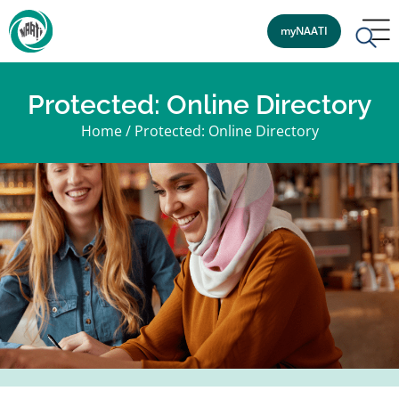
myNAATI
Protected: Online Directory
Home
/
Protected: Online Directory