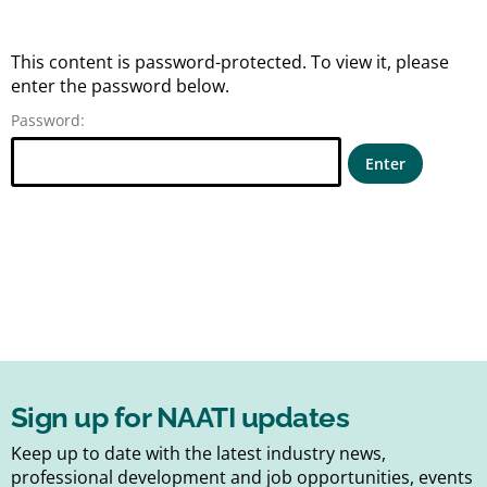
This content is password-protected. To view it, please
enter the password below.
Password:
Sign up for NAATI updates
Keep up to date with the latest industry news,
professional development and job opportunities, events