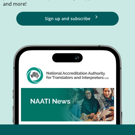
and more!
Sign up and subscribe