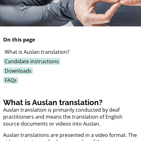
On this page
What is Auslan translation?
Candidate instructions
Downloads
FAQs
What is Auslan translation?
Auslan translation is primarily conducted by deaf
practitioners and means the translation of English
source documents or videos into Auslan.
Auslan translations are presented in a video format. The