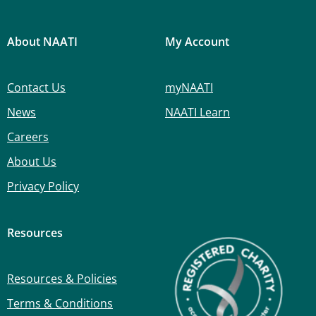
About NAATI
My Account
Contact Us
myNAATI
News
NAATI Learn
Careers
About Us
Privacy Policy
Resources
Resources & Policies
Terms & Conditions