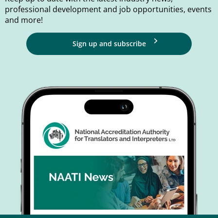
professional development and job opportunities, events
and more!
Sign up and subscribe