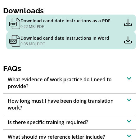
Downloads
Download candidate instructions as a PDF
|
0.22 MB
PDF
Download candidate instructions in Word
|
0.05 MB
DOC
FAQs
What evidence of work practice do I need to
provide?
How long must I have been doing translation
work?
Is there specific training required?
What should my reference letter include?