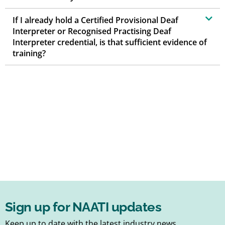
If I already hold a Certified Provisional Deaf
Interpreter or Recognised Practising Deaf
Interpreter credential, is that sufficient evidence of
training?
Sign up for NAATI updates
Keep up to date with the latest industry news,