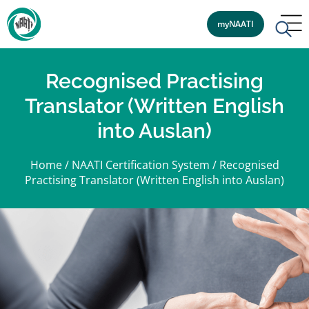
myNAATI
Recognised Practising
Translator (Written English
into Auslan)
Home
/
NAATI Certification System
/
Recognised
Practising Translator (Written English into Auslan)