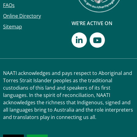
FAQs
Online Directory
WE’RE ACTIVE ON
Sitemap
NAATI acknowledges and pays respect to Aboriginal and
Torres Strait Islander peoples as the traditional
custodians of this land and speakers of its first
languages. In the spirit of reconciliation, NAATI
acknowledges the richness that Indigenous, signed and
all languages bring to Australia and the role interpreters
and translators play in connecting us all.