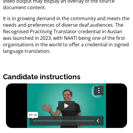
video output may display an overlay of the source
document content.
It is in growing demand in the community and meets the
needs and preferences of diverse deaf audiences. The
Recognised Practising Translator credential in Auslan
was launched in 2023, with NAATI being one of the first
organisations in the world to offer a credential in signed
language translation.
Candidate instructions