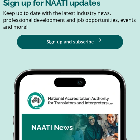
Sign up for NAATI updates
Keep up to date with the latest industry news,
professional development and job opportunities, events
and more!
Sign up and subscribe