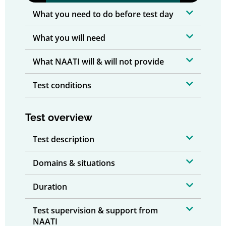
What you need to do before test day
What you will need
What NAATI will & will not provide
Test conditions
Test overview
Test description
Domains & situations
Duration
Test supervision & support from
NAATI