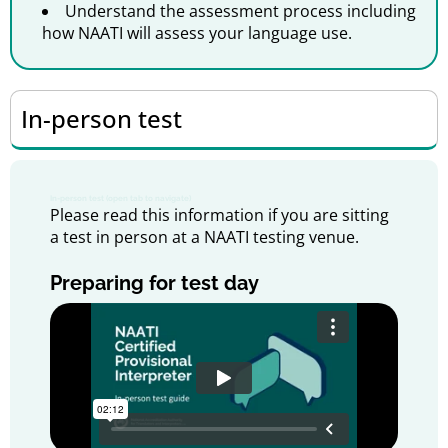
Understand the assessment process including
how NAATI will assess your language use.
In-person test
In-person test (open tab to navigate)
Please read this information if you are sitting
a test in person at a NAATI testing venue.
Preparing for test day