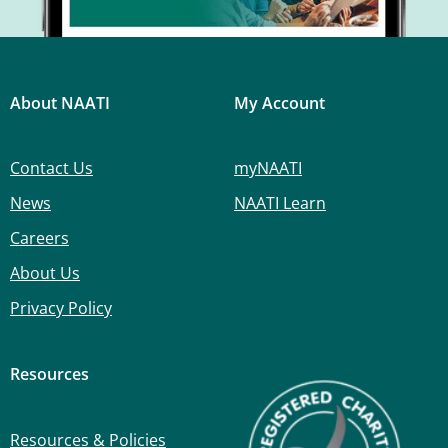
About NAATI
My Account
Contact Us
myNAATI
News
NAATI Learn
Careers
About Us
Privacy Policy
Resources
Resources & Policies