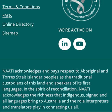
Terms & Conditions
FAQs
Online Directory
WE’RE ACTIVE ON
Sitemap
NAATI acknowledges and pays respect to Aboriginal and
Torres Strait Islander peoples as the traditional
custodians of this land and speakers of its first
languages. In the spirit of reconciliation, NAATI
acknowledges the richness that Indigenous, signed and
all languages bring to Australia and the role interpreters
and translators play in connecting us all.