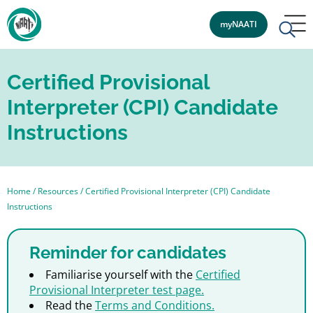
myNAATI
Certified Provisional
Interpreter (CPI) Candidate
Instructions
Home
/
Resources
/
Certified Provisional Interpreter (CPI) Candidate
Instructions
Reminder for candidates
Familiarise yourself with the
Certified
Provisional Interpreter test page.
Read the
Terms and Conditions.