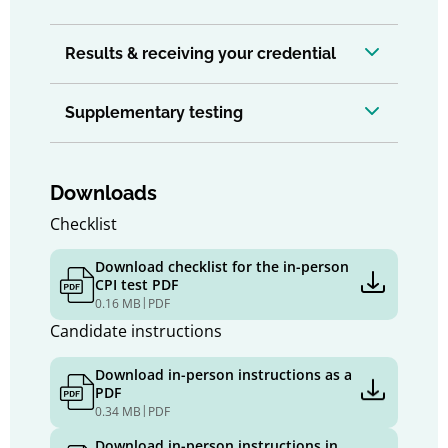
Results & receiving your credential
Supplementary testing
Downloads
Checklist
Download checklist for the in-person
CPI test PDF
|
0.16 MB
PDF
Candidate instructions
Download in-person instructions as a
PDF
|
0.34 MB
PDF
Download in-person instructions in