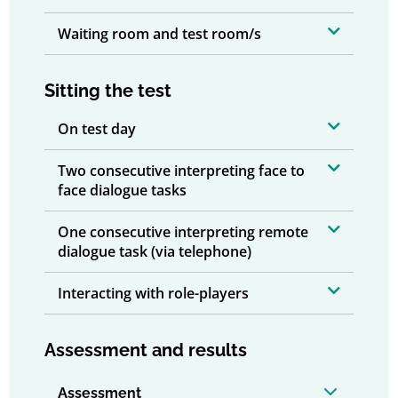
Waiting room and test room/s
Sitting the test
On test day
Two consecutive interpreting face to
face dialogue tasks
One consecutive interpreting remote
dialogue task (via telephone)
Interacting with role-players
Assessment and results
Assessment