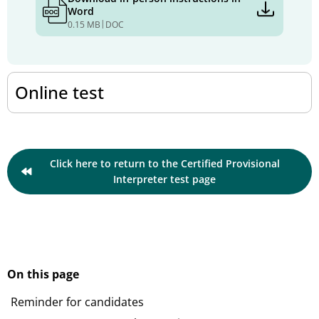
Word
|
0.15 MB
DOC
Online test
Click here to return to the Certified Provisional
Interpreter test page
On this page
Reminder for candidates