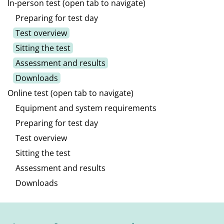
In-person test (open tab to navigate)
Preparing for test day
Test overview
Sitting the test
Assessment and results
Downloads
Online test (open tab to navigate)
Equipment and system requirements
Preparing for test day
Test overview
Sitting the test
Assessment and results
Downloads