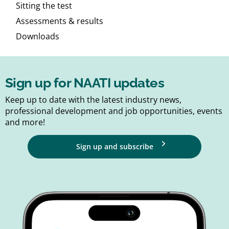
Sitting the test
Assessments & results
Downloads
Sign up for NAATI updates
Keep up to date with the latest industry news,
professional development and job opportunities, events
and more!
Sign up and subscribe