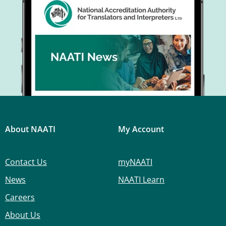
About NAATI
My Account
Contact Us
myNAATI
News
NAATI Learn
Careers
About Us