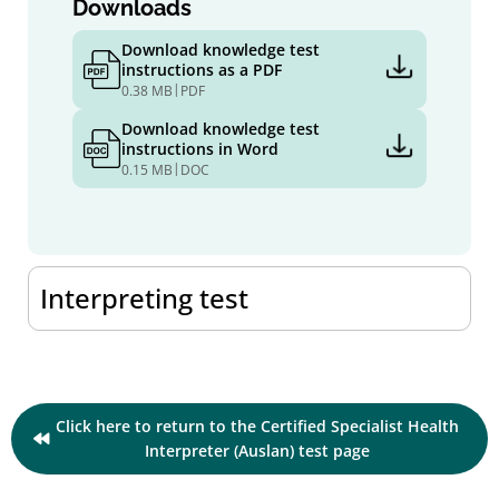
Downloads
Download knowledge test
instructions as a PDF
|
0.38 MB
PDF
Download knowledge test
instructions in Word
|
0.15 MB
DOC
Interpreting test
Click here to return to the Certified Specialist Health
Interpreter (Auslan) test page