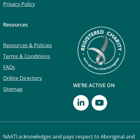
Privacy Policy
Resources
Resources & Policies
Terms & Conditions
FAQs
Online Directory
WE’RE ACTIVE ON
Sitemap
NAATI acknowledges and pays respect to Aboriginal and