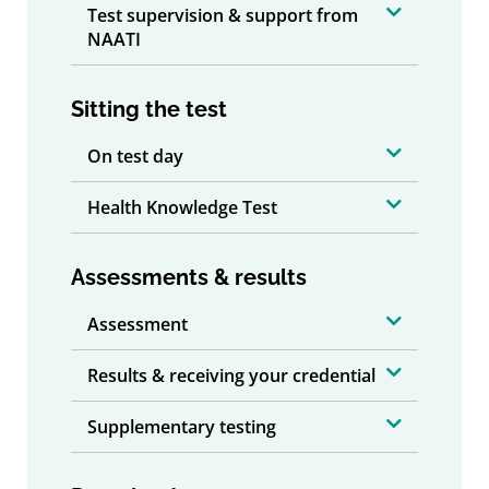
Test supervision & support from
NAATI
Sitting the test
On test day
Health Knowledge Test
Assessments & results
Assessment
Results & receiving your credential
Supplementary testing