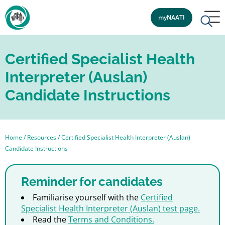
myNAATI
Certified Specialist Health
Interpreter (Auslan)
Candidate Instructions
Home
/
Resources
/
Certified Specialist Health Interpreter (Auslan)
Candidate Instructions
Reminder for candidates
Familiarise yourself with the
Certified
Specialist Health Interpreter (Auslan) test page.
Read the
Terms and Conditions.