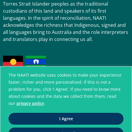
Torres Strait Islander peoples as the traditional
custodians of this land and speakers of its first
languages. In the spirit of reconciliation, NAATI
acknowledges the richness that Indigenous, signed and
all languages bring to Australia and the role interpreters
and translators play in connecting us all.
The NAATI website uses cookies to make your experience
faster, richer and more personalised. If this is not a
problem for you, click 'I Agree'. If you need to know more
A connected community
about cookies and the data we collect from them, read
without language barriers
our
privacy policy
.
I Agree
© National Accreditation Authority for
Translators and Interpreters. All Rights Reserved