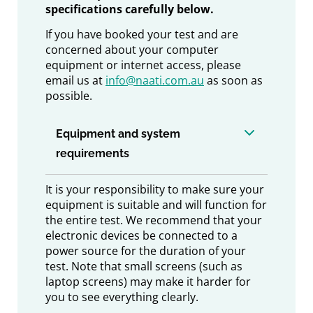
specifications carefully below.
If you have booked your test and are
concerned about your computer
equipment or internet access, please
email us at
info@naati.com.au
as soon as
possible.
Equipment and system
requirements
It is your responsibility to make sure your
equipment is suitable and will function for
the entire test. We recommend that your
electronic devices be connected to a
power source for the duration of your
test. Note that small screens (such as
laptop screens) may make it harder for
you to see everything clearly.