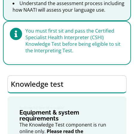
Understand the assessment process including
how NAATI will assess your language use.
You must first sit and pass the Certified
Specialist Health Interpreter (CSHI)
Knowledge Test before being eligible to sit
the Interpreting Test.
Knowledge test
Knowledge test (open tab to navigate)
Equipment & system
requirements
The Knowledge Test component is run
online only.
Please read the