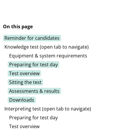
On this page
Reminder for candidates
Knowledge test (open tab to navigate)
Equipment & system requirements
Preparing for test day
Test overview
Sitting the test
Assessments & results
Downloads
Interpreting test (open tab to navigate)
Preparing for test day
Test overview