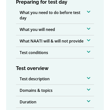
Preparing for test day
What you need to do before test
day
What you will need
What NAATI will & will not provide
Test conditions
Test overview
Test description
Domains & topics
Duration