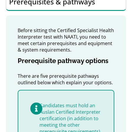
Prerequisites & pathways
Before sitting the Certified Specialist Health
Interpreter test with NAATI, you need to
meet certain prerequisites and equipment
& system requirements.
Prerequisite pathway options
There are five prerequisite pathways
outlined below which explain your options.
Candidates must hold an
Auslan Certified Interpreter
certification (in addition to
meeting the other
prerequisite requirements)