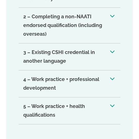
2 – Completing a non-NAATI
endorsed qualification (including
overseas)
3 – Existing CSHI credential in
another language
4 – Work practice + professional
development
5 – Work practice + health
qualifications