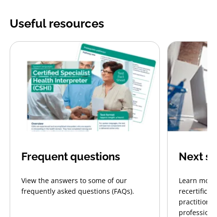
Useful resources
Frequent questions
Next st
View the answers to some of our
Learn more 
frequently asked questions (FAQs).
recertificat
practitione
profession