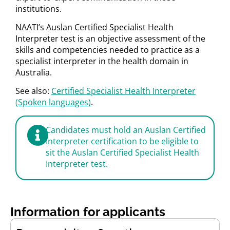
institutions.
NAATI’s Auslan Certified Specialist Health
Interpreter test is an objective assessment of the
skills and competencies needed to practice as a
specialist interpreter in the health domain in
Australia.
See also:
Certified Specialist Health Interpreter
(Spoken languages)
.
Candidates must hold an Auslan Certified
Interpreter certification to be eligible to
sit the Auslan Certified Specialist Health
Interpreter test.
Information for applicants