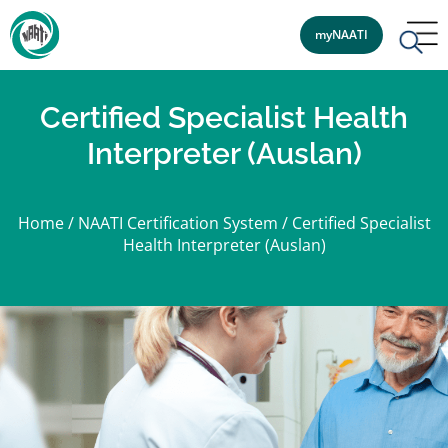
myNAATI
Certified Specialist Health
Interpreter (Auslan)
Home
/
NAATI Certification System
/
Certified Specialist
Health Interpreter (Auslan)