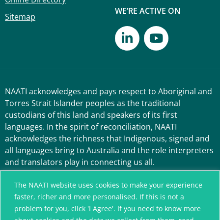
WE’RE ACTIVE ON
Sitemap
NAATI acknowledges and pays respect to Aboriginal and
Torres Strait Islander peoples as the traditional
custodians of this land and speakers of its first
languages. In the spirit of reconciliation, NAATI
acknowledges the richness that Indigenous, signed and
all languages bring to Australia and the role interpreters
and translators play in connecting us all.
The NAATI website uses cookies to make your experience
faster, richer and more personalised. If this is not a
problem for you, click 'I Agree'. If you need to know more