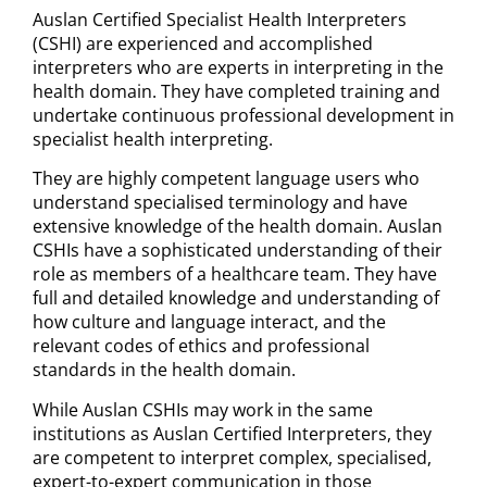
Auslan Certified Specialist Health Interpreters
(CSHI) are experienced and accomplished
interpreters who are experts in interpreting in the
health domain. They have completed training and
undertake continuous professional development in
specialist health interpreting.
They are highly competent language users who
understand specialised terminology and have
extensive knowledge of the health domain. Auslan
CSHIs have a sophisticated understanding of their
role as members of a healthcare team. They have
full and detailed knowledge and understanding of
how culture and language interact, and the
relevant codes of ethics and professional
standards in the health domain.
While Auslan CSHIs may work in the same
institutions as Auslan Certified Interpreters, they
are competent to interpret complex, specialised,
expert-to-expert communication in those