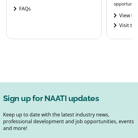
opportunitie
FAQs
View the
Visit th
Sign up for NAATI updates
Keep up to date with the latest industry news,
professional development and job opportunities, events
and more!