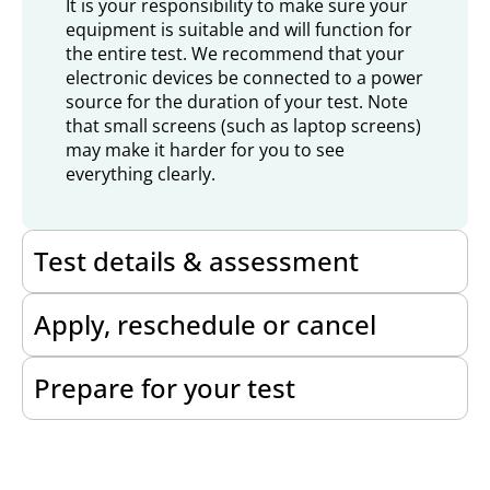
It is your responsibility to make sure your
equipment is suitable and will function for
the entire test. We recommend that your
electronic devices be connected to a power
source for the duration of your test. Note
that small screens (such as laptop screens)
may make it harder for you to see
everything clearly.
Test details & assessment
Apply, reschedule or cancel
Prepare for your test