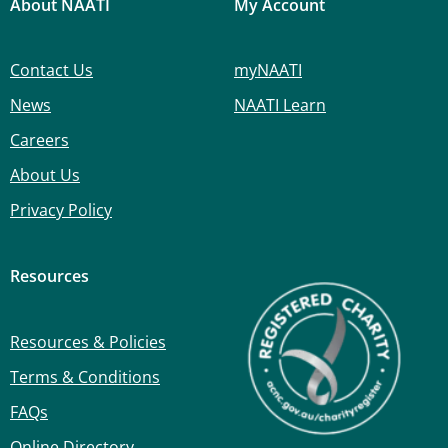
About NAATI
My Account
Contact Us
myNAATI
News
NAATI Learn
Careers
About Us
Privacy Policy
Resources
Resources & Policies
Terms & Conditions
FAQs
Online Directory