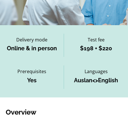
Delivery mode
Test fee
Online & in person
$198 + $220
Prerequisites
Languages
Yes
Auslan<>English
Overview