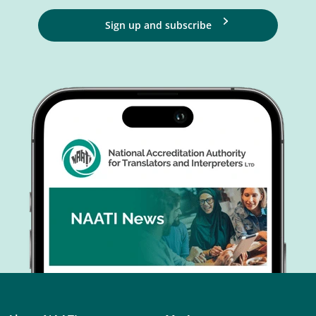
Sign up and subscribe