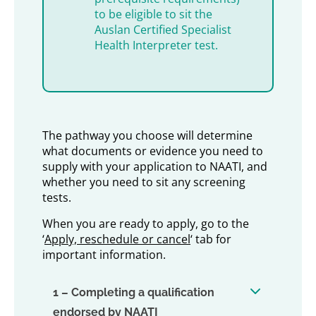
to be eligible to sit the
Auslan Certified Specialist
Health Interpreter test.
The pathway you choose will determine
what documents or evidence you need to
supply with your application to NAATI, and
whether you need to sit any screening
tests.
When you are ready to apply, go to the
‘
Apply, reschedule or cancel
‘ tab for
important information.
1 – Completing a qualification
endorsed by NAATI