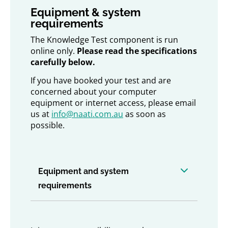
Equipment & system
requirements
The Knowledge Test component is run
online only.
Please read the specifications
carefully below.
If you have booked your test and are
concerned about your computer
equipment or internet access, please email
us at
info@naati.com.au
as soon as
possible.
Equipment and system
requirements