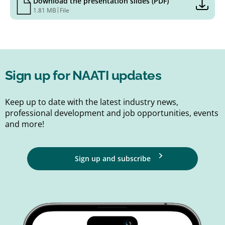
Download the presentation slides (PDF)
|
1.81 MB
File
Sign up for NAATI updates
Keep up to date with the latest industry news,
professional development and job opportunities, events
and more!
Sign up and subscribe