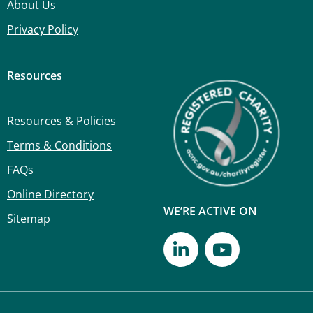
About Us
Privacy Policy
Resources
Resources & Policies
Terms & Conditions
FAQs
Online Directory
WE’RE ACTIVE ON
Sitemap