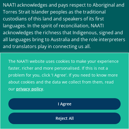
NAATI acknowledges and pays respect to Aboriginal and
Torres Strait Islander peoples as the traditional
custodians of this land and speakers of its first
languages. In the spirit of reconciliation, NAATI
acknowledges the richness that Indigenous, signed and
all languages bring to Australia and the role interpreters
and translators play in connecting us all.
The NAATI website uses cookies to make your experience
faster, richer and more personalised. If this is not a
problem for you, click 'I Agree'. If you need to know more
about cookies and the data we collect from them, read
our
privacy policy
.
A connected community
I Agree
without language barriers
Reject All
© National Accreditation Authority for