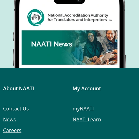
About NAATI
My Account
Contact Us
myNAATI
News
NAATI Learn
Careers