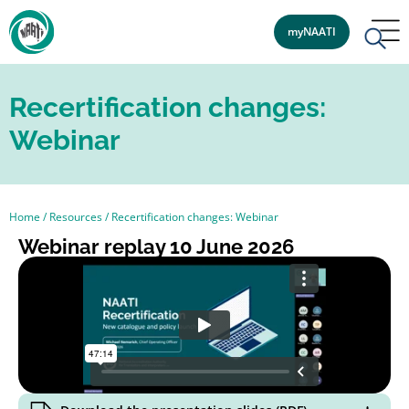
myNAATI
Recertification changes:
Webinar
Home
/
Resources
/
Recertification changes: Webinar
Webinar replay 10 June 2026